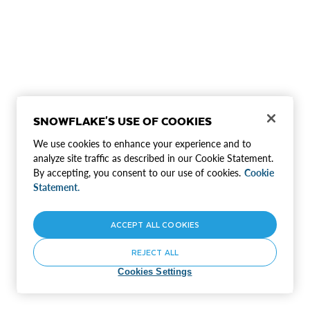
SNOWFLAKE'S USE OF COOKIES
We use cookies to enhance your experience and to
analyze site traffic as described in our Cookie Statement.
By accepting, you consent to our use of cookies.
Cookie
Statement.
ACCEPT ALL COOKIES
REJECT ALL
Cookies Settings