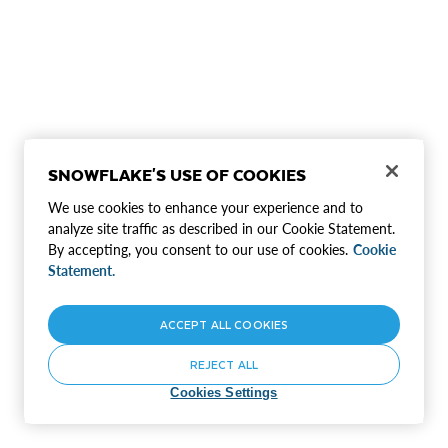
SNOWFLAKE'S USE OF COOKIES
We use cookies to enhance your experience and to
analyze site traffic as described in our Cookie Statement.
By accepting, you consent to our use of cookies.
Cookie
Statement.
ACCEPT ALL COOKIES
REJECT ALL
Cookies Settings