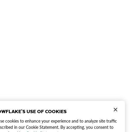
WFLAKE'S USE OF COOKIES
e cookies to enhance your experience and to analyze site traffic
scribed in our Cookie Statement. By accepting, you consent to