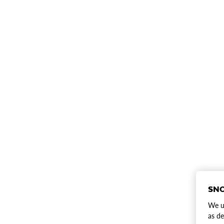
SNO
We us
as de