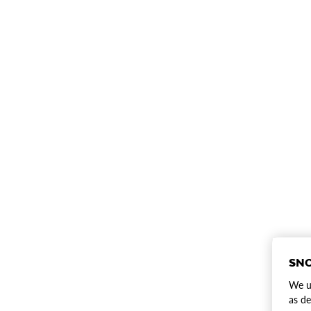
SNO
We us
as de