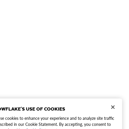
WFLAKE'S USE OF COOKIES
e cookies to enhance your experience and to analyze site traffic
scribed in our Cookie Statement. By accepting, you consent to