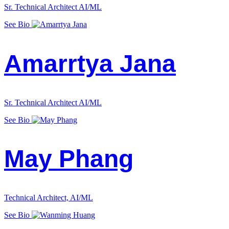
Sr. Technical Architect AI/ML
See Bio
Amarrtya Jana
Sr. Technical Architect AI/ML
See Bio
May Phang
Technical Architect, AI/ML
See Bio