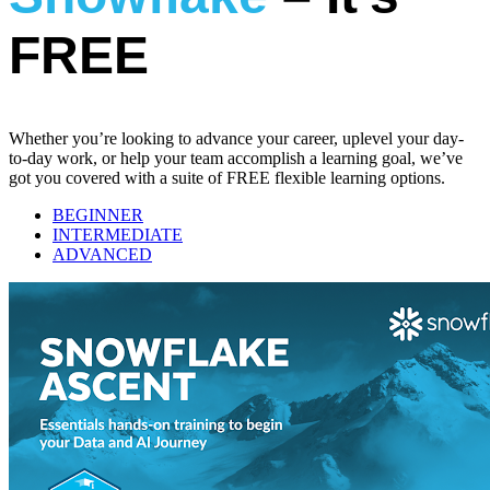
FREE
Whether you’re looking to advance your career, uplevel your day-
to-day work, or help your team accomplish a learning goal, we’ve
got you covered with a suite of FREE flexible learning options.
BEGINNER
INTERMEDIATE
ADVANCED