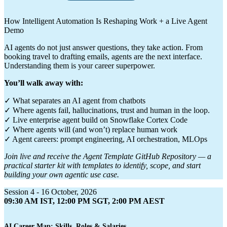
How Intelligent Automation Is Reshaping Work + a Live Agent
Demo
AI agents do not just answer questions, they take action. From
booking travel to drafting emails, agents are the next interface.
Understanding them is your career superpower.
You’ll walk away with:
✓ What separates an AI agent from chatbots
✓ Where agents fail, hallucinations, trust and human in the loop.
✓ Live enterprise agent build on Snowflake Cortex Code
✓ Where agents will (and won’t) replace human work
✓ Agent careers: prompt engineering, AI orchestration, MLOps
Join live and receive the Agent Template GitHub Repository — a
practical starter kit with templates to identify, scope, and start
building your own agentic use case.
Session 4 - 16 October, 2026
09:30 AM IST, 12:00 PM SGT, 2:00 PM AEST
AI Career Map: Skills, Roles & Salaries