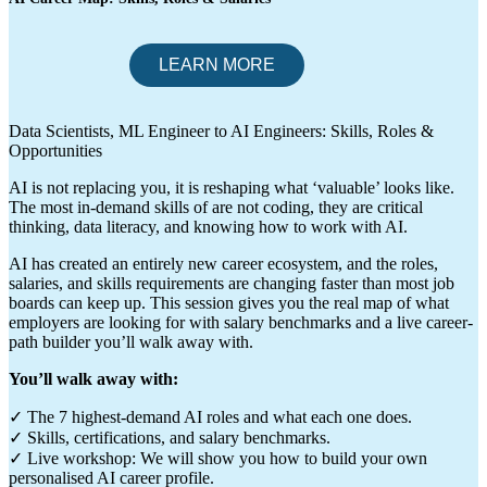
Data Scientists, ML Engineer to AI Engineers: Skills, Roles &
Opportunities
AI is not replacing you, it is reshaping what ‘valuable’ looks like.
The most in-demand skills of are not coding, they are critical
thinking, data literacy, and knowing how to work with AI.
AI has created an entirely new career ecosystem, and the roles,
salaries, and skills requirements are changing faster than most job
boards can keep up. This session gives you the real map of what
employers are looking for with salary benchmarks and a live career-
path builder you’ll walk away with.
You’ll walk away with:
✓ The 7 highest-demand AI roles and what each one does.
✓ Skills, certifications, and salary benchmarks.
✓ Live workshop: We will show you how to build your own
personalised AI career profile.