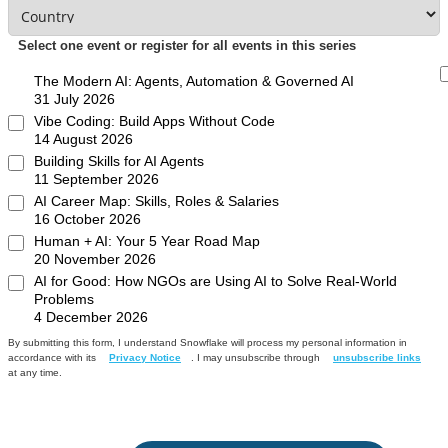
Select one event or register for all events in this series
The Modern AI: Agents, Automation & Governed AI
31 July 2026
Vibe Coding: Build Apps Without Code
14 August 2026
Building Skills for AI Agents
11 September 2026
AI Career Map: Skills, Roles & Salaries
16 October 2026
Human + AI: Your 5 Year Road Map
20 November 2026
AI for Good: How NGOs are Using AI to Solve Real-World
Problems
4 December 2026
By submitting this form, I understand Snowflake will process my personal information in
accordance with its
Privacy Notice
. I may unsubscribe through
unsubscribe links
at any time.