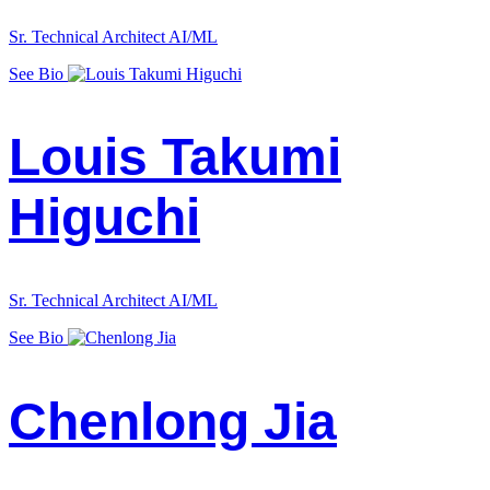
Sr. Technical Architect AI/ML
See Bio
Louis Takumi
Higuchi
Sr. Technical Architect AI/ML
See Bio
Chenlong Jia