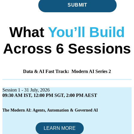
SUBMIT
What
You’ll Build
Across 6 Sessions
Data & AI Fast Track: Modern AI Series 2
Session 1 - 31 July, 2026
09:30 AM IST, 12:00 PM SGT, 2:00 PM AEST
The Modern AI: Agents, Automation & Governed AI