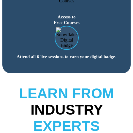
Access to
Free Courses
Attend all 6 live sessions to earn your digital badge.
LEARN FROM
INDUSTRY
EXPERTS