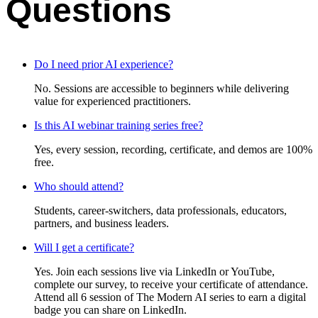
Questions
Do I need prior AI experience?
No. Sessions are accessible to beginners while delivering
value for experienced practitioners.
Is this AI webinar training series free?
Yes, every session, recording, certificate, and demos are 100%
free.
Who should attend?
Students, career-switchers, data professionals, educators,
partners, and business leaders.
Will I get a certificate?
Yes. Join each sessions live via LinkedIn or YouTube,
complete our survey, to receive your certificate of attendance.
Attend all 6 session of The Modern AI series to earn a digital
badge you can share on LinkedIn.