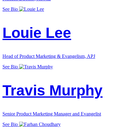
See Bio
Louie Lee
Head of Product Marketing & Evangelism, APJ
See Bio
Travis Murphy
Senior Product Marketing Manager and Evangelist
See Bio