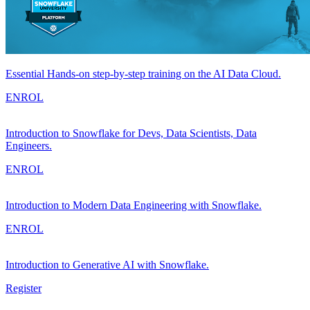
Essential Hands-on step-by-step training on the AI Data Cloud.
ENROL
Introduction to Snowflake for Devs, Data Scientists, Data
Engineers.
ENROL
Introduction to Modern Data Engineering with Snowflake.
ENROL
Introduction to Generative AI with Snowflake.
Register