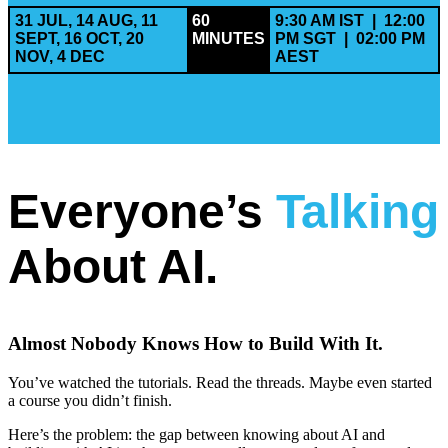
31 JUL, 14 AUG, 11
60
9:30 AM IST | 12:00
SEPT, 16 OCT, 20
MINUTES
PM SGT | 02:00 PM
NOV, 4 DEC
AEST
Everyone’s
Talking
About AI.
Almost Nobody Knows How to Build With It.
You’ve watched the tutorials. Read the threads. Maybe even started
a course you didn’t finish.
Here’s the problem: the gap between knowing about AI and