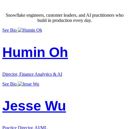
Snowflake engineers, customer leaders, and AI practitioners who
build in production every day.
See Bio
Humin Oh
Director, Finance Analytics & AI
See Bio
Jesse Wu
Practice Director, AI/ML