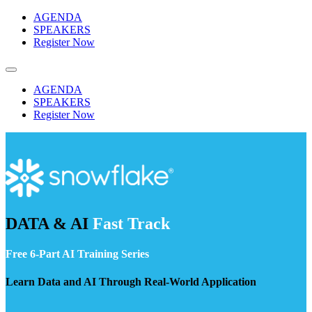
Skip
AGENDA
to
SPEAKERS
content
Register Now
AGENDA
SPEAKERS
Register Now
DATA & AI
Fast Track
Free 6-Part AI Training Series
Learn Data and AI Through Real-World Application