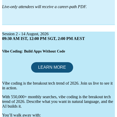
Live-only attendees will receive a career-path PDF.
Session 2 - 14 August, 2026
09:30 AM IST, 12:00 PM SGT, 2:00 PM AEST
Vibe Coding: Build Apps Without Code
Vibe coding is the breakout tech trend of 2026. Join us live to see it
in action.
With 550,000+ monthly searches, vibe coding is the breakout tech
trend of 2026. Describe what you want in natural language, and the
AI builds it.
You’ll walk away with: