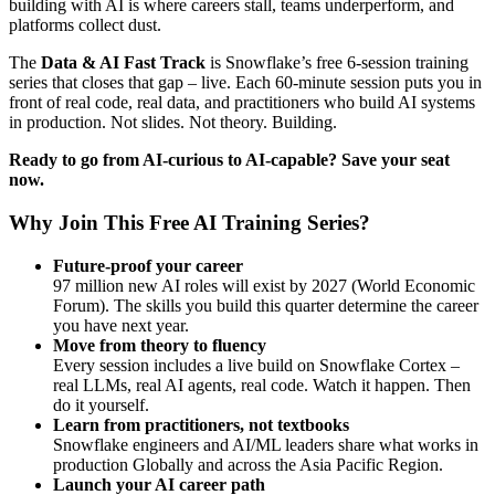
building with AI is where careers stall, teams underperform, and
platforms collect dust.
The
Data & AI Fast Track
is Snowflake’s free 6-session training
series that closes that gap – live. Each 60-minute session puts you in
front of real code, real data, and practitioners who build AI systems
in production. Not slides. Not theory. Building.
Ready to go from AI-curious to AI-capable? Save your seat
now.
Why Join This Free AI Training Series?
Future-proof your career
97 million new AI roles will exist by 2027 (World Economic
Forum). The skills you build this quarter determine the career
you have next year.
Move from theory to fluency
Every session includes a live build on Snowflake Cortex –
real LLMs, real AI agents, real code. Watch it happen. Then
do it yourself.
Learn from practitioners, not textbooks
Snowflake engineers and AI/ML leaders share what works in
production Globally and across the Asia Pacific Region.
Launch your AI career path