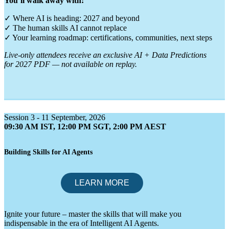
You’ll walk away with:
✓ Where AI is heading: 2027 and beyond
✓ The human skills AI cannot replace
✓ Your learning roadmap: certifications, communities, next steps
Live-only attendees receive an exclusive AI + Data Predictions
for 2027 PDF — not available on replay.
Session 3 - 11 September, 2026
09:30 AM IST, 12:00 PM SGT, 2:00 PM AEST
Building Skills for AI Agents
Ignite your future – master the skills that will make you
indispensable in the era of Intelligent AI Agents.