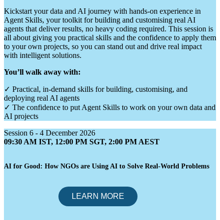
Kickstart your data and AI journey with hands-on experience in
Agent Skills, your toolkit for building and customising real AI
agents that deliver results, no heavy coding required. This session is
all about giving you practical skills and the confidence to apply them
to your own projects, so you can stand out and drive real impact
with intelligent solutions.
You’ll walk away with:
✓ Practical, in-demand skills for building, customising, and
deploying real AI agents
✓ The confidence to put Agent Skills to work on your own data and
AI projects
Session 6 - 4 December 2026
09:30 AM IST, 12:00 PM SGT, 2:00 PM AEST
AI for Good: How NGOs are Using AI to Solve Real-World Problems