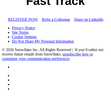
Fast Track
REGISTER NOW
Refer a Colleague
Share on LinkedIn
Privacy Notice
Site Terms
Cookie Settings
Do Not Share My Personal Information
© 2026 Snowflake Inc. All Rights Reserved | If you’d rather not
receive future emails from Snowflake,
unsubscribe here or
customize your communication preferences