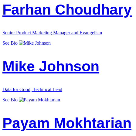
Farhan Choudhary
Senior Product Marketing Manager and Evangelism
See Bio
Mike Johnson
Data for Good, Technical Lead
See Bio
Payam Mokhtarian