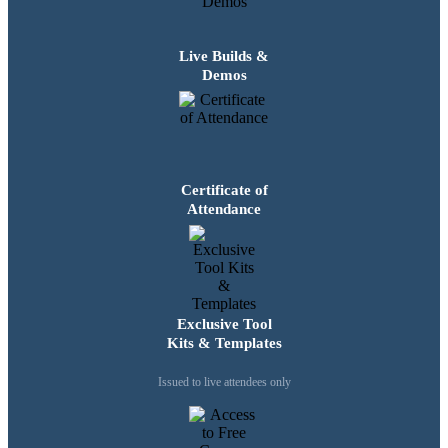
Live Builds &
Demos
Certificate of
Attendance
Exclusive Tool
Kits & Templates
Issued to live attendees only