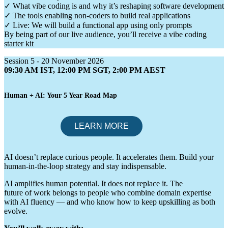
✓ What vibe coding is and why it’s reshaping software development
✓ The tools enabling non-coders to build real applications
✓ Live: We will build a functional app using only prompts
By being part of our live audience, you’ll receive a vibe coding
starter kit
Session 5 - 20 November 2026
09:30 AM IST, 12:00 PM SGT, 2:00 PM AEST
Human + AI: Your 5 Year Road Map
AI doesn’t replace curious people. It accelerates them. Build your
human-in-the-loop strategy and stay indispensable.
AI amplifies human potential. It does not replace it. The
future of work belongs to people who combine domain expertise
with AI fluency — and who know how to keep upskilling as both
evolve.