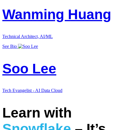
Wanming Huang
Technical Architect, AI/ML
See Bio
Soo Lee
Tech Evangelist - AI Data Cloud
Learn with
Snowflake
– It’s