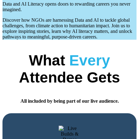
Data and AI Literacy opens doors to rewarding careers you never
imagined.
Discover how NGOs are harnessing Data and AI to tackle global
challenges, from climate action to humanitarian impact. Join us to
explore inspiring stories, learn why AI literacy matters, and unlock
pathways to meaningful, purpose-driven careers.
What
Every
Attendee Gets
All included by being part of our live audience.