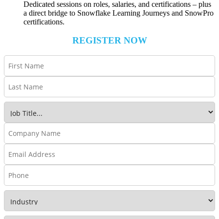
Dedicated sessions on roles, salaries, and certifications – plus
a direct bridge to Snowflake Learning Journeys and SnowPro
certifications.
REGISTER NOW