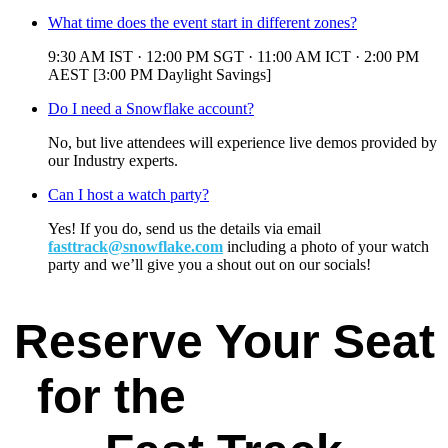
What time does the event start in different zones?
9:30 AM IST · 12:00 PM SGT · 11:00 AM ICT · 2:00 PM
AEST [3:00 PM Daylight Savings]
Do I need a Snowflake account?
No, but live attendees will experience live demos provided by
our Industry experts.
Can I host a watch party?
Yes! If you do, send us the details via email
fasttrack@snowflake.com
including a photo of your watch
party and we’ll give you a shout out on our socials!
Reserve Your Seat
for the
Data & AI