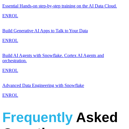
Essential Hands-on step-by-step training on the AI Data Cloud.
ENROL
Build Generative AI Apps to Talk to Your Data
ENROL
Build AI Agents with Snowflake. Cortex AI Agents and
orchestration.
ENROL
Advanced Data Engineering with Snowflake
ENROL
Frequently
Asked