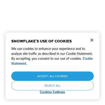
SNOWFLAKE'S USE OF COOKIES
We use cookies to enhance your experience and to
analyze site traffic as described in our Cookie Statement.
By accepting, you consent to our use of cookies.
Cookie
Statement.
ACCEPT ALL COOKIES
REJECT ALL
Cookies Settings