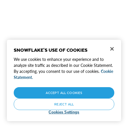
SNOWFLAKE'S USE OF COOKIES
We use cookies to enhance your experience and to
analyze site traffic as described in our Cookie Statement.
By accepting, you consent to our use of cookies.
Cookie
Statement.
ACCEPT ALL COOKIES
REJECT ALL
Cookies Settings