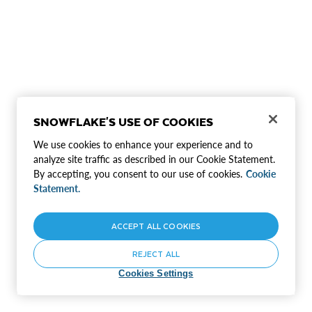
SNOWFLAKE'S USE OF COOKIES
We use cookies to enhance your experience and to
analyze site traffic as described in our Cookie Statement.
By accepting, you consent to our use of cookies.
Cookie
Statement.
ACCEPT ALL COOKIES
REJECT ALL
Cookies Settings