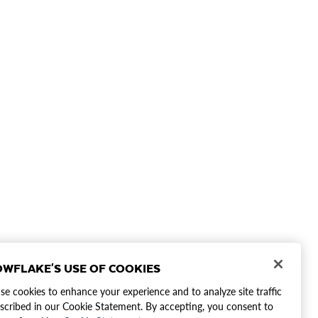
WFLAKE'S USE OF COOKIES
e cookies to enhance your experience and to analyze site traffic
scribed in our Cookie Statement. By accepting, you consent to