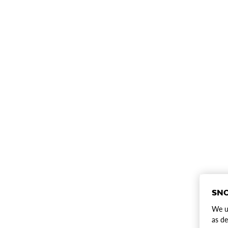
SNO
We us
as de