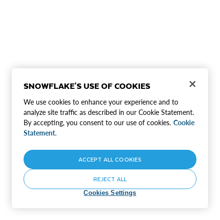
SNOWFLAKE'S USE OF COOKIES
We use cookies to enhance your experience and to
analyze site traffic as described in our Cookie Statement.
By accepting, you consent to our use of cookies.
Cookie
Statement.
ACCEPT ALL COOKIES
REJECT ALL
Cookies Settings