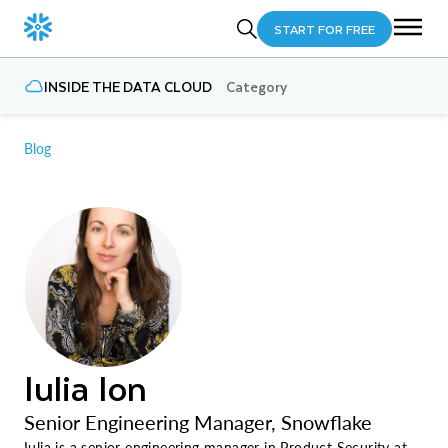
START FOR FREE
INSIDE THE DATA CLOUD
Category
Blog
Iulia Ion
Senior Engineering Manager, Snowflake
Iulia is a senior engineering manager in Product Security at