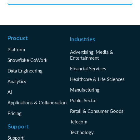
Product
Industries
Platform
Advertising, Media &
Entertainment
Snowflake CoWork
Financial Services
Data Engineering
Healthcare & Life Sciences
Analytics
Manufacturing
AI
Public Sector
Applications & Collaboration
Retail & Consumer Goods
Pricing
Telecom
Support
Technology
Support