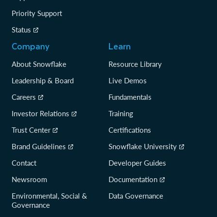
Priority Support
Status
Company
Learn
About Snowflake
Resource Library
Leadership & Board
Live Demos
Careers
Fundamentals
Investor Relations
Training
Trust Center
Certifications
Brand Guidelines
Snowflake University
Contact
Developer Guides
Newsroom
Documentation
Environmental, Social &
Data Governance
Governance