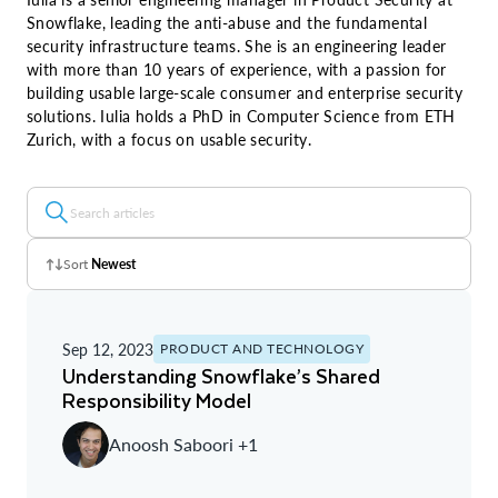
Snowflake, leading the anti-abuse and the fundamental
security infrastructure teams. She is an engineering leader
with more than 10 years of experience, with a passion for
building usable large-scale consumer and enterprise security
solutions. Iulia holds a PhD in Computer Science from ETH
Zurich, with a focus on usable security.
Sort
Newest
Z - A
Sep 12, 2023
PRODUCT AND TECHNOLOGY
A - Z
Understanding Snowflake’s Shared
Responsibility Model
Newest
Anoosh Saboori +1
Oldest