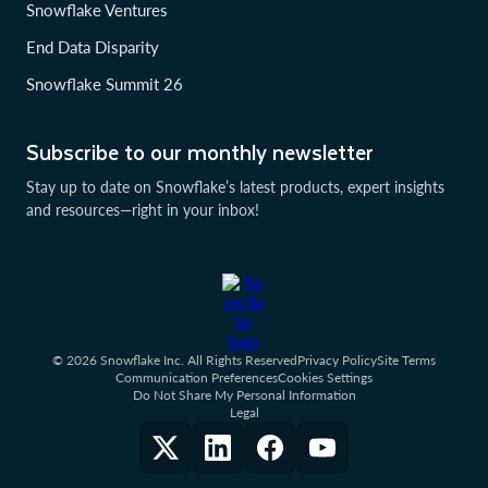
Snowflake Ventures
End Data Disparity
Snowflake Summit 26
Subscribe to our monthly newsletter
Stay up to date on Snowflake’s latest products, expert insights
and resources—right in your inbox!
© 2026 Snowflake Inc. All Rights Reserved
Privacy Policy
Site Terms
Communication Preferences
Cookies Settings
Do Not Share My Personal Information
Legal