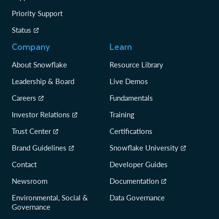
Priority Support
Status
Company
Learn
About Snowflake
Resource Library
Leadership & Board
Live Demos
Careers
Fundamentals
Investor Relations
Training
Trust Center
Certifications
Brand Guidelines
Snowflake University
Contact
Developer Guides
Newsroom
Documentation
Environmental, Social &
Data Governance
Governance