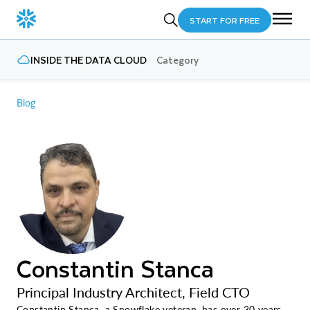
START FOR FREE
INSIDE THE DATA CLOUD
Category
Blog
Constantin Stanca
Principal Industry Architect, Field CTO
Constantin Stanca, a Snowflake veteran, has over 30 years