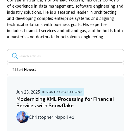
of experience in data management, software engineering and
industry solutions. He is a seasoned leader in architecting
and developing complex enterprise systems and aligning
technical solutions with business goals. His expertise
includes financial services and oil and gas, and he holds both
a master's and doctorate in petroleum engineering.
Sort
Newest
Z - A
Jun 23, 2025
INDUSTRY SOLUTIONS
A - Z
Modernizing XML Processing for Financial
Services with Snowflake
Newest
Christopher Napoli +1
Oldest