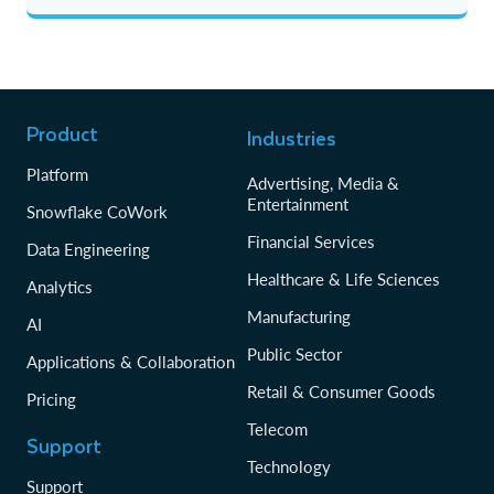
Product
Industries
Platform
Advertising, Media &
Entertainment
Snowflake CoWork
Financial Services
Data Engineering
Healthcare & Life Sciences
Analytics
Manufacturing
AI
Public Sector
Applications & Collaboration
Retail & Consumer Goods
Pricing
Telecom
Support
Technology
Support