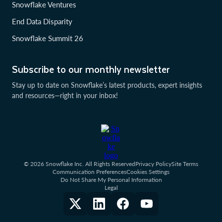
Snowflake Ventures
End Data Disparity
Snowflake Summit 26
Subscribe to our monthly newsletter
Stay up to date on Snowflake’s latest products, expert insights
and resources—right in your inbox!
© 2026 Snowflake Inc. All Rights Reserved
Privacy Policy
Site Terms
Communication Preferences
Cookies Settings
Do Not Share My Personal Information
Legal