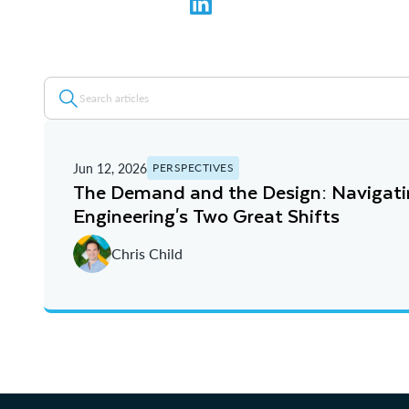
Jun 12, 2026
PERSPECTIVES
The Demand and the Design: Navigat
Engineering's Two Great Shifts
Chris Child