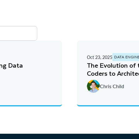
Oct 23, 2025
DATA ENGIN
ing Data
The Evolution of
Coders to Archite
Chris Child