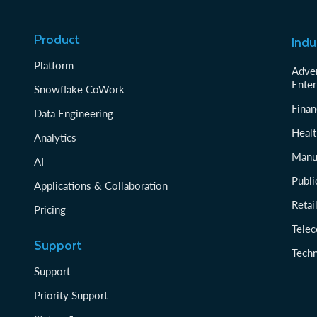
Product
Indu
Platform
Adver
Enter
Snowflake CoWork
Finan
Data Engineering
Healt
Analytics
Manu
AI
Publi
Applications & Collaboration
Reta
Pricing
Tele
Support
Tech
Support
Priority Support