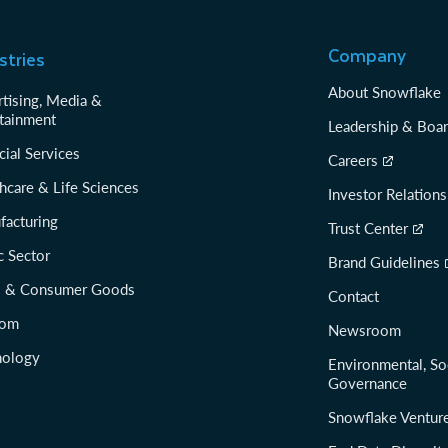
Company
stries
About Snowflake
tising, Media &
tainment
Leadership & Boa
cial Services
Careers
hcare & Life Sciences
Investor Relations
facturing
Trust Center
c Sector
Brand Guidelines
il & Consumer Goods
Contact
com
Newsroom
nology
Environmental, So
Governance
Snowflake Ventur