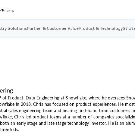
Pricing
stry Solutions
Partner & Customer Value
Product & Technology
Strate
ering
VP of Product, Data Engineering at Snowflake, where he oversees Sno
nowflake in 2018, Chris has focused on product experiences. He most
bal sales engineering team and hearing first-hand from customers ho
nowflake, Chris led product teams at a number of companies specializin
 both an early stage and late stage technology investor. He is an al
hree kids.