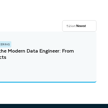
Sort
Newest
EERING
 the Modern Data Engineer: From
cts