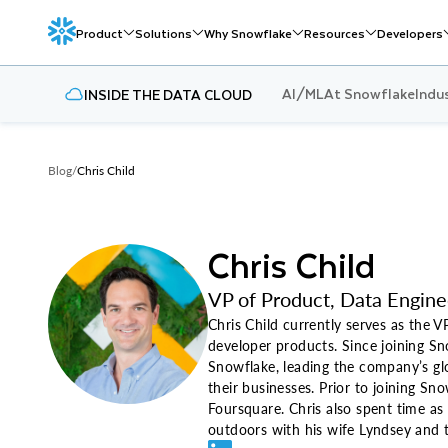
Product
Solutions
Why Snowflake
Resources
Developers
AI/ML
At Snowflake
Indu
INSIDE THE DATA CLOUD
Blog
/
Chris Child
Chris Child
VP of Product, Data Engine
Chris Child currently serves as the 
developer products. Since joining S
Snowflake, leading the company’s glo
their businesses. Prior to joining S
Foursquare. Chris also spent time as
outdoors with his wife Lyndsey and t