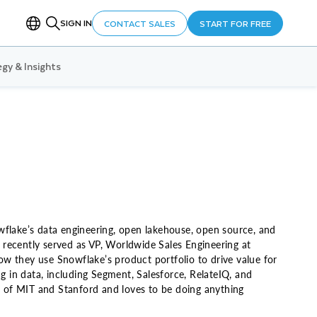
SIGN IN
CONTACT SALES
START FOR FREE
gy & Insights
wflake’s data engineering, open lakehouse, open source, and
 recently served as VP, Worldwide Sales Engineering at
w they use Snowflake’s product portfolio to drive value for
g in data, including Segment, Salesforce, RelateIQ, and
um of MIT and Stanford and loves to be doing anything