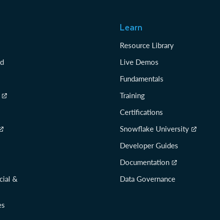
Learn
Resource Library
rd
Live Demos
Fundamentals
Training
Certifications
Snowflake University
Developer Guides
Documentation
cial &
Data Governance
es