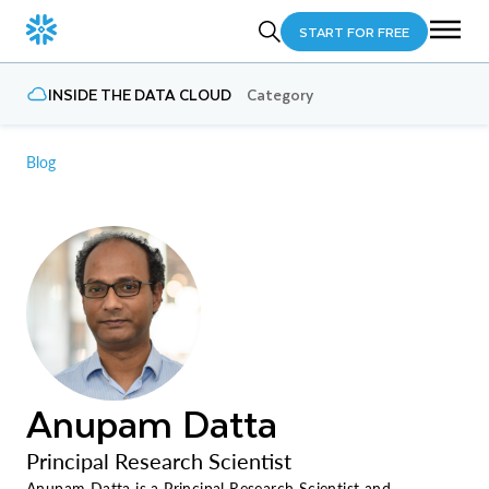
START FOR FREE
INSIDE THE DATA CLOUD
Category
Blog
Anupam Datta
Principal Research Scientist
Anupam Datta is a Principal Research Scientist and