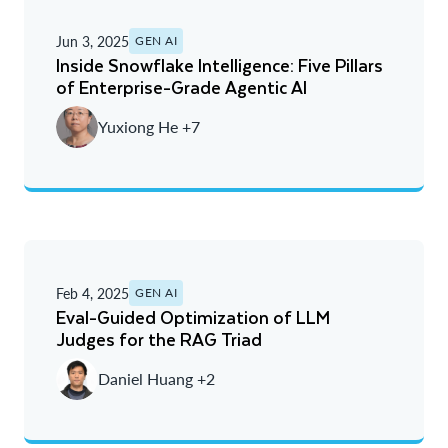
Jun 3, 2025
GEN AI
Inside Snowflake Intelligence: Five Pillars
of Enterprise-Grade Agentic AI
Yuxiong He +7
Feb 4, 2025
GEN AI
Eval-Guided Optimization of LLM
Judges for the RAG Triad
Daniel Huang +2