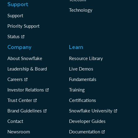
Support
Technology
Support
Priority Support
Status
Company
Learn
About Snowflake
Resource Library
Leadership & Board
Live Demos
Careers
Fundamentals
Investor Relations
Training
Trust Center
Certifications
Brand Guidelines
Snowflake University
Contact
Developer Guides
Newsroom
Documentation