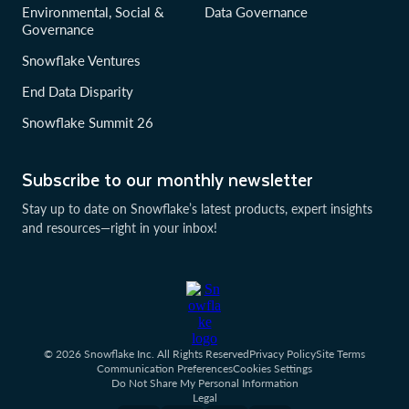
Environmental, Social &
Data Governance
Governance
Snowflake Ventures
End Data Disparity
Snowflake Summit 26
Subscribe to our monthly newsletter
Stay up to date on Snowflake’s latest products, expert insights
and resources—right in your inbox!
© 2026 Snowflake Inc. All Rights Reserved
Privacy Policy
Site Terms
Communication Preferences
Cookies Settings
Do Not Share My Personal Information
Legal