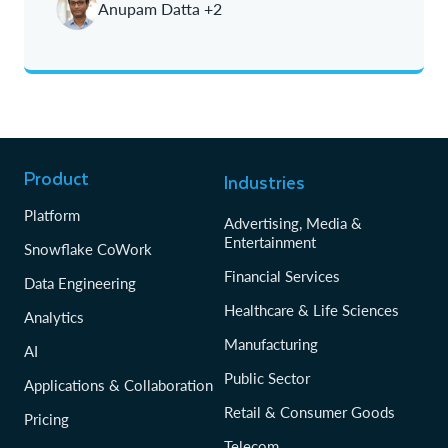
Anupam Datta +2
Product
Industries
Platform
Advertising, Media &
Entertainment
Snowflake CoWork
Financial Services
Data Engineering
Healthcare & Life Sciences
Analytics
Manufacturing
AI
Public Sector
Applications & Collaboration
Retail & Consumer Goods
Pricing
Telecom