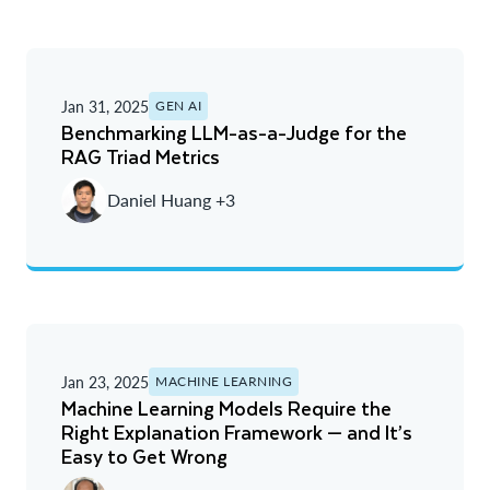
Jan 31, 2025
GEN AI
Benchmarking LLM-as-a-Judge for the
RAG Triad Metrics
Daniel Huang +3
Jan 23, 2025
MACHINE LEARNING
Machine Learning Models Require the
Right Explanation Framework — and It’s
Easy to Get Wrong