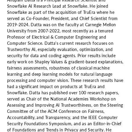
Snowflake AI Research Lead at Snowflake. He joined
Snowflake as part of the acquisition of TruEra where he
served as Co-Founder, President, and Chief Scientist from
2019-2024. Datta was on the faculty at Carnegie Mellon
University from 2007-2022, most recently as a tenured
Professor of Electrical & Computer Engineering and
Computer Science. Datta's current research focuses on
Trustworthy AI, especially evaluation, optimization, and
security for data and coding agents. Prior results include
early work on Shapley Values & gradient-based explanations,
fairness assessments, robustness of classical machine
learning and deep learning models for natural language
processing and computer vision. These research results have
had a significant impact on products at TruEra and
Snowflake. Datta has published over 100 research papers,
served as Chair of the National Academies Workshop on
Assessing and Improving AI Trustworthiness, on the Steering
Committee of of the ACM Conference on Fairness,
Accountability, and Transparency, and the IEEE Computer
Security Foundations Symposium, and as an Editor-in-Chief
of Foundations and Trends in Privacy and Security. He