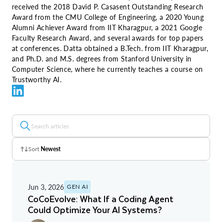
received the 2018 David P. Casasent Outstanding Research
Award from the CMU College of Engineering, a 2020 Young
Alumni Achiever Award from IIT Kharagpur, a 2021 Google
Faculty Research Award, and several awards for top papers
at conferences. Datta obtained a B.Tech. from IIT Kharagpur,
and Ph.D. and M.S. degrees from Stanford University in
Computer Science, where he currently teaches a course on
Trustworthy AI.
Sort
Newest
Z - A
Jun 3, 2026
GEN AI
A - Z
CoCoEvolve: What If a Coding Agent
Could Optimize Your AI Systems?
Newest