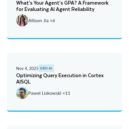
What’s Your Agent’s GPA? A Framework
for Evaluating AI Agent Reliability
Allison Jia +6
Nov 4, 2025
GEN AI
Optimizing Query Execution in Cortex
AISQL
Pawel Liskowski +11