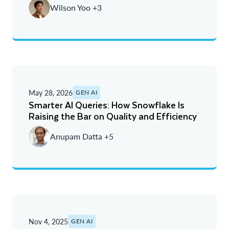
Wilson Yoo +3
Oldest
May 28, 2026
GEN AI
Smarter AI Queries: How Snowflake Is
Raising the Bar on Quality and Efficiency
Anupam Datta +5
Nov 4, 2025
GEN AI