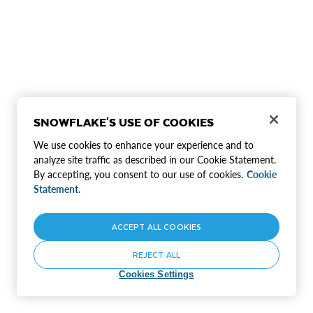
SNOWFLAKE'S USE OF COOKIES
We use cookies to enhance your experience and to
analyze site traffic as described in our Cookie Statement.
By accepting, you consent to our use of cookies.
Cookie
Statement.
ACCEPT ALL COOKIES
REJECT ALL
Cookies Settings