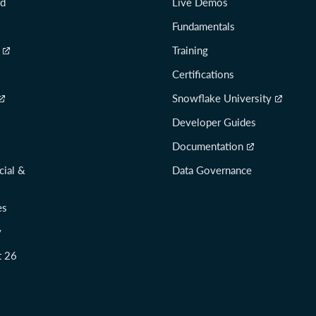
rd
Live Demos
Fundamentals
Training
Certifications
Snowflake University
Developer Guides
Documentation
cial &
Data Governance
es
y
t 26