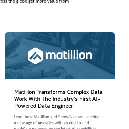
cross the globe get more value from
Matillion Transforms Complex Data
Work With The Industry’s First AI-
Powered Data Engineer
Learn how Matillion and Snowflake are ushering in
a new age of analytics with an end-to-end
workflow powered by the latest AI capabilities.