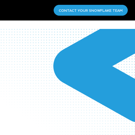
CONTACT YOUR SNOWFLAKE TEAM