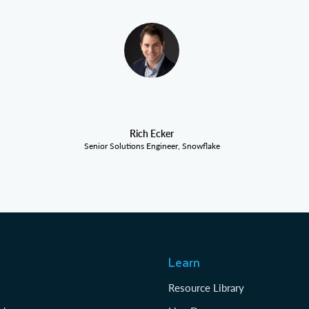
Rich Ecker
Senior Solutions Engineer, Snowflake
Learn
Resource Library