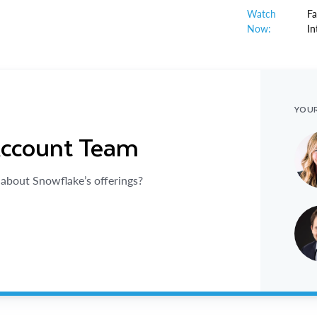
Watch
Fa
Now:
In
YOU
Account Team
about Snowflake’s offerings?