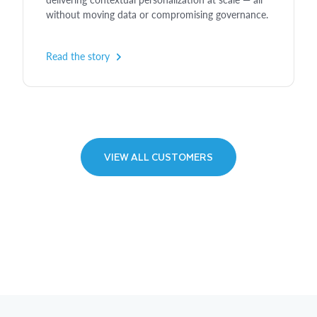
without moving data or compromising governance.
Read the story
VIEW ALL CUSTOMERS