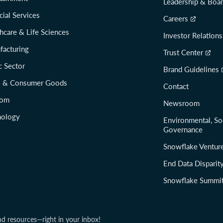
Leadership & Boa
cial Services
Careers
hcare & Life Sciences
Investor Relations
facturing
Trust Center
c Sector
Brand Guidelines
il & Consumer Goods
Contact
com
Newsroom
nology
Environmental, So
Governance
Snowflake Ventur
End Data Disparit
Snowflake Summi
nd resources—right in your inbox!