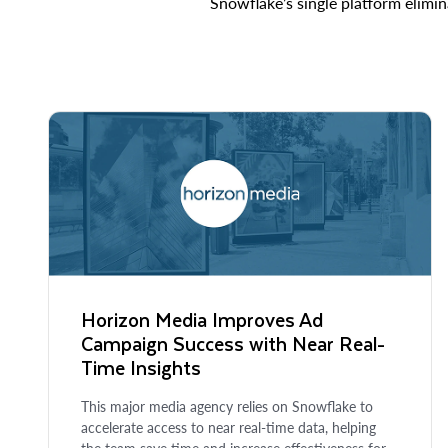
Snowflake’s single platform elimin
Horizon Media Improves Ad
Campaign Success with Near Real-
Time Insights
This major media agency relies on Snowflake to
accelerate access to near real-time data, helping