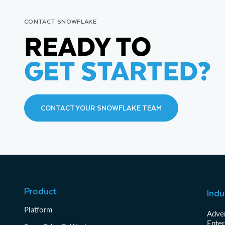
CONTACT SNOWFLAKE
READY TO
GET STARTED?
CONTACT YOUR SNOWFLAKE TEAM
Product
Indu
Platform
Adver
Enter