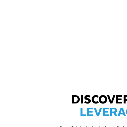
DISCOVE
LEVERA