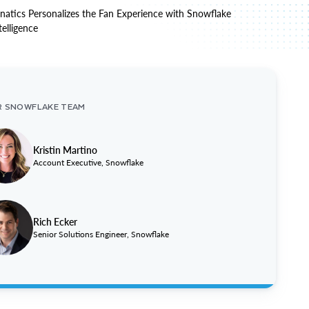
natics Personalizes the Fan Experience with Snowflake
telligence
R SNOWFLAKE TEAM
Kristin Martino
Account Executive, Snowflake
Rich Ecker
Senior Solutions Engineer, Snowflake