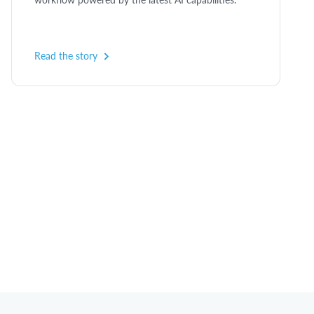
Read the story