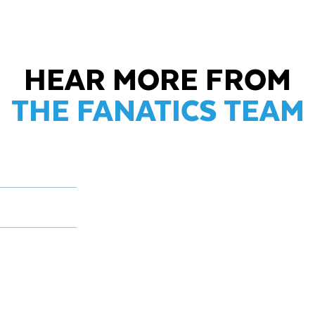
HEAR MORE FROM
THE FANATICS TEAM