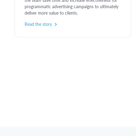
the team save time and increase effectiveness for
programmatic advertising campaigns to ultimately
deliver more value to clients.
Read the story