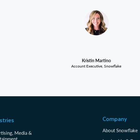
Kristin Martino
Account Executive, Snowflake
Company
stries
About Snowflake
tising, Media &
tainment