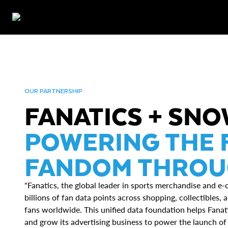
OUR PARTNERSHIP
FANATICS + SN
POWERING THE 
FANDOM THROUG
"Fanatics, the global leader in sports merchandise and e
billions of fan data points across shopping, collectibles
fans worldwide. This unified data foundation helps Fanati
and grow its advertising business to power the launch o