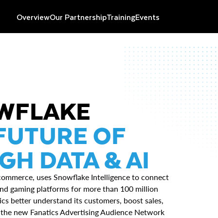
Overview
Our Partnership
Training
Events
OWFLAKE
FUTURE OF
H DATA & AI
-commerce, uses Snowflake Intelligence to connect
, and gaming platforms for more than 100 million
cs better understand its customers, boost sales,
f the new Fanatics Advertising Audience Network