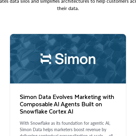
ates data silos and simplifies architectures to help customers a
their data.
Simon Data Evolves Marketing with
Composable AI Agents Built on
Snowflake Cortex AI
With Snowflake as its foundation for agentic AI,
Simon Data helps marketers boost revenue by
delivering contextual personalization at scale — all