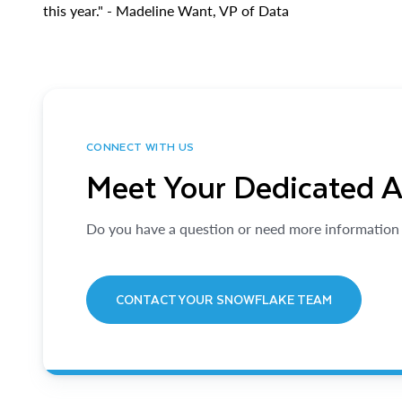
this year." - Madeline Want, VP of Data
CONNECT WITH US
Meet Your Dedicated 
Do you have a question or need more information 
CONTACT YOUR SNOWFLAKE TEAM