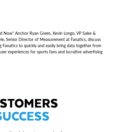
oud Now" Anchor Ryan Green, Kevin Longo, VP Sales &
e, Senior Director of Measurement at Fanatics, discuss
 Fanatics to quickly and easily bring data together from
ser experiences for sports fans and lucrative advertising
USTOMERS
SUCCESS