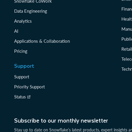
Snowflake CoWork
Finan
Data Engineering
Healt
Analytics
Manu
AI
Publi
Applications & Collaboration
Reta
Pricing
Tele
Support
Tech
Support
Priority Support
Status
Subscribe to our monthly newsletter
Stay up to date on Snowflake’s latest products, expert insights a