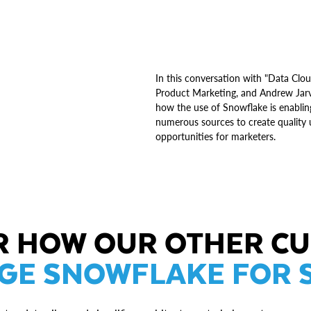
In this conversation with "Data Cl
Product Marketing, and Andrew Jarvi
how the use of Snowflake is enabling
numerous sources to create quality u
opportunities for marketers.
R HOW OUR OTHER C
GE SNOWFLAKE FOR 