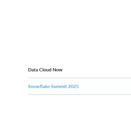
Data Cloud Now
Snowflake Summit 2025