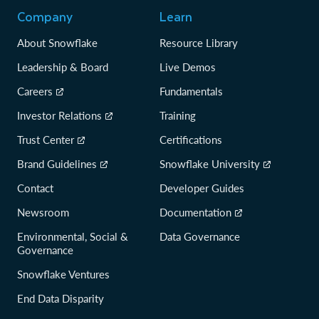
Company
Learn
About Snowflake
Resource Library
Leadership & Board
Live Demos
Careers
Fundamentals
Investor Relations
Training
Trust Center
Certifications
Brand Guidelines
Snowflake University
Contact
Developer Guides
Newsroom
Documentation
Environmental, Social &
Data Governance
Governance
Snowflake Ventures
End Data Disparity