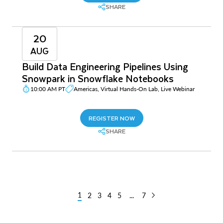
SHARE
20
AUG
Build Data Engineering Pipelines Using
Snowpark in Snowflake Notebooks
10:00 AM PT
Americas, Virtual Hands-On Lab, Live Webinar
REGISTER NOW
SHARE
1
2
3
4
5
...
7