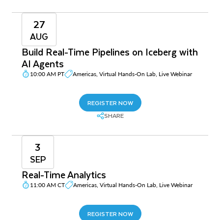
27
AUG
Build Real-Time Pipelines on Iceberg with
AI Agents
10:00 AM PT
Americas, Virtual Hands-On Lab, Live Webinar
REGISTER NOW
SHARE
3
SEP
Real-Time Analytics
11:00 AM CT
Americas, Virtual Hands-On Lab, Live Webinar
REGISTER NOW