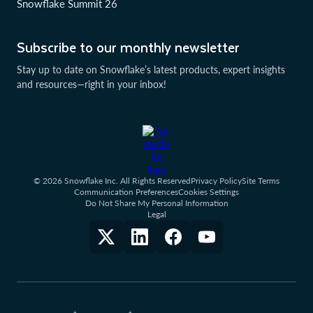
Snowflake Summit 26
Subscribe to our monthly newsletter
Stay up to date on Snowflake’s latest products, expert insights
and resources—right in your inbox!
© 2026 Snowflake Inc. All Rights Reserved
Privacy Policy
Site Terms
Communication Preferences
Cookies Settings
Do Not Share My Personal Information
Legal
†
‡