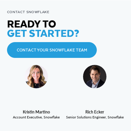
CONTACT SNOWFLAKE
READY TO
GET STARTED?
CONTACT YOUR SNOWFLAKE TEAM
Kristin Martino
Rich Ecker
Account Executive, Snowflake
Senior Solutions Engineer, Snowflake