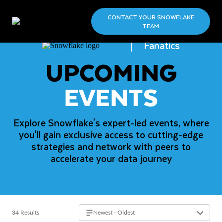
CONTACT YOUR SNOWFLAKE
TEAM
Fanatics
UPCOMING
EVENTS
Explore Snowflake's expert-led events, where
you'll gain exclusive access to cutting-edge
strategies and network with peers to
accelerate your data journey
34 Results
Newest - Oldest