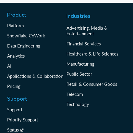
Product
Industries
Platform
Advertising, Media &
Entertainment
Snowflake CoWork
Financial Services
Data Engineering
Healthcare & Life Sciences
Analytics
Manufacturing
AI
Public Sector
Applications & Collaboration
Retail & Consumer Goods
Pricing
Telecom
Support
Technology
Support
Priority Support
Status