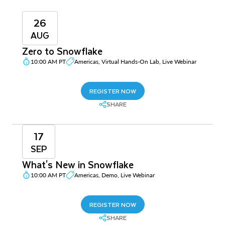
26
AUG
Zero to Snowflake
10:00 AM PT
Americas, Virtual Hands-On Lab, Live Webinar
REGISTER NOW
SHARE
17
SEP
What's New in Snowflake
10:00 AM PT
Americas, Demo, Live Webinar
REGISTER NOW
SHARE