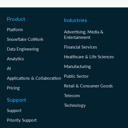
Product
Industries
Platform
Advertising, Media &
Entertainment
Snowflake CoWork
Financial Services
Data Engineering
Healthcare & Life Sciences
Analytics
Manufacturing
AI
Public Sector
Applications & Collaboration
Retail & Consumer Goods
Pricing
Telecom
Support
Technology
Support
Priority Support