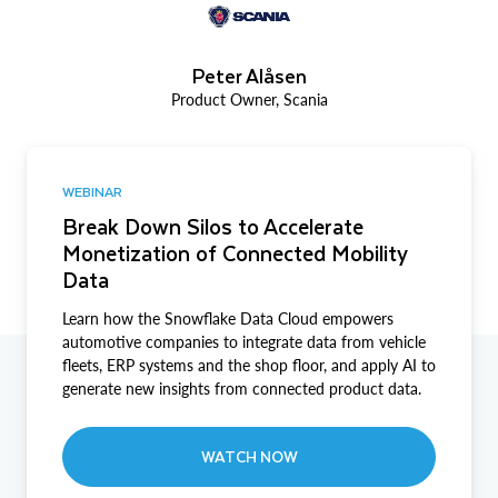
Peter Alåsen
Product Owner, Scania
WEBINAR
Break Down Silos to Accelerate
Monetization of Connected Mobility
Data
Learn how the Snowflake Data Cloud empowers
automotive companies to integrate data from vehicle
fleets, ERP systems and the shop floor, and apply AI to
generate new insights from connected product data.
WATCH NOW