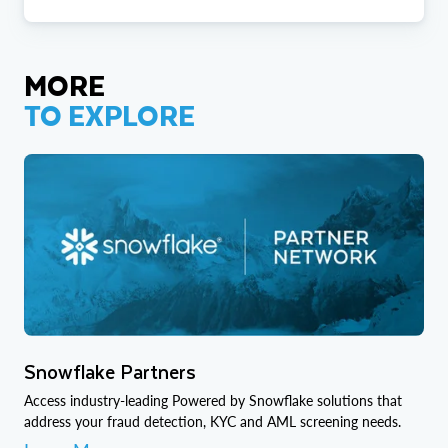
MORE
TO EXPLORE
Snowflake Partners
Access industry-leading Powered by Snowflake solutions that
address your fraud detection, KYC and AML screening needs.