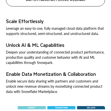
Scale Effortlessly
Leverage an easy-to-use, fully managed cloud data platform that
supports structured, semi-structured, and unstructured data.
Unlock AI & ML Capabilities
Deepen your understanding of connected product performance,
production quality and customer behavior with AI and ML
capabilities through Snowpark.
Enable Data Monetization & Collaboration
Enable secure data sharing with partners and customers and
unlock new revenue streams by monetizing connected product
data with Snowflake Marketplace.