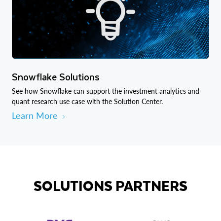
Snowflake Solutions
See how Snowflake can support the investment analytics and
quant research use case with the Solution Center.
Learn More
SOLUTIONS PARTNERS