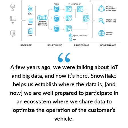
A few years ago, we were talking about IoT
and big data, and now it’s here. Snowflake
helps us establish where the data is, [and
now] we are well prepared to participate in
an ecosystem where we share data to
optimize the operation of the customer’s
vehicle.