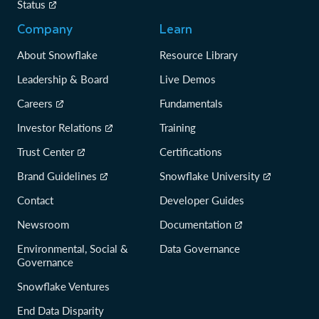
Status
Company
Learn
About Snowflake
Resource Library
Leadership & Board
Live Demos
Careers
Fundamentals
Investor Relations
Training
Trust Center
Certifications
Brand Guidelines
Snowflake University
Contact
Developer Guides
Newsroom
Documentation
Environmental, Social &
Data Governance
Governance
Snowflake Ventures
End Data Disparity