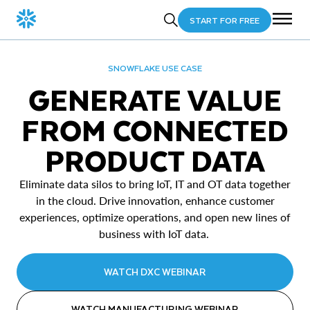
START FOR FREE
SNOWFLAKE USE CASE
GENERATE VALUE
FROM CONNECTED
PRODUCT DATA
Eliminate data silos to bring IoT, IT and OT data together
in the cloud. Drive innovation, enhance customer
experiences, optimize operations, and open new lines of
business with IoT data.
WATCH DXC WEBINAR
WATCH MANUFACTURING WEBINAR