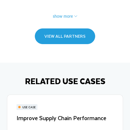
show more
VIEW ALL PARTNERS
RELATED USE CASES
USE CASE
Improve Supply Chain Performance