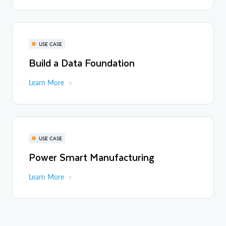
USE CASE
Build a Data Foundation
Learn More
USE CASE
Power Smart Manufacturing
Learn More