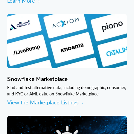
Learn More
Snowflake Marketplace
Find and test alternative data, including demographic, consumer,
and KYC or AML data, on Snowflake Marketplace.
View the Marketplace Listings