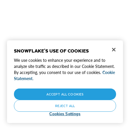
SNOWFLAKE'S USE OF COOKIES
We use cookies to enhance your experience and to
analyze site traffic as described in our Cookie Statement.
By accepting, you consent to our use of cookies.
Cookie
Statement.
ACCEPT ALL COOKIES
REJECT ALL
Cookies Settings