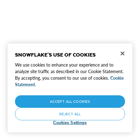
SNOWFLAKE'S USE OF COOKIES
We use cookies to enhance your experience and to
analyze site traffic as described in our Cookie Statement.
By accepting, you consent to our use of cookies.
Cookie
Statement.
ACCEPT ALL COOKIES
REJECT ALL
Cookies Settings