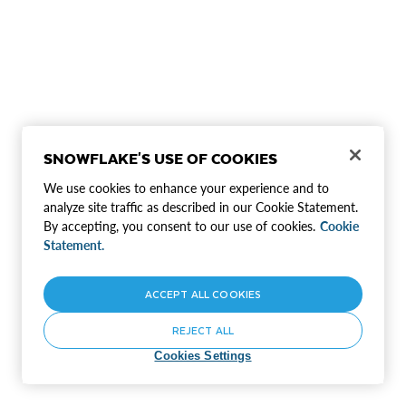
SNOWFLAKE'S USE OF COOKIES
We use cookies to enhance your experience and to
analyze site traffic as described in our Cookie Statement.
By accepting, you consent to our use of cookies.
Cookie
Statement.
ACCEPT ALL COOKIES
REJECT ALL
Cookies Settings