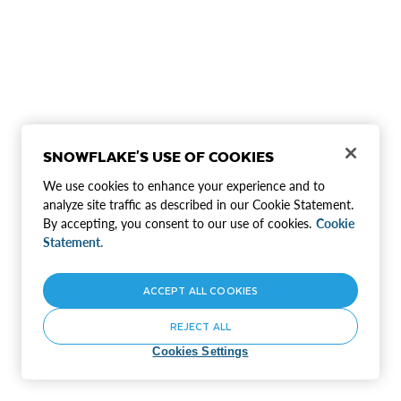
SNOWFLAKE'S USE OF COOKIES
We use cookies to enhance your experience and to
analyze site traffic as described in our Cookie Statement.
By accepting, you consent to our use of cookies.
Cookie
Statement.
ACCEPT ALL COOKIES
REJECT ALL
Cookies Settings