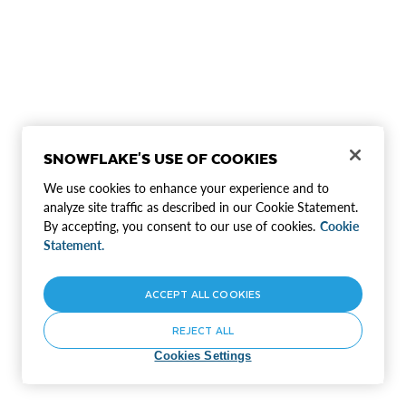
SNOWFLAKE'S USE OF COOKIES
We use cookies to enhance your experience and to
analyze site traffic as described in our Cookie Statement.
By accepting, you consent to our use of cookies.
Cookie
Statement.
ACCEPT ALL COOKIES
REJECT ALL
Cookies Settings