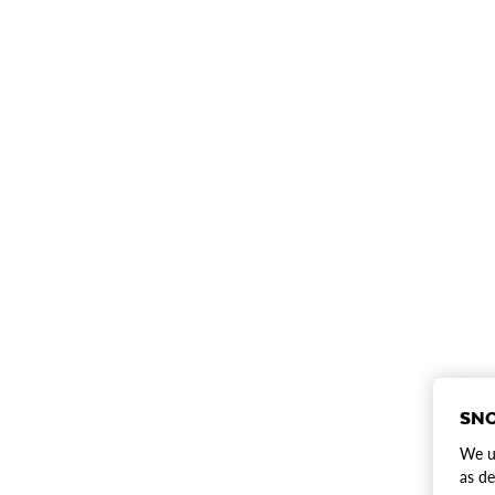
SNO
We us
as de