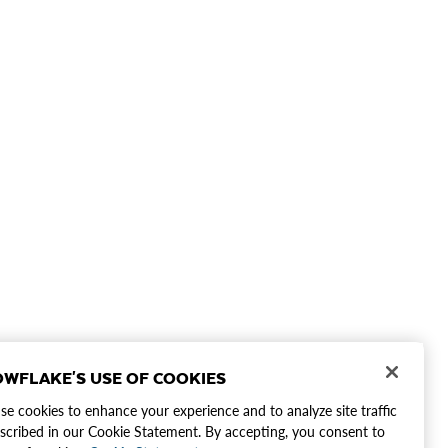
WFLAKE'S USE OF COOKIES
e cookies to enhance your experience and to analyze site traffic
scribed in our Cookie Statement. By accepting, you consent to