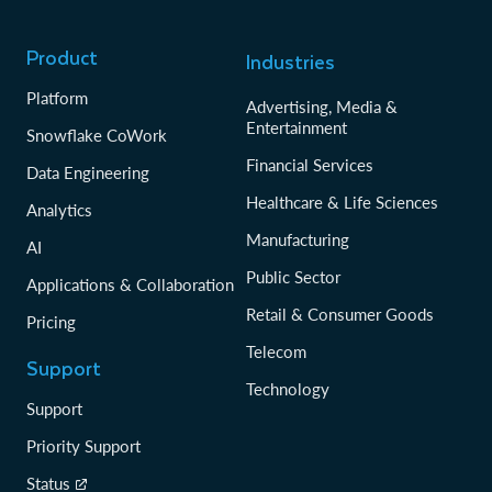
Product
Industries
Platform
Advertising, Media &
Entertainment
Snowflake CoWork
Financial Services
Data Engineering
Healthcare & Life Sciences
Analytics
Manufacturing
AI
Public Sector
Applications & Collaboration
Retail & Consumer Goods
Pricing
Telecom
Support
Technology
Support
Priority Support
Status