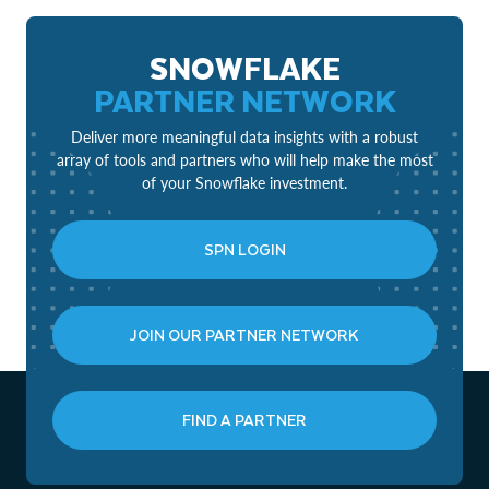
SNOWFLAKE
PARTNER NETWORK
Deliver more meaningful data insights with a robust
array of tools and partners who will help make the most
of your Snowflake investment.
SPN LOGIN
JOIN OUR PARTNER NETWORK
FIND A PARTNER