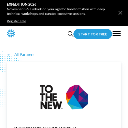
EXPEDITION 2026
November 3-6. Embark on your agentic transformation with deep
technical workshops and curated executive sessions.
Register Free
START FOR FREE
All Partners
SNOWPRO CORE CERTIFICATIONS: 13