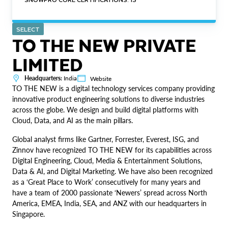
SELECT
TO THE NEW PRIVATE
LIMITED
Headquarters:
India
Website
TO THE NEW is a digital technology services company providing
innovative product engineering solutions to diverse industries
across the globe. We design and build digital platforms with
Cloud, Data, and AI as the main pillars.
Global analyst firms like Gartner, Forrester, Everest, ISG, and
Zinnov have recognized TO THE NEW for its capabilities across
Digital Engineering, Cloud, Media & Entertainment Solutions,
Data & AI, and Digital Marketing. We have also been recognized
as a ‘Great Place to Work’ consecutively for many years and
have a team of 2000 passionate ‘Newers’ spread across North
America, EMEA, India, SEA, and ANZ with our headquarters in
Singapore.