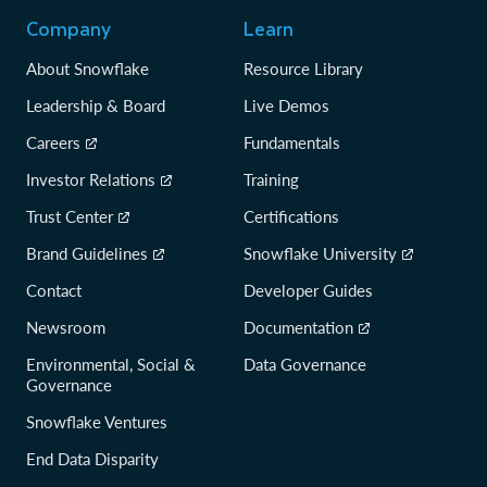
Company
Learn
About Snowflake
Resource Library
Leadership & Board
Live Demos
Careers
Fundamentals
Investor Relations
Training
Trust Center
Certifications
Brand Guidelines
Snowflake University
Contact
Developer Guides
Newsroom
Documentation
Environmental, Social &
Data Governance
Governance
Snowflake Ventures
End Data Disparity