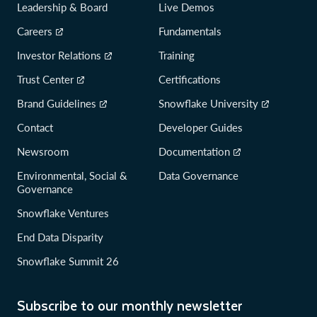
Leadership & Board
Live Demos
Careers
Fundamentals
Investor Relations
Training
Trust Center
Certifications
Brand Guidelines
Snowflake University
Contact
Developer Guides
Newsroom
Documentation
Environmental, Social &
Data Governance
Governance
Snowflake Ventures
End Data Disparity
Snowflake Summit 26
Subscribe to our monthly newsletter