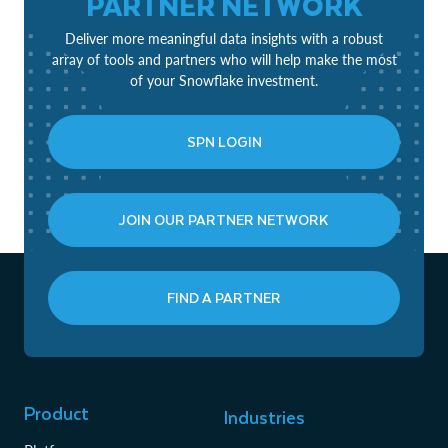
PARTNER NETWORK
Deliver more meaningful data insights with a robust
array of tools and partners who will help make the most
of your Snowflake investment.
SPN LOGIN
JOIN OUR PARTNER NETWORK
FIND A PARTNER
Product
Industries