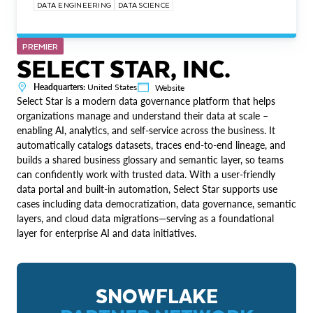
DATA ENGINEERING
DATA SCIENCE
PREMIER
SELECT STAR, INC.
Headquarters:
United States
Website
Select Star is a modern data governance platform that helps
organizations manage and understand their data at scale –
enabling AI, analytics, and self-service across the business. It
automatically catalogs datasets, traces end-to-end lineage, and
builds a shared business glossary and semantic layer, so teams
can confidently work with trusted data. With a user-friendly
data portal and built-in automation, Select Star supports use
cases including data democratization, data governance, semantic
layers, and cloud data migrations—serving as a foundational
layer for enterprise AI and data initiatives.
SNOWFLAKE