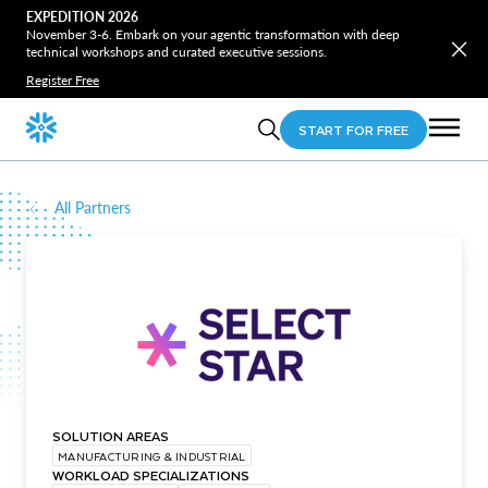
EXPEDITION 2026
November 3-6. Embark on your agentic transformation with deep
technical workshops and curated executive sessions.
Register Free
START FOR FREE
All Partners
SOLUTION AREAS
MANUFACTURING & INDUSTRIAL
WORKLOAD SPECIALIZATIONS