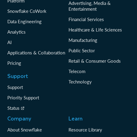
Platform
Advertising, Media &
Entertainment
Snowflake CoWork
Financial Services
Data Engineering
Healthcare & Life Sciences
Analytics
Manufacturing
AI
Public Sector
Applications & Collaboration
Retail & Consumer Goods
Pricing
Telecom
Support
Technology
Support
Priority Support
Status
Company
Learn
About Snowflake
Resource Library