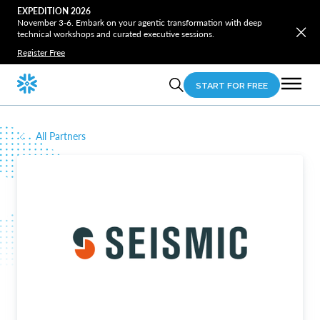
EXPEDITION 2026
November 3-6. Embark on your agentic transformation with deep
technical workshops and curated executive sessions.
Register Free
START FOR FREE
All Partners