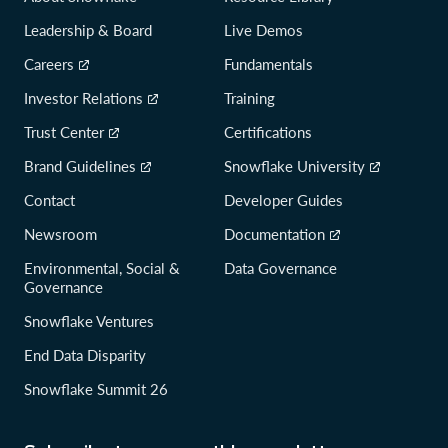
Leadership & Board
Live Demos
Careers
Fundamentals
Investor Relations
Training
Trust Center
Certifications
Brand Guidelines
Snowflake University
Contact
Developer Guides
Newsroom
Documentation
Environmental, Social &
Data Governance
Governance
Snowflake Ventures
End Data Disparity
Snowflake Summit 26