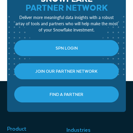
PARTNER NETWORK
Deliver more meaningful data insights with a robust
array of tools and partners who will help make the most
of your Snowflake investment.
SPN LOGIN
JOIN OUR PARTNER NETWORK
FIND A PARTNER
Product
Industries