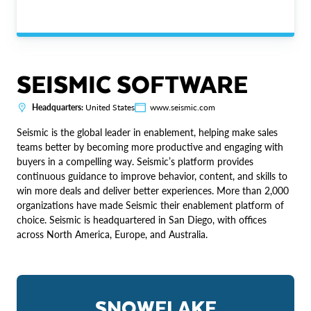
SEISMIC SOFTWARE
Headquarters:
United States
www.seismic.com
Seismic is the global leader in enablement, helping make sales
teams better by becoming more productive and engaging with
buyers in a compelling way. Seismic’s platform provides
continuous guidance to improve behavior, content, and skills to
win more deals and deliver better experiences. More than 2,000
organizations have made Seismic their enablement platform of
choice. Seismic is headquartered in San Diego, with offices
across North America, Europe, and Australia.
SNOWFLAKE