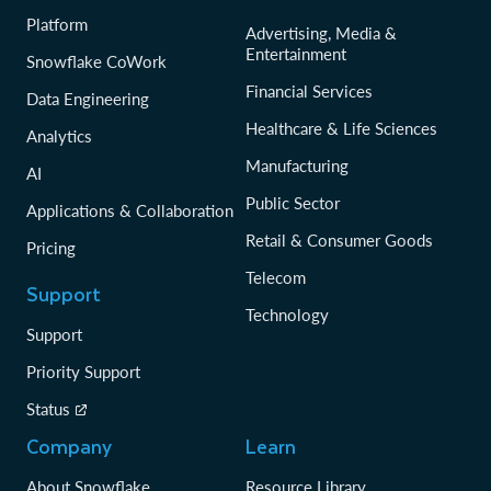
Platform
Advertising, Media &
Entertainment
Snowflake CoWork
Financial Services
Data Engineering
Healthcare & Life Sciences
Analytics
Manufacturing
AI
Public Sector
Applications & Collaboration
Retail & Consumer Goods
Pricing
Telecom
Support
Technology
Support
Priority Support
Status
Company
Learn
About Snowflake
Resource Library