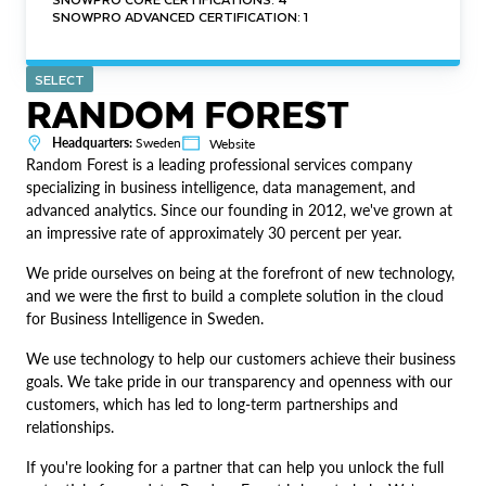
SNOWPRO ADVANCED CERTIFICATION: 1
SELECT
RANDOM FOREST
Headquarters:
Sweden
Website
Random Forest is a leading professional services company
specializing in business intelligence, data management, and
advanced analytics. Since our founding in 2012, we've grown at
an impressive rate of approximately 30 percent per year.
We pride ourselves on being at the forefront of new technology,
and we were the first to build a complete solution in the cloud
for Business Intelligence in Sweden.
We use technology to help our customers achieve their business
goals. We take pride in our transparency and openness with our
customers, which has led to long-term partnerships and
relationships.
If you're looking for a partner that can help you unlock the full