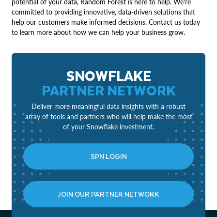
potential of your data, Random Forest is here to help. We're
committed to providing innovative, data-driven solutions that
help our customers make informed decisions. Contact us today
to learn more about how we can help your business grow.
SNOWFLAKE
PARTNER NETWORK
Deliver more meaningful data insights with a robust
array of tools and partners who will help make the most
of your Snowflake investment.
SPN LOGIN
JOIN OUR PARTNER NETWORK