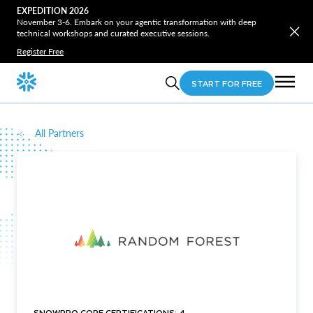
EXPEDITION 2026
November 3-6. Embark on your agentic transformation with deep
technical workshops and curated executive sessions.
Register Free
START FOR FREE
All Partners
SNOWPRO CORE CERTIFICATIONS: 4