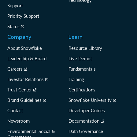
Technology
Support
Priority Support
Status
Company
Learn
About Snowflake
Resource Library
Leadership & Board
Live Demos
Careers
Fundamentals
Investor Relations
Training
Trust Center
Certifications
Brand Guidelines
Snowflake University
Contact
Developer Guides
Newsroom
Documentation
Environmental, Social &
Data Governance