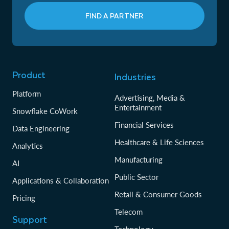
FIND A PARTNER
Product
Industries
Platform
Advertising, Media &
Entertainment
Snowflake CoWork
Financial Services
Data Engineering
Healthcare & Life Sciences
Analytics
Manufacturing
AI
Public Sector
Applications & Collaboration
Retail & Consumer Goods
Pricing
Telecom
Support