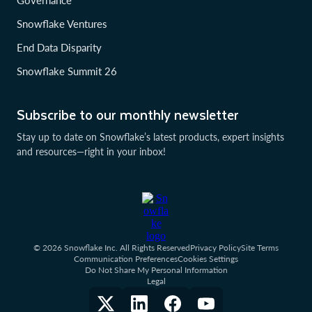
Governance
Snowflake Ventures
End Data Disparity
Snowflake Summit 26
Subscribe to our monthly newsletter
Stay up to date on Snowflake’s latest products, expert insights
and resources—right in your inbox!
© 2026 Snowflake Inc. All Rights Reserved
Privacy Policy
Site Terms
Communication Preferences
Cookies Settings
Do Not Share My Personal Information
Legal