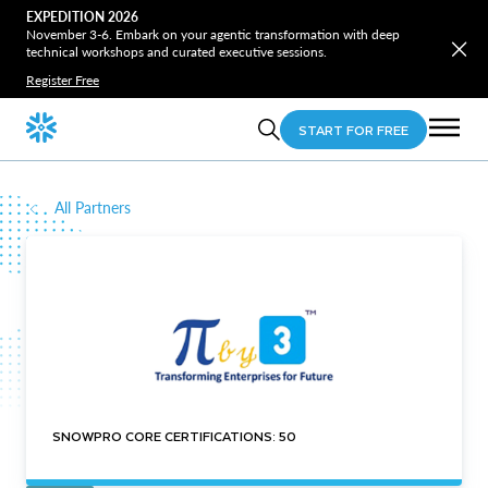
EXPEDITION 2026
November 3-6. Embark on your agentic transformation with deep
technical workshops and curated executive sessions.
Register Free
START FOR FREE
All Partners
SNOWPRO CORE CERTIFICATIONS: 50