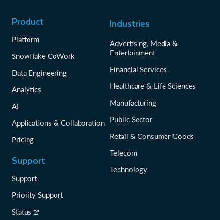
Product
Industries
Platform
Advertising, Media &
Entertainment
Snowflake CoWork
Financial Services
Data Engineering
Healthcare & Life Sciences
Analytics
Manufacturing
AI
Public Sector
Applications & Collaboration
Retail & Consumer Goods
Pricing
Telecom
Support
Technology
Support
Priority Support
Status