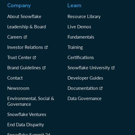
Company
Learn
About Snowflake
Resource Library
Leadership & Board
Live Demos
Careers
Fundamentals
Investor Relations
Training
Trust Center
Certifications
Brand Guidelines
Snowflake University
Contact
Developer Guides
Newsroom
Documentation
Environmental, Social &
Data Governance
Governance
Snowflake Ventures
End Data Disparity
Snowflake Summit 26