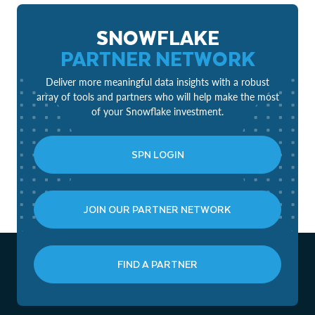
SNOWFLAKE
PARTNER NETWORK
Deliver more meaningful data insights with a robust
array of tools and partners who will help make the most
of your Snowflake investment.
SPN LOGIN
JOIN OUR PARTNER NETWORK
FIND A PARTNER