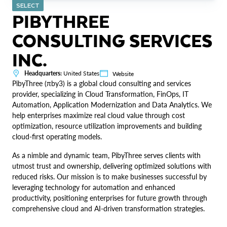
SELECT
PIBYTHREE
CONSULTING SERVICES
INC.
Headquarters:
United States
Website
PibyThree (πby3) is a global cloud consulting and services
provider, specializing in Cloud Transformation, FinOps, IT
Automation, Application Modernization and Data Analytics. We
help enterprises maximize real cloud value through cost
optimization, resource utilization improvements and building
cloud-first operating models.
As a nimble and dynamic team, PibyThree serves clients with
utmost trust and ownership, delivering optimized solutions with
reduced risks. Our mission is to make businesses successful by
leveraging technology for automation and enhanced
productivity, positioning enterprises for future growth through
comprehensive cloud and AI-driven transformation strategies.