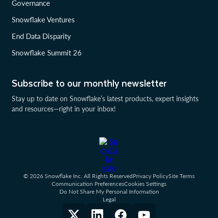
Governance
Snowflake Ventures
End Data Disparity
Snowflake Summit 26
Subscribe to our monthly newsletter
Stay up to date on Snowflake’s latest products, expert insights
and resources—right in your inbox!
© 2026 Snowflake Inc. All Rights Reserved
Privacy Policy
Site Terms
Communication Preferences
Cookies Settings
Do Not Share My Personal Information
Legal