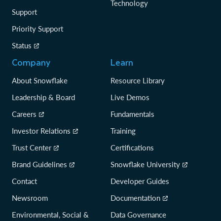
Technology
Support
Priority Support
Status
Company
Learn
About Snowflake
Resource Library
Leadership & Board
Live Demos
Careers
Fundamentals
Investor Relations
Training
Trust Center
Certifications
Brand Guidelines
Snowflake University
Contact
Developer Guides
Newsroom
Documentation
Environmental, Social &
Data Governance