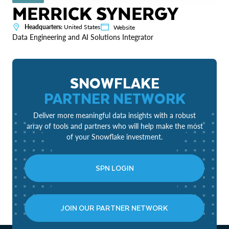
MERRICK SYNERGY
Headquarters:
United States
Website
Data Engineering and AI Solutions Integrator
SNOWFLAKE
PARTNER NETWORK
Deliver more meaningful data insights with a robust
array of tools and partners who will help make the most
of your Snowflake investment.
SPN LOGIN
JOIN OUR PARTNER NETWORK