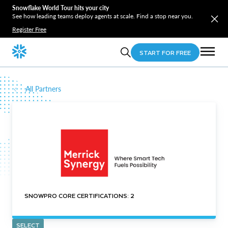
Snowflake World Tour hits your city
See how leading teams deploy agents at scale. Find a stop near you.
Register Free
START FOR FREE
All Partners
SNOWPRO CORE CERTIFICATIONS: 2
SELECT