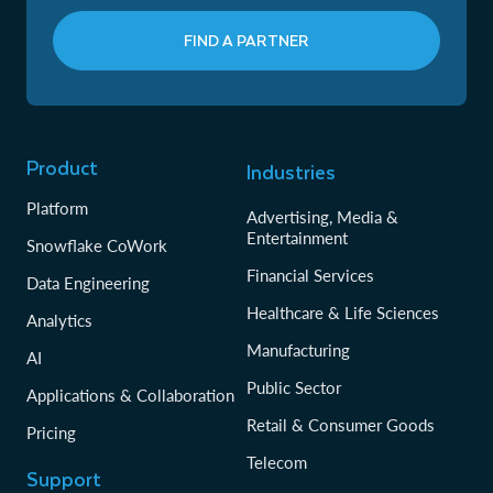
FIND A PARTNER
Product
Industries
Platform
Advertising, Media &
Entertainment
Snowflake CoWork
Financial Services
Data Engineering
Healthcare & Life Sciences
Analytics
Manufacturing
AI
Public Sector
Applications & Collaboration
Retail & Consumer Goods
Pricing
Telecom
Support