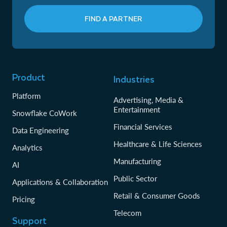
FIND A PARTNER
Product
Industries
Platform
Advertising, Media &
Entertainment
Snowflake CoWork
Financial Services
Data Engineering
Healthcare & Life Sciences
Analytics
Manufacturing
AI
Public Sector
Applications & Collaboration
Retail & Consumer Goods
Pricing
Telecom
Support