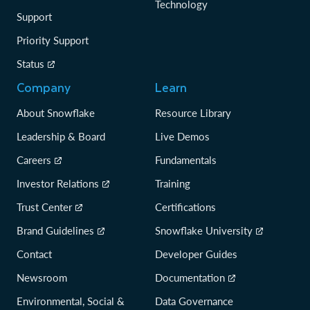
Technology
Support
Priority Support
Status
Company
Learn
About Snowflake
Resource Library
Leadership & Board
Live Demos
Careers
Fundamentals
Investor Relations
Training
Trust Center
Certifications
Brand Guidelines
Snowflake University
Contact
Developer Guides
Newsroom
Documentation
Environmental, Social &
Data Governance