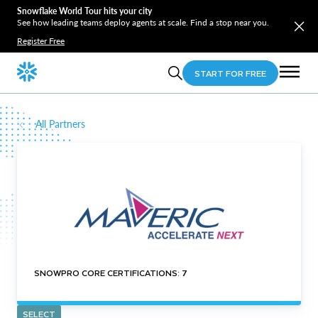
Snowflake World Tour hits your city
See how leading teams deploy agents at scale. Find a stop near you.
Register Free
START FOR FREE
All Partners
SNOWPRO CORE CERTIFICATIONS: 7
SELECT