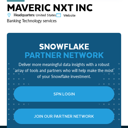
MAVERIC NXT INC
Headquarters:
United States
Website
Banking Technology services
SNOWFLAKE
PARTNER NETWORK
Deliver more meaningful data insights with a robust
array of tools and partners who will help make the most
of your Snowflake investment.
SPN LOGIN
JOIN OUR PARTNER NETWORK