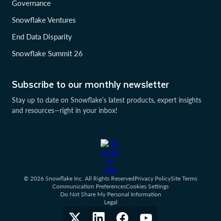
Governance
Snowflake Ventures
End Data Disparity
Snowflake Summit 26
Subscribe to our monthly newsletter
Stay up to date on Snowflake’s latest products, expert insights
and resources—right in your inbox!
© 2026 Snowflake Inc. All Rights Reserved
Privacy Policy
Site Terms
Communication Preferences
Cookies Settings
Do Not Share My Personal Information
Legal