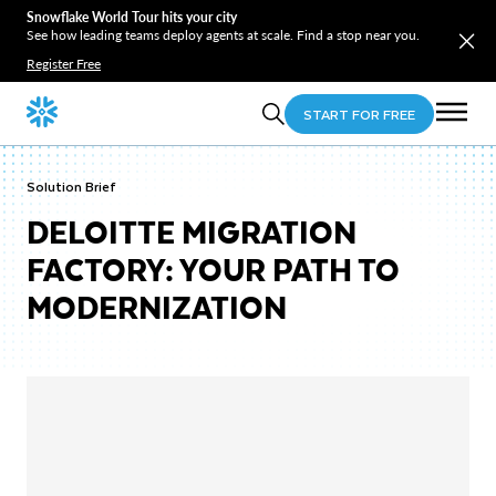
Snowflake World Tour hits your city
See how leading teams deploy agents at scale. Find a stop near you.
Register Free
START FOR FREE
Solution Brief
DELOITTE MIGRATION
FACTORY: YOUR PATH TO
MODERNIZATION