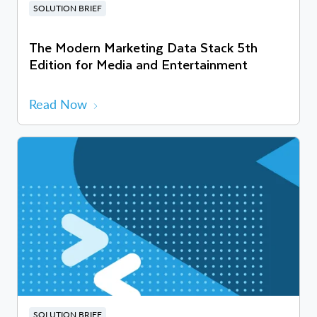
SOLUTION BRIEF
The Modern Marketing Data Stack 5th
Edition for Media and Entertainment
Read Now
SOLUTION BRIEF