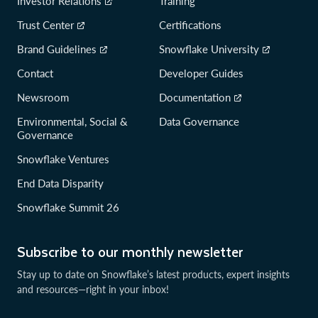
Investor Relations
Training
Trust Center
Certifications
Brand Guidelines
Snowflake University
Contact
Developer Guides
Newsroom
Documentation
Environmental, Social &
Data Governance
Governance
Snowflake Ventures
End Data Disparity
Snowflake Summit 26
Subscribe to our monthly newsletter
Stay up to date on Snowflake’s latest products, expert insights
and resources—right in your inbox!