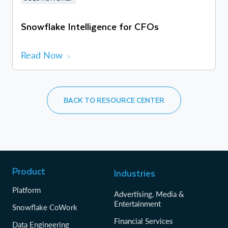
Snowflake Intelligence for CFOs
Read Now
BACK TO RESOURCE CENTER
Product
Industries
Platform
Advertising, Media &
Entertainment
Snowflake CoWork
Financial Services
Data Engineering