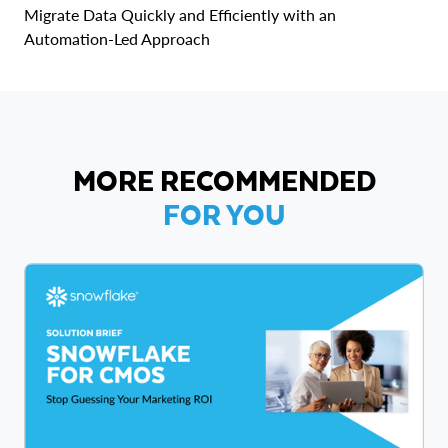
Migrate Data Quickly and Efficiently with an
Automation-Led Approach
MORE RECOMMENDED
FOR YOU