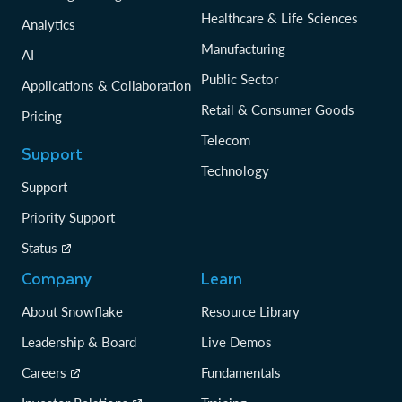
Healthcare & Life Sciences
Analytics
Manufacturing
AI
Public Sector
Applications & Collaboration
Retail & Consumer Goods
Pricing
Telecom
Support
Technology
Support
Priority Support
Status
Company
Learn
About Snowflake
Resource Library
Leadership & Board
Live Demos
Careers
Fundamentals