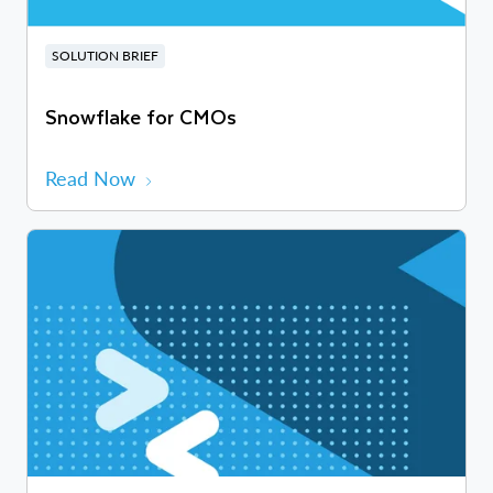
SOLUTION BRIEF
Snowflake for CMOs
Read Now