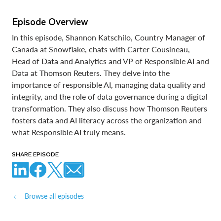
Episode Overview
In this episode, Shannon Katschilo, Country Manager of
Canada at Snowflake, chats with Carter Cousineau,
Head of Data and Analytics and VP of Responsible AI and
Data at Thomson Reuters. They delve into the
importance of responsible AI, managing data quality and
integrity, and the role of data governance during a digital
transformation. They also discuss how Thomson Reuters
fosters data and AI literacy across the organization and
what Responsible AI truly means.
SHARE EPISODE
Browse all episodes