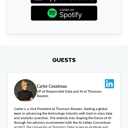
GUESTS
Carter Cousineau
VP of Responsible Data and AI at Thomson
Reuters
Carter is a Vice President at Thomson Reuters, leading a global
team in advancing the technology industry with best-in-class data
and analytics practices. She extends into shaping the future of AI
through her advisory involvement with the AI Safety Consortium
at NIST, the University of Toronto's Data Sciences Institute and