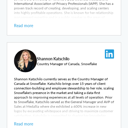
International Association of Privacy Professionals (IAPP). She has a
proven track record of creating, developing, and scaling centers
into highly profitable operations. She is known for her relationship
management expertise and is a public speaker in the areas of
innovation, leadership and strategic development. Carter has
Read more
worked with a number of international technology start-ups, as
well as provided managerial experience to not for profit, SMBs and
Fortune500 companies in enterprise markets.
Shannon Katschilo
Country Manager of Canada, Snowflake
Shannon Katschilo currently serves as the Country Manager of
Canada at Snowflake. Katschilo brings over 15 years of client
connection-building and employee stewardship to her role, scaling
Snowflake's presence in the market and taking a data-first
approach to improving experiences at all levels of operation. Prior
to Snowflake, Katschilo served as the General Manager and AVP of
Sales at Medallia where she exhibited a 600% increase in new
logos by excavating whitespace and striving to maximize customer
satisfaction. Katschilo is committed to sharing her knowledge
throughout the industry by devising and chairing meetings,
Read more
hosting client events, and regularly presenting at conferences and