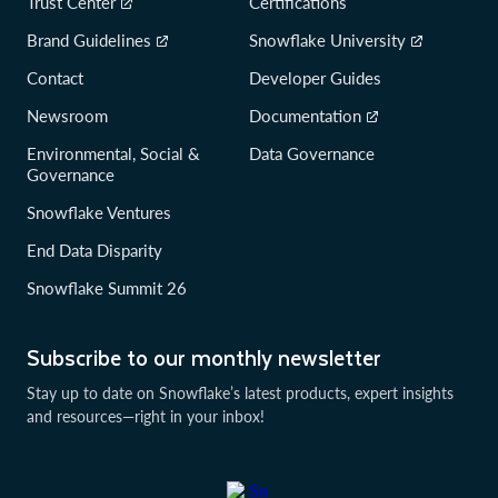
Trust Center
Certifications
Brand Guidelines
Snowflake University
Contact
Developer Guides
Newsroom
Documentation
Environmental, Social &
Data Governance
Governance
Snowflake Ventures
End Data Disparity
Snowflake Summit 26
Subscribe to our monthly newsletter
Stay up to date on Snowflake’s latest products, expert insights
and resources—right in your inbox!