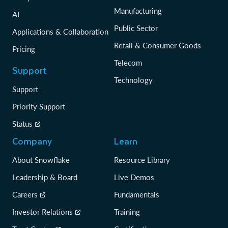
Manufacturing
AI
Public Sector
Applications & Collaboration
Retail & Consumer Goods
Pricing
Telecom
Support
Technology
Support
Priority Support
Status
Company
Learn
About Snowflake
Resource Library
Leadership & Board
Live Demos
Careers
Fundamentals
Investor Relations
Training