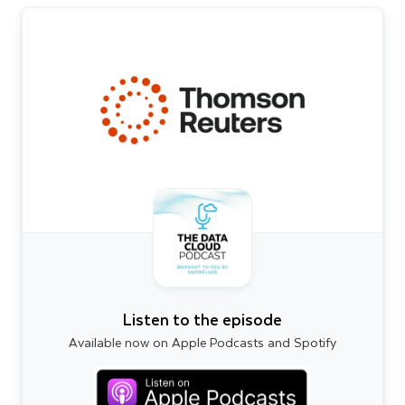
Listen to the episode
Available now on Apple Podcasts and Spotify