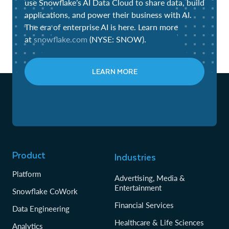
use Snowflake’s AI Data Cloud to share data, build
applications, and power their business with AI.
The era of enterprise AI is here. Learn more
at
snowflake.com
(NYSE: SNOW).
LEARN MORE
Product
Industries
Platform
Advertising, Media &
Entertainment
Snowflake CoWork
Financial Services
Data Engineering
Healthcare & Life Sciences
Analytics