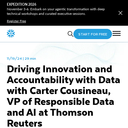
EXPEDITION 2026
November 3-6. Embark on your agentic transformation with deep
technical workshops and curated executive sessions.
Register Free
START FOR FREE
11/19/24 | 29 min
Driving Innovation and
Accountability with Data
with Carter Cousineau,
VP of Responsible Data
and AI at Thomson
Reuters