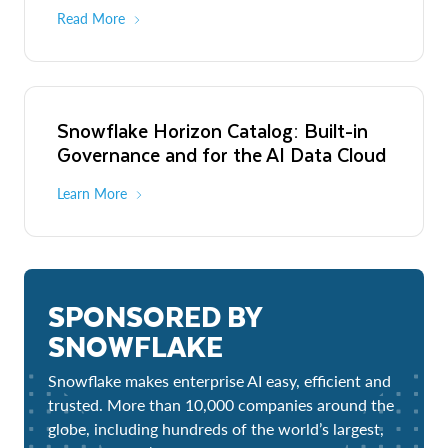
Read More
Snowflake Horizon Catalog: Built-in
Governance and for the AI Data Cloud
Learn More
SPONSORED BY
SNOWFLAKE
Snowflake makes enterprise AI easy, efficient and
trusted. More than 10,000 companies around the
globe, including hundreds of the world’s largest,