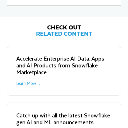
webinars. In addition, she is passionate about female mentorship
and sponsorship, and prioritizes bringing an equitable lens to data-
driven decisions by creating opportunities for women and
underrepresented groups to take on leadership positions within
the field. Katschilo holds an undergraduate degree in
Environmental Studies, Business, and Environment from the
CHECK OUT
University of Waterloo.
RELATED CONTENT
Accelerate Enterprise AI Data, Apps
and AI Products from Snowflake
Marketplace
Learn More
Catch up with all the latest Snowflake
gen AI and ML announcements