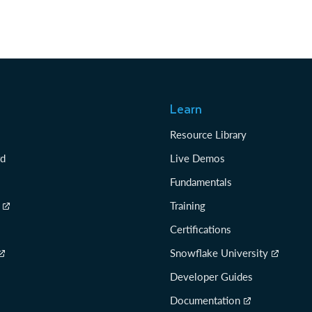
Learn
Resource Library
rd
Live Demos
Fundamentals
Training
Certifications
Snowflake University
Developer Guides
Documentation