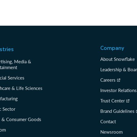
Company
stries
About Snowflake
tising, Media &
tainment
Leadership & Boa
cial Services
Careers
hcare & Life Sciences
Investor Relations
facturing
Trust Center
c Sector
Brand Guidelines
il & Consumer Goods
Contact
com
Newsroom