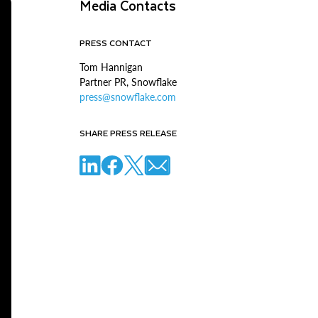
Media Contacts
PRESS CONTACT
Tom Hannigan
Partner PR, Snowflake
press@snowflake.com
SHARE PRESS RELEASE