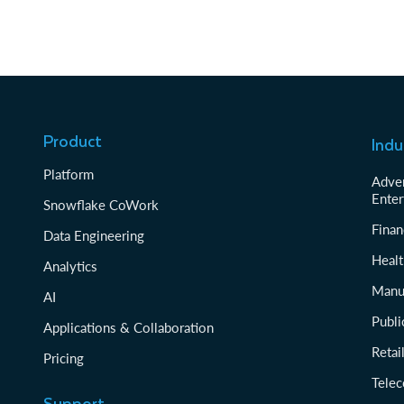
Product
Indu
Platform
Adver
Enter
Snowflake CoWork
Finan
Data Engineering
Healt
Analytics
Manu
AI
Publi
Applications & Collaboration
Reta
Pricing
Tele
Support