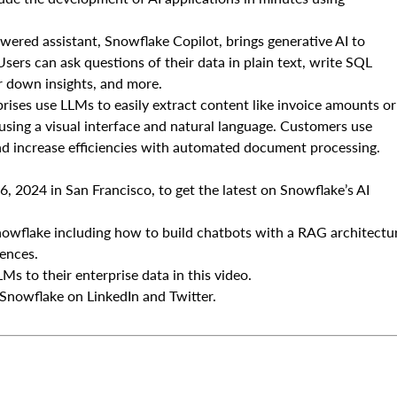
ered assistant, Snowflake Copilot, brings generative AI to
ers can ask questions of their data in plain text, write SQL
er down insights, and more.
ises use LLMs to easily extract content like invoice amounts or
sing a visual interface and natural language. Customers use
d increase efficiencies with automated document processing.
 2024 in San Francisco, to get the latest on Snowflake’s AI
flake including how to build chatbots with a RAG architectu
iences.
Ms to their enterprise data in this video.
Snowflake on LinkedIn and Twitter.