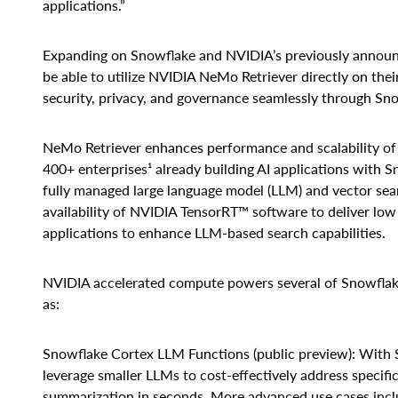
applications.”
Expanding on Snowflake and NVIDIA’s previously annou
be able to utilize NVIDIA NeMo Retriever directly on thei
security, privacy, and governance seamlessly through Snowf
NeMo Retriever enhances performance and scalability of c
400+ enterprises¹ already building AI applications with 
fully managed large language model (LLM) and vector sear
availability of NVIDIA TensorRT™ software to deliver low
applications to enhance LLM-based search capabilities.
NVIDIA accelerated compute powers several of Snowflake’
as:
Snowflake Cortex LLM Functions (public preview): With 
leverage smaller LLMs to cost-effectively address specific
summarization in seconds. More advanced use cases inclu