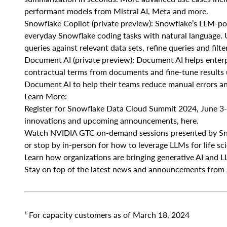
performant models from Mistral AI, Meta and more.
Snowflake Copilot (private preview): Snowflake’s LLM-pow
everyday Snowflake coding tasks with natural language. Us
queries against relevant data sets, refine queries and filt
Document AI (private preview): Document AI helps enterpr
contractual terms from documents and fine-tune results u
Document AI to help their teams reduce manual errors an
Learn More:
Register for Snowflake Data Cloud Summit 2024, June 3-6,
innovations and upcoming announcements, here.
Watch NVIDIA GTC on-demand sessions presented by Snow
or stop by in-person for how to leverage LLMs for life sc
Learn how organizations are bringing generative AI and LL
Stay on top of the latest news and announcements from 
¹
For capacity customers as of March 18, 2024