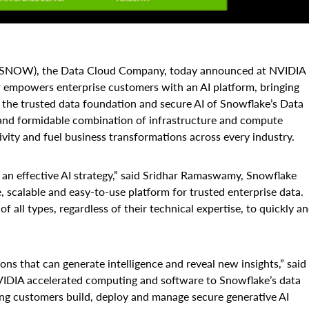
 SNOW), the Data Cloud Company, today announced at NVIDIA
 empowers enterprise customers with an AI platform, bringing
 the trusted data foundation and secure AI of Snowflake’s Data
 and formidable combination of infrastructure and compute
ivity and fuel business transformations across every industry.
ing an effective AI strategy,” said Sridhar Ramaswamy, Snowflake
 scalable and easy-to-use platform for trusted enterprise data.
 all types, regardless of their technical expertise, to quickly a
ons that can generate intelligence and reveal new insights,” said
IDIA accelerated computing and software to Snowflake’s data
ing customers build, deploy and manage secure generative AI