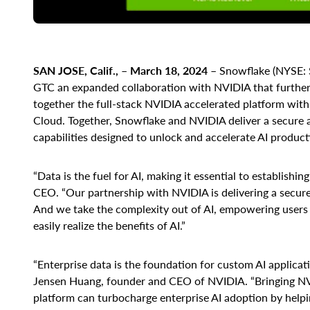
SAN JOSE, Calif., – March 18, 2024
– Snowflake (NYSE:
GTC an expanded collaboration with NVIDIA that further
together the full-stack NVIDIA accelerated platform with
Cloud. Together, Snowflake and NVIDIA deliver a secure
capabilities designed to unlock and accelerate AI product
“Data is the fuel for AI, making it essential to establish
CEO. “Our partnership with NVIDIA is delivering a secure,
And we take the complexity out of AI, empowering users of
easily realize the benefits of AI.”
“Enterprise data is the foundation for custom AI applicati
Jensen Huang, founder and CEO of NVIDIA. “Bringing NV
platform can turbocharge enterprise AI adoption by help