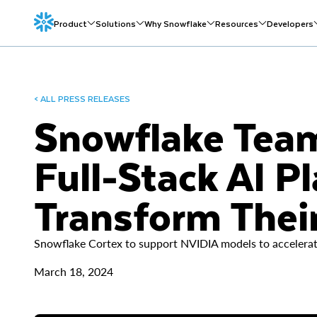
Product
Solutions
Why Snowflake
Resources
Developers
< ALL PRESS RELEASES
Snowflake Team
Full-Stack AI P
Transform Their
Snowflake Cortex to support NVIDIA models to accelerate
March 18, 2024