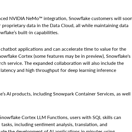
nced NVIDIA NeMo™ integration, Snowflake customers will soo
r proprietary data in the Data Cloud, all while maintaining data
lake’s built-in capabilities.
hatbot applications and can accelerate time to value for the
Snowflake Cortex (some features may be in preview), Snowflake's
ch service. The expanded collaboration will also include the
 latency and high throughput for deep learning inference
s AI products, including Snowpark Container Services, as well
Snowflake Cortex LLM Functions, users with SQL skills can
 tasks, including sentiment analysis, translation, and
de the development of AI applications in minutes using