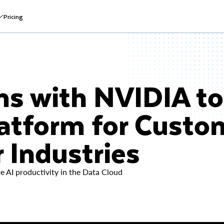
Pricing
s with NVIDIA to 
latform for Custo
 Industries
 AI productivity in the Data Cloud