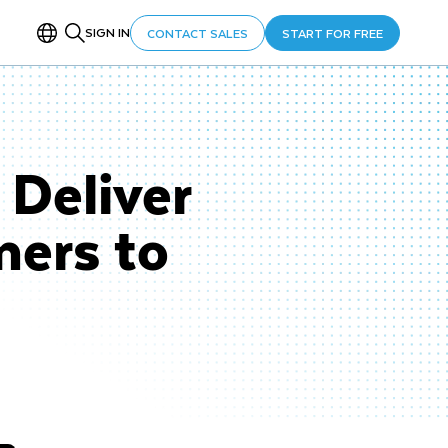
SIGN IN
CONTACT SALES
START FOR FREE
Deliver
mers to