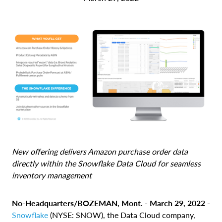
New offering delivers Amazon purchase order data
directly within the Snowflake Data Cloud for seamless
inventory management
No-Headquarters/BOZEMAN, Mont. - March 29, 2022 -
Snowflake
(NYSE: SNOW), the Data Cloud company,