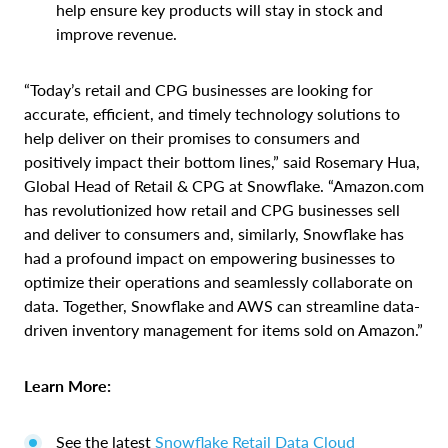
help ensure key products will stay in stock and
improve revenue.
“Today’s retail and CPG businesses are looking for
accurate, efficient, and timely technology solutions to
help deliver on their promises to consumers and
positively impact their bottom lines,” said Rosemary Hua,
Global Head of Retail & CPG at Snowflake. “Amazon.com
has revolutionized how retail and CPG businesses sell
and deliver to consumers and, similarly, Snowflake has
had a profound impact on empowering businesses to
optimize their operations and seamlessly collaborate on
data. Together, Snowflake and AWS can streamline data-
driven inventory management for items sold on Amazon.”
Learn More:
See the latest
Snowflake
Retail Data Cloud