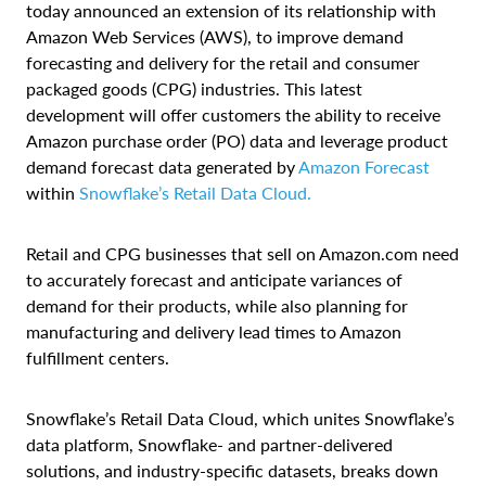
today announced an extension of its relationship with
Amazon Web Services (AWS), to improve demand
forecasting and delivery for the retail and consumer
packaged goods (CPG) industries. This latest
development will offer customers the ability to receive
Amazon purchase order (PO) data and leverage product
demand forecast data generated by
Amazon Forecast
within
Snowflake’s Retail Data Cloud.
Retail and CPG businesses that sell on Amazon.com need
to accurately forecast and anticipate variances of
demand for their products, while also planning for
manufacturing and delivery lead times to Amazon
fulfillment centers.
Snowflake’s Retail Data Cloud, which unites Snowflake’s
data platform, Snowflake- and partner-delivered
solutions, and industry-specific datasets, breaks down