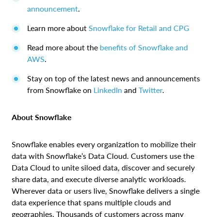
announcement
.
Learn more about
Snowflake for Retail and CPG
Read more about the
benefits of Snowflake and
AWS
.
Stay on top of the latest news and announcements
from Snowflake on
LinkedIn
and
Twitter
.
About Snowflake
Snowflake enables every organization to mobilize their
data with Snowflake’s Data Cloud. Customers use the
Data Cloud to unite siloed data, discover and securely
share data, and execute diverse analytic workloads.
Wherever data or users live, Snowflake delivers a single
data experience that spans multiple clouds and
geographies. Thousands of customers across many