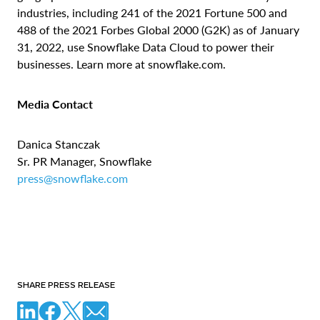
industries, including 241 of the 2021 Fortune 500 and
488 of the 2021 Forbes Global 2000 (G2K) as of January
31, 2022, use Snowflake Data Cloud to power their
businesses. Learn more at snowflake.com.
Media Contact
Danica Stanczak
Sr. PR Manager, Snowflake
press@snowflake.com
SHARE PRESS RELEASE