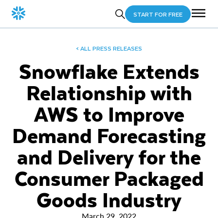
START FOR FREE
< ALL PRESS RELEASES
Snowflake Extends
Relationship with
AWS to Improve
Demand Forecasting
and Delivery for the
Consumer Packaged
Goods Industry
March 29, 2022