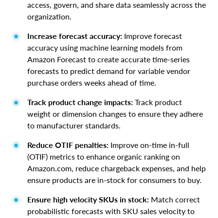
access, govern, and share data seamlessly across the
organization.
Increase forecast accuracy:
Improve forecast
accuracy using machine learning models from
Amazon Forecast to create accurate time-series
forecasts to predict demand for variable vendor
purchase orders weeks ahead of time.
Track product change impacts:
Track product
weight or dimension changes to ensure they adhere
to manufacturer standards.
Reduce OTIF penalties:
Improve on-time in-full
(OTIF) metrics to enhance organic ranking on
Amazon.com, reduce chargeback expenses, and help
ensure products are in-stock for consumers to buy.
Ensure high velocity SKUs in stock:
Match correct
probabilistic forecasts with SKU sales velocity to