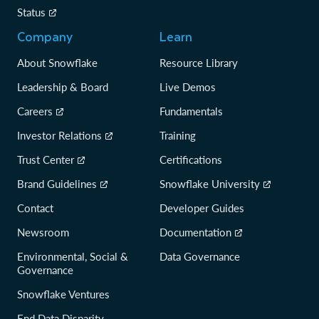
Status
Company
Learn
About Snowflake
Resource Library
Leadership & Board
Live Demos
Careers
Fundamentals
Investor Relations
Training
Trust Center
Certifications
Brand Guidelines
Snowflake University
Contact
Developer Guides
Newsroom
Documentation
Environmental, Social &
Data Governance
Governance
Snowflake Ventures
End Data Disparity