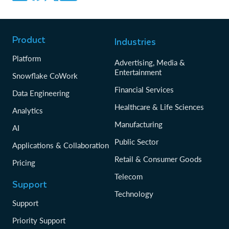
Product
Industries
Platform
Advertising, Media &
Entertainment
Snowflake CoWork
Financial Services
Data Engineering
Healthcare & Life Sciences
Analytics
Manufacturing
AI
Public Sector
Applications & Collaboration
Retail & Consumer Goods
Pricing
Telecom
Support
Technology
Support
Priority Support