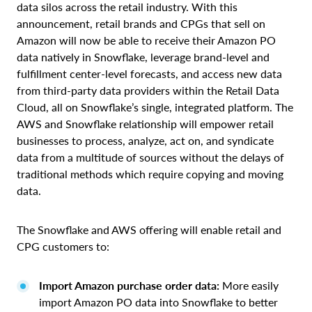
data silos across the retail industry. With this
announcement, retail brands and CPGs that sell on
Amazon will now be able to receive their Amazon PO
data natively in Snowflake, leverage brand-level and
fulfillment center-level forecasts, and access new data
from third-party data providers within the Retail Data
Cloud, all on Snowflake’s single, integrated platform. The
AWS and Snowflake relationship will empower retail
businesses to process, analyze, act on, and syndicate
data from a multitude of sources without the delays of
traditional methods which require copying and moving
data.
The Snowflake and AWS offering will enable retail and
CPG customers to:
Import Amazon purchase order data:
More easily
import Amazon PO data into Snowflake to better