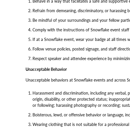
Behave in a way that facilitates a safe and supportive 
Refrain from demeaning, discriminatory, or harassing 
Be mindful of your surroundings and your fellow partici
Comply with the instructions of Snowflake event staff 
If at a Snowflake event, wear your badge at all times w
Follow venue policies, posted signage, and staff directi
Respect speaker and attendee experience by minimizing
Unacceptable Behavior
Unacceptable behaviors at Snowflake events and across Sno
Harassment and discrimination, including any verbal, ph
origin, disability, or other protected status; inappropri
or following; harassing photography or recording; sust
Boisterous, lewd, or offensive behavior or language, incl
Wearing clothing that is not suitable for a professional