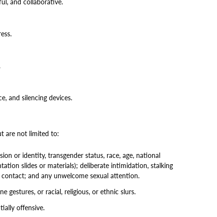
ul, and collaborative.
ess.
.
, and silencing devices.
 are not limited to:
on or identity, transgender status, race, age, national
tation slides or materials); deliberate intimidation, stalking
cal contact; and any unwelcome sexual attention.
gestures, or racial, religious, or ethnic slurs.
ially offensive.