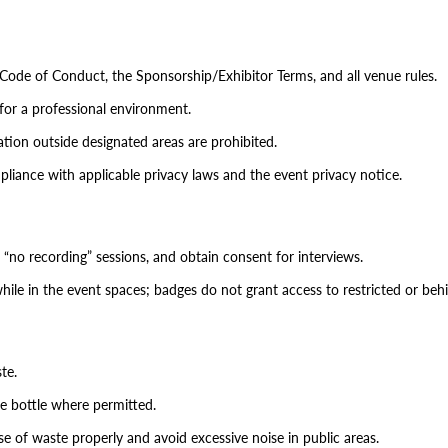
 Code of Conduct, the Sponsorship/Exhibitor Terms, and all venue rules.
for a professional environment.
itation outside designated areas are prohibited.
pliance with applicable privacy laws and the event privacy notice.
 “no recording” sessions, and obtain consent for interviews.
hile in the event spaces; badges do not grant access to restricted or beh
te.
le bottle where permitted.
of waste properly and avoid excessive noise in public areas.