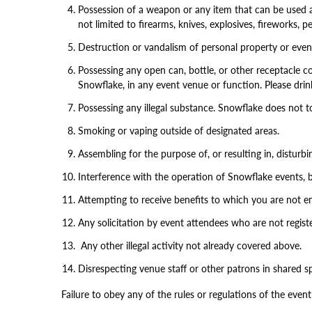
Possession of a weapon or any item that can be used as
not limited to firearms, knives, explosives, fireworks,
Destruction or vandalism of personal property or event 
Possessing any open can, bottle, or other receptacle c
Snowflake, in any event venue or function. Please drin
Possessing any illegal substance. Snowflake does not t
Smoking or vaping outside of designated areas.
Assembling for the purpose of, or resulting in, disturb
Interference with the operation of Snowflake events, b
Attempting to receive benefits to which you are not ent
Any solicitation by event attendees who are not register
Any other illegal activity not already covered above.
Disrespecting venue staff or other patrons in shared s
Failure to obey any of the rules or regulations of the event