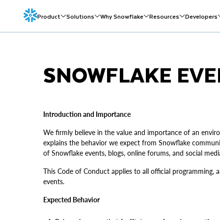
Product
Solutions
Why Snowflake
Resources
Developers
SNOWFLAKE EVE
Introduction and Importance
We firmly believe in the value and importance of an env
explains the behavior we expect from Snowflake communit
of Snowflake events, blogs, online forums, and social med
This Code of Conduct applies to all official programming, 
events.
Expected Behavior