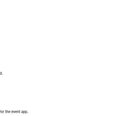
d.
/or the event app.