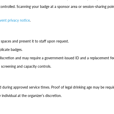
ontrolled. Scanning your badge at a sponsor area or session-sharing poin
vent privacy notice
.
 spaces and present it to staff upon request.
plicate badges.
discretion and may require a government-issued ID and a replacement fe
 screening and capacity controls.
during approved service times. Proof of legal drinking age may be requi
individual at the organizer’s discretion.