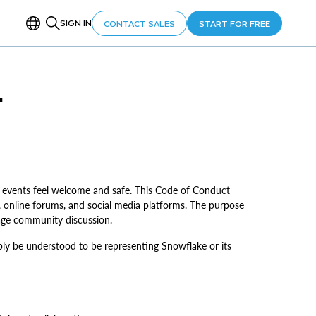
SIGN IN
CONTACT SALES
START FOR FREE
T
 events feel welcome and safe. This Code of Conduct
online forums, and social media platforms. The purpose
rage community discussion.
ably be understood to be representing Snowflake or its