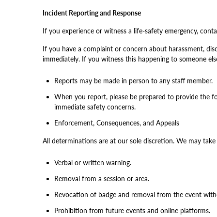
Incident Reporting and Response
If you experience or witness a life-safety emergency, contac
If you have a complaint or concern about harassment, discr
immediately. If you witness this happening to someone else
Reports may be made in person to any staff member.
When you report, please be prepared to provide the f
immediate safety concerns.
Enforcement, Consequences, and Appeals
All determinations are at our sole discretion. We may take
Verbal or written warning.
Removal from a session or area.
Revocation of badge and removal from the event with
Prohibition from future events and online platforms.