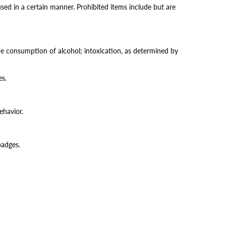
ed in a certain manner. Prohibited items include but are
the consumption of alcohol; intoxication, as determined by
es.
ehavior.
 badges.