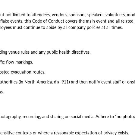
 not limited to attendees, vendors, sponsors, speakers, volunteers, mo
lake events, this Code of Conduct covers the main event and all related eve
yees must continue to abide by all company policies at all times.
ding venue rules and any public health directives.
ffic flow markings.
posted evacuation routes.
thorities (in North America, dial 911) and then notify event staff or onsit
ns.
otography, recording, and sharing on social media. Adhere to “no photo/n
sensitive contexts or where a reasonable expectation of privacy exists.