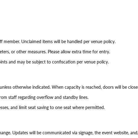
aff member. Unclaimed items will be handled per venue policy.
ers, or other measures. Please allow extra time for entry.
ints and may be subject to confiscation per venue policy.
d unless otherwise indicated. When capacity is reached, doors will be close
rom staff regarding overflow and standby lines.
esses, and limit seat saving to one seat where permitted.
hange. Updates will be communicated via signage, the event website, and