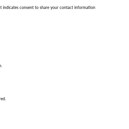
t indicates consent to share your contact information
e.
red.