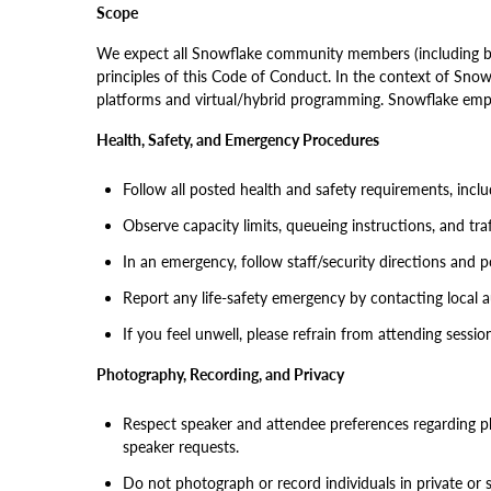
Scope
We expect all Snowflake community members (including but
principles of this Code of Conduct. In the context of Snowf
platforms and virtual/hybrid programming. Snowflake emplo
Health, Safety, and Emergency Procedures
Follow all posted health and safety requirements, inclu
Observe capacity limits, queueing instructions, and tra
In an emergency, follow staff/security directions and 
Report any life-safety emergency by contacting local au
If you feel unwell, please refrain from attending sessio
Photography, Recording, and Privacy
Respect speaker and attendee preferences regarding ph
speaker requests.
Do not photograph or record individuals in private or 