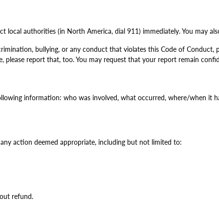
t local authorities (in North America, dial 911) immediately. You may also
imination, bullying, or any conduct that violates this Code of Conduct, p
, please report that, too. You may request that your report remain confide
ollowing information: who was involved, what occurred, where/when it 
 any action deemed appropriate, including but not limited to:
out refund.