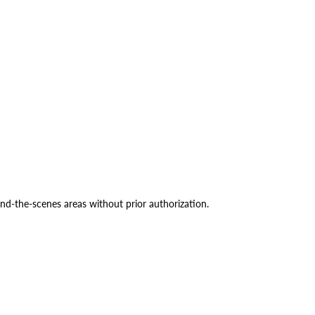
ind-the-scenes areas without prior authorization.