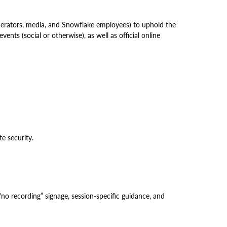
derators, media, and Snowflake employees) to uphold the
nts (social or otherwise), as well as official online
e security.
o recording” signage, session-specific guidance, and