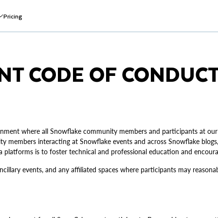
Pricing
NT CODE OF CONDUC
ironment where all Snowflake community members and participants at our
y members interacting at Snowflake events and across Snowflake blogs, 
ia platforms is to foster technical and professional education and encou
ancillary events, and any affiliated spaces where participants may reason