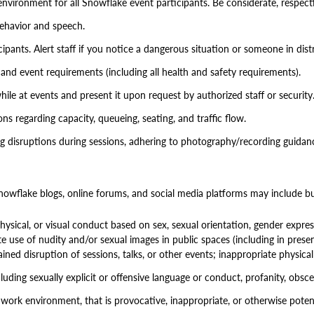
environment for all Snowflake event participants. Be considerate, respectf
behavior and speech.
pants. Alert staff if you notice a dangerous situation or someone in distr
and event requirements (including all health and safety requirements).
hile at events and present it upon request by authorized staff or security
ons regarding capacity, queueing, seating, and traffic flow.
 disruptions during sessions, adhering to photography/recording guidance
wflake blogs, online forums, and social media platforms may include but
ysical, or visual conduct based on sex, sexual orientation, gender expressi
ate use of nudity and/or sexual images in public spaces (including in presen
ained disruption of sessions, talks, or other events; inappropriate physi
uding sexually explicit or offensive language or conduct, profanity, obscene 
 work environment, that is provocative, inappropriate, or otherwise potent