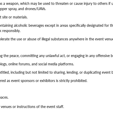
 a weapon, which may be used to threaten or cause injury to others if us
 pepper spray, and drones/UAVs.
site or materials.
ontaining alcoholic beverages except in areas specifically designated for 
k responsibly.
olerate the use or abuse of illegal substances anywhere in the event venu
ing the peace, committing any unlawful act, or engaging in any offensive b
logs, online forums, and social media platforms.
itled, including but not limited to sharing, lending, or duplicating event
ed as event sponsors or exhibitors is strictly prohibited.
paces.
 venues or instructions of the event staff.