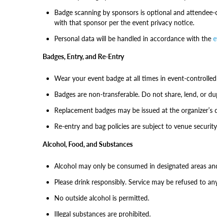
Badge scanning by sponsors is optional and attendee-c
with that sponsor per the event privacy notice.
Personal data will be handled in accordance with the
e
Badges, Entry, and Re-Entry
Wear your event badge at all times in event-controlled
Badges are non-transferable. Do not share, lend, or du
Replacement badges may be issued at the organizer’s 
Re-entry and bag policies are subject to venue security
Alcohol, Food, and Substances
Alcohol may only be consumed in designated areas and 
Please drink responsibly. Service may be refused to any 
No outside alcohol is permitted.
Illegal substances are prohibited.