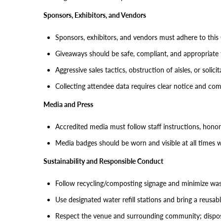
Sponsors, Exhibitors, and Vendors
Sponsors, exhibitors, and vendors must adhere to this
Giveaways should be safe, compliant, and appropriate 
Aggressive sales tactics, obstruction of aisles, or solic
Collecting attendee data requires clear notice and com
Media and Press
Accredited media must follow staff instructions, honor
Media badges should be worn and visible at all times w
Sustainability and Responsible Conduct
Follow recycling/composting signage and minimize was
Use designated water refill stations and bring a reusab
Respect the venue and surrounding community; dispose 