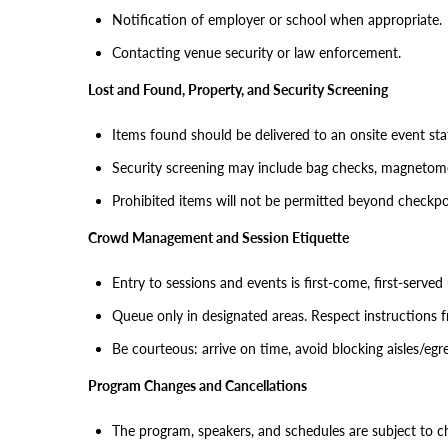
Notification of employer or school when appropriate.
Contacting venue security or law enforcement.
Lost and Found, Property, and Security Screening
Items found should be delivered to an onsite event st
Security screening may include bag checks, magnetomet
Prohibited items will not be permitted beyond checkpo
Crowd Management and Session Etiquette
Entry to sessions and events is first-come, first-serve
Queue only in designated areas. Respect instructions f
Be courteous: arrive on time, avoid blocking aisles/egr
Program Changes and Cancellations
The program, speakers, and schedules are subject to c