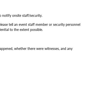
 notify onsite staff/security.
lease tell an event staff member or security personnel
ntial to the extent possible.
happened, whether there were witnesses, and any