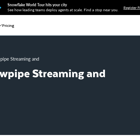
Snowflake World Tour hits your city
Register F
See how leading teams deploy agents at scale. Find a stop near you.
Pricing
owpipe Streaming and Amazon MSK
owpipe Streaming and