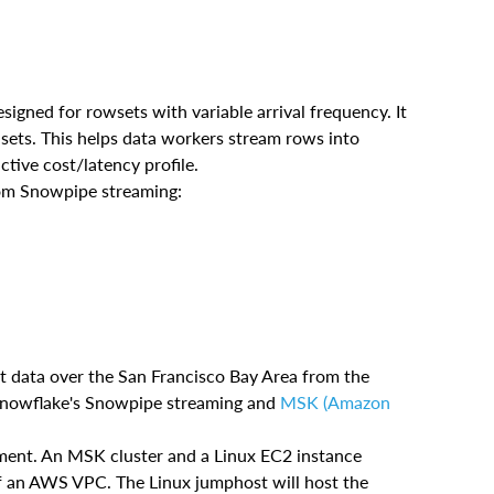
igned for rowsets with variable arrival frequency. It
 sets. This helps data workers stream rows into
ctive cost/latency profile.
rom Snowpipe streaming:
ht data over the San Francisco Bay Area from the
g Snowflake's Snowpipe streaming and
MSK (Amazon
ment. An MSK cluster and a Linux EC2 instance
of an AWS VPC. The Linux jumphost will host the