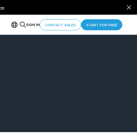
ree
SIGN IN
CONTACT SALES
START FOR FREE