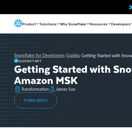
Product
Solutions
Why Snowflake
Resources
Developers
Snowflake for Developers
Guides
Getting Started with Sn
/
/
QUICKSTART
Getting Started with Sn
Amazon MSK
Transformation
James Sun
FORK REPO