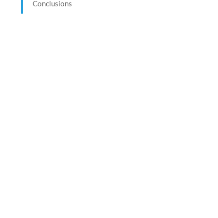
Conclusions