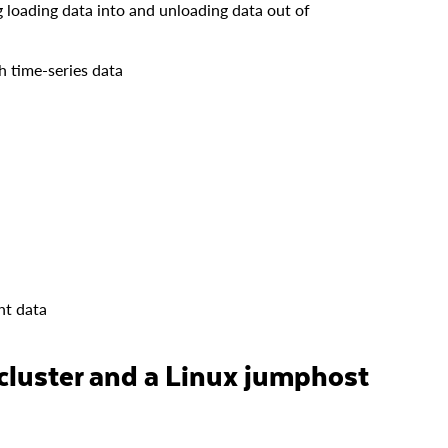
 loading data into and unloading data out of
h time-series data
ht data