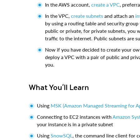
In the AWS account,
create a VPC
, preferr
In the VPC,
create subnets
and attach an
in
by using a routing table and security group
public or private, for private subnets, you 
traffic to the internet. Public subnets are suf
Now if you have decided to create your ow
deploy a VPC with a pair of public and pri
you.
What You'll Learn
Using
MSK (Amazon Managed Streaming for A
Connecting to EC2 instances with
Amazon Sys
your instance is in a private subnet
Using
SnowSQL
, the command line client for 