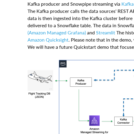
Kafka producer and Snowpipe streaming via
Kafka
The Kafka producer calls the data sources' REST AP
data is then ingested into the Kafka cluster befor
delivered to a Snowflake table. The data in Snowfla
(Amazon Managed Grafana)
and
Streamlit
The histo
Amazon Quicksight
. Please note that in the demo,
We will have a future Quickstart demo that focuses