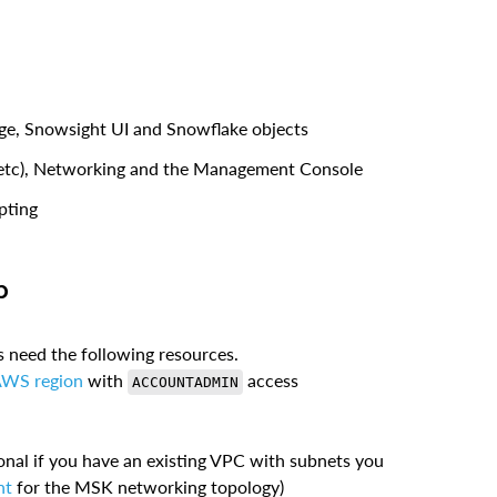
ge, Snowsight UI and Snowflake objects
, etc), Networking and the Management Console
pting
b
es need the following resources.
AWS region
with
access
ACCOUNTADMIN
onal if you have an existing VPC with subnets you
nt
for the MSK networking topology)