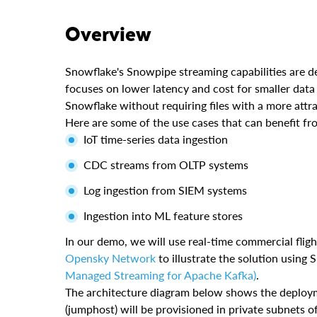
Overview
Snowflake's Snowpipe streaming capabilities are des
focuses on lower latency and cost for smaller data
Snowflake without requiring files with a more attra
Here are some of the use cases that can benefit f
IoT time-series data ingestion
CDC streams from OLTP systems
Log ingestion from SIEM systems
Ingestion into ML feature stores
In our demo, we will use real-time commercial flig
Opensky Network
to illustrate the solution usin
Managed Streaming for Apache Kafka)
.
The architecture diagram below shows the deploy
(jumphost) will be provisioned in private subnets 