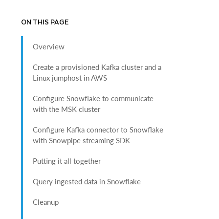
ON THIS PAGE
Overview
Create a provisioned Kafka cluster and a
Linux jumphost in AWS
Configure Snowflake to communicate
with the MSK cluster
Configure Kafka connector to Snowflake
with Snowpipe streaming SDK
Putting it all together
Query ingested data in Snowflake
Cleanup