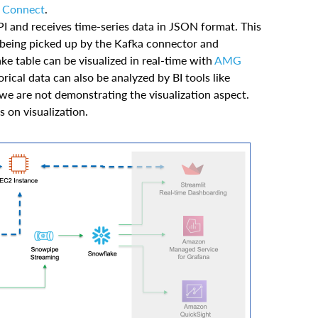
 Connect
.
I and receives time-series data in JSON format. This
e being picked up by the Kafka connector and
ke table can be visualized in real-time with
AMG
rical data can also be analyzed by BI tools like
 we are not demonstrating the visualization aspect.
 on visualization.