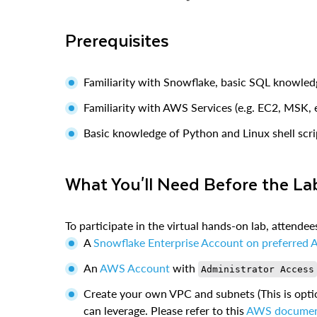
Prerequisites
Familiarity with Snowflake, basic SQL knowled
Familiarity with AWS Services (e.g. EC2, MSK
Basic knowledge of Python and Linux shell scri
What You'll Need Before the La
To participate in the virtual hands-on lab, attende
A
Snowflake Enterprise Account on preferred 
An
AWS Account
with
Administrator Access
Create your own VPC and subnets (This is opti
can leverage. Please refer to this
AWS docume