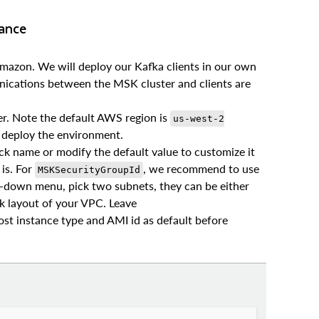
tance
mazon. We will deploy our Kafka clients in our own
ications between the MSK cluster and clients are
r. Note the default AWS region is
us-west-2
to deploy the environment.
ck name or modify the default value to customize it
 is. For
, we recommend to use
MSKSecurityGroupId
p-down menu, pick two subnets, they can be either
k layout of your VPC. Leave
st instance type and AMI id as default before