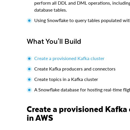
perform all DDL and DML operations, including
database tables.
Using Snowflake to query tables populated wit
What You'll Build
Create a provisioned Kafka cluster
Create Kafka producers and connectors
Create topics in a Kafka cluster
A Snowflake database for hosting real-time flig
Create a provisioned Kafka cluster and a Linux jumphost
in AWS