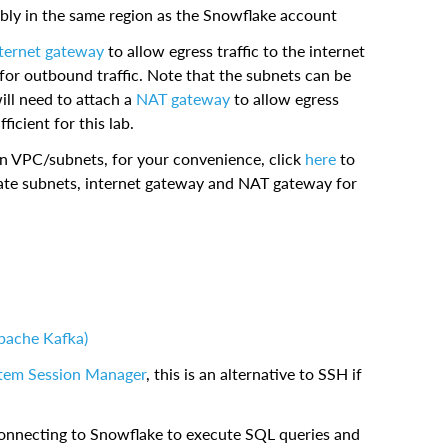
ably in the same region as the Snowflake account
ternet gateway
to allow egress traffic to the internet
 for outbound traffic. Note that the subnets can be
will need to attach a
NAT gateway
to allow egress
ficient for this lab.
n VPC/subnets, for your convenience, click
here
to
vate subnets, internet gateway and NAT gateway for
pache Kafka)
tem Session Manager
, this is an alternative to SSH if
connecting to Snowflake to execute SQL queries and