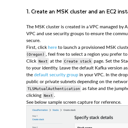
1. Create an MSK cluster and an EC2 ins
The MSK cluster is created in a VPC managed by A
VPC and use security groups to ensure the commun
secure.
First, click
here
to launch a provisioned MSK cluste
, feel free to select a region you prefer 
(Oregon)
Click
at the
page. Set the Sta
Next
Create stack
to your identity. Leave the default Kafka version as
the
default security group
in your VPC. In the dro
public or private subnets depending on the networ
as false and the jumpho
TLSMutualAuthentication
clicking
.
Next
See below sample screen capture for reference.