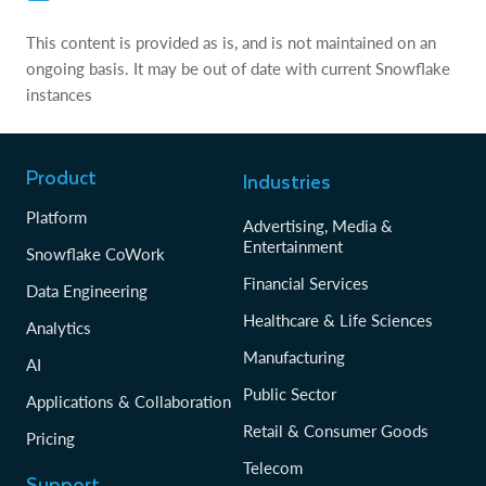
This content is provided as is, and is not maintained on an
ongoing basis. It may be out of date with current Snowflake
instances
Product
Industries
Platform
Advertising, Media &
Entertainment
Snowflake CoWork
Financial Services
Data Engineering
Healthcare & Life Sciences
Analytics
Manufacturing
AI
Public Sector
Applications & Collaboration
Retail & Consumer Goods
Pricing
Telecom
Support