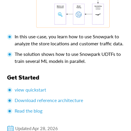
In this use-case, you learn how to use Snowpark to
analyze the store locations and customer traffic data.
The solution shows how to use Snowpark UDTFs to
train several ML models in parallel.
Get Started
view quickstart
Download reference architecture
Read the blog
Updated
Apr 28, 2026