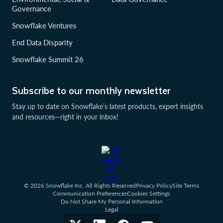
Governance
Snowflake Ventures
End Data Disparity
Snowflake Summit 26
Subscribe to our monthly newsletter
Stay up to date on Snowflake’s latest products, expert insights
and resources—right in your inbox!
© 2026 Snowflake Inc. All Rights Reserved
Privacy Policy
Site Terms
Communication Preferences
Cookies Settings
Do Not Share My Personal Information
Legal