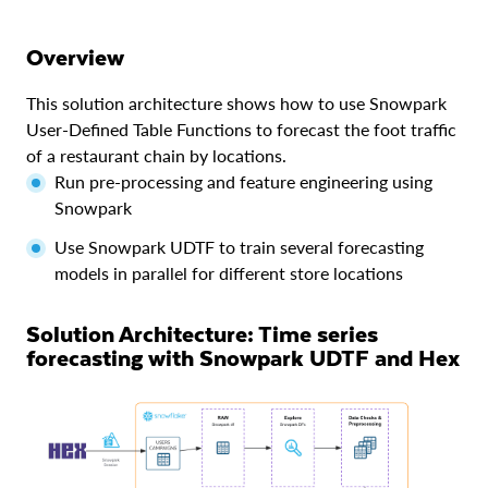
Overview
This solution architecture shows how to use Snowpark
User-Defined Table Functions to forecast the foot traffic
of a restaurant chain by locations.
Run pre-processing and feature engineering using
Snowpark
Use Snowpark UDTF to train several forecasting
models in parallel for different store locations
Solution Architecture: Time series
forecasting with Snowpark UDTF and Hex