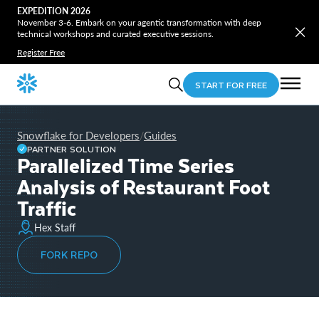
EXPEDITION 2026
November 3-6. Embark on your agentic transformation with deep
technical workshops and curated executive sessions.
Register Free
START FOR FREE
Snowflake for Developers
Guides
/
PARTNER SOLUTION
Parallelized Time Series
Analysis of Restaurant Foot
Traffic
Hex Staff
FORK REPO