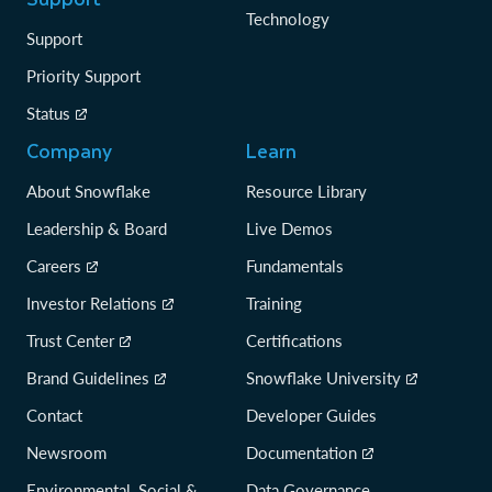
Technology
Support
Priority Support
Status
Company
Learn
About Snowflake
Resource Library
Leadership & Board
Live Demos
Careers
Fundamentals
Investor Relations
Training
Trust Center
Certifications
Brand Guidelines
Snowflake University
Contact
Developer Guides
Newsroom
Documentation
Environmental, Social &
Data Governance