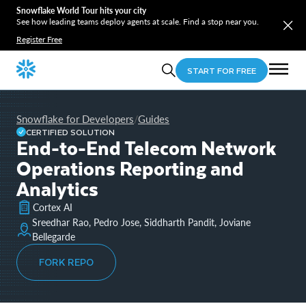
Snowflake World Tour hits your city
See how leading teams deploy agents at scale. Find a stop near you.
Register Free
START FOR FREE
Snowflake for Developers
Guides
/
CERTIFIED SOLUTION
End-to-End Telecom Network
Operations Reporting and
Analytics
Cortex AI
Sreedhar Rao, Pedro Jose, Siddharth Pandit, Joviane
Bellegarde
FORK REPO