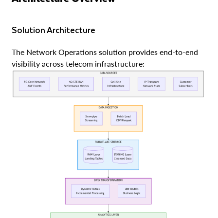
Solution Architecture
The Network Operations solution provides end-to-end
visibility across telecom infrastructure: