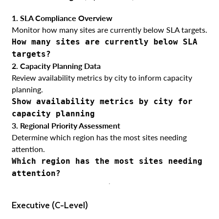
1. SLA Compliance Overview
Monitor how many sites are currently below SLA targets.
How many sites are currently below SLA
targets?
2. Capacity Planning Data
Review availability metrics by city to inform capacity
planning.
Show availability metrics by city for
capacity planning
3. Regional Priority Assessment
Determine which region has the most sites needing
attention.
Which region has the most sites needing
attention?
Executive (C-Level)