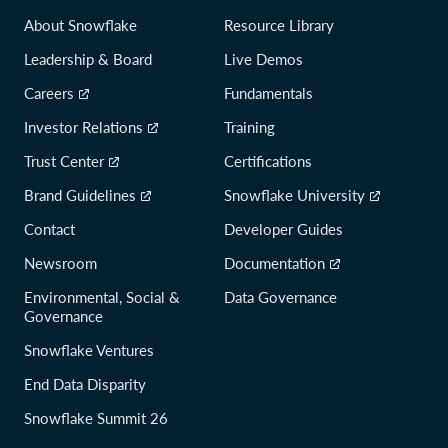
About Snowflake
Resource Library
Leadership & Board
Live Demos
Careers
Fundamentals
Investor Relations
Training
Trust Center
Certifications
Brand Guidelines
Snowflake University
Contact
Developer Guides
Newsroom
Documentation
Environmental, Social &
Data Governance
Governance
Snowflake Ventures
End Data Disparity
Snowflake Summit 26