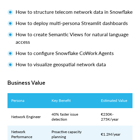
How to structure telecom network data in Snowflake
How to deploy multi-persona Streamlit dashboards
How to create Semantic Views for natural language
access
How to configure Snowflake CoWork Agents
How to visualize geospatial network data
Business Value
Persona
Key Benefit
Estimated Value
40% faster issue
€230K-
Network Engineer
detection
275K/year
Network
Proactive capacity
€1.2M/year
Performance
planning