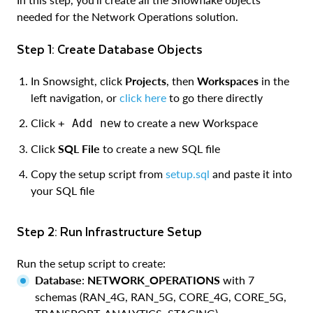
needed for the Network Operations solution.
Step 1: Create Database Objects
In Snowsight, click
Projects
, then
Workspaces
in the
left navigation, or
click here
to go there directly
Click
to create a new Workspace
+ Add new
Click
SQL File
to create a new SQL file
Copy the setup script from
setup.sql
and paste it into
your SQL file
Step 2: Run Infrastructure Setup
Run the setup script to create:
Database
:
NETWORK_OPERATIONS
with 7
schemas (RAN_4G, RAN_5G, CORE_4G, CORE_5G,