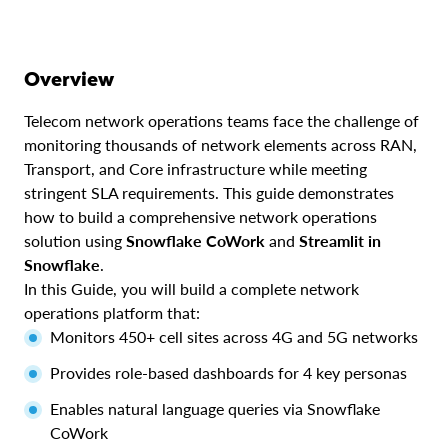
Overview
Telecom network operations teams face the challenge of
monitoring thousands of network elements across RAN,
Transport, and Core infrastructure while meeting
stringent SLA requirements. This guide demonstrates
how to build a comprehensive network operations
solution using
Snowflake CoWork
and
Streamlit in
Snowflake
.
In this Guide, you will build a complete network
operations platform that:
Monitors 450+ cell sites across 4G and 5G networks
Provides role-based dashboards for 4 key personas
Enables natural language queries via Snowflake
CoWork