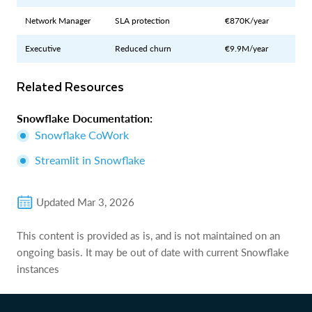
Network Manager
SLA protection
€870K/year
Executive
Reduced churn
€9.9M/year
Related Resources
Snowflake Documentation:
Snowflake CoWork
Streamlit in Snowflake
Updated
Mar 3, 2026
This content is provided as is, and is not maintained on an
ongoing basis. It may be out of date with current Snowflake
instances