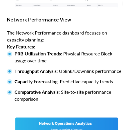
Network Performance View
The Network Performance dashboard focuses on
capacity planning:
Key Features:
PRB Utilization Trends
: Physical Resource Block
usage over time
Throughput Analysis
: Uplink/Downlink performance
Capacity Forecasting
: Predictive capacity trends
Comparative Analysis
: Site-to-site performance
comparison