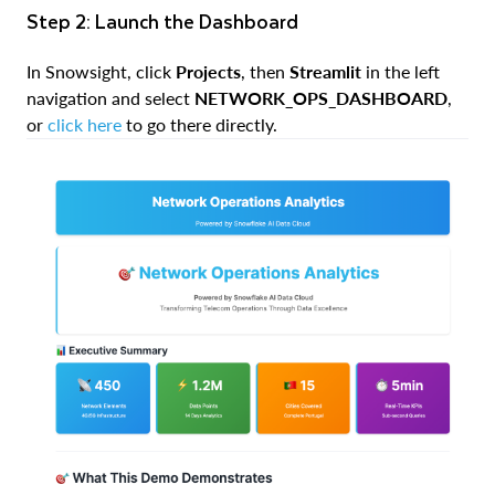
Step 2: Launch the Dashboard
In Snowsight, click
Projects
, then
Streamlit
in the left
navigation and select
NETWORK_OPS_DASHBOARD
,
or
click here
to go there directly.