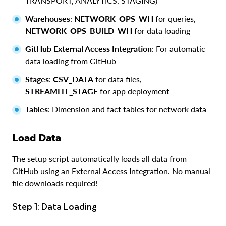
TRANSPORT, ANALYTICS, STAGING)
Warehouses
:
NETWORK_OPS_WH
for queries,
NETWORK_OPS_BUILD_WH
for data loading
GitHub External Access Integration
: For automatic
data loading from GitHub
Stages
:
CSV_DATA
for data files,
STREAMLIT_STAGE
for app deployment
Tables
: Dimension and fact tables for network data
Load Data
The setup script automatically loads all data from
GitHub using an External Access Integration. No manual
file downloads required!
Step 1: Data Loading