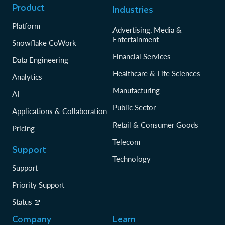
Product
Industries
Platform
Advertising, Media &
Entertainment
Snowflake CoWork
Financial Services
Data Engineering
Healthcare & Life Sciences
Analytics
Manufacturing
AI
Public Sector
Applications & Collaboration
Retail & Consumer Goods
Pricing
Telecom
Support
Technology
Support
Priority Support
Status
Company
Learn