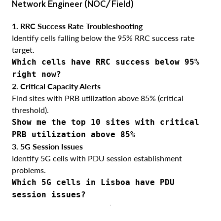
Network Engineer (NOC/Field)
1. RRC Success Rate Troubleshooting
Identify cells falling below the 95% RRC success rate
target.
Which cells have RRC success below 95%
right now?
2. Critical Capacity Alerts
Find sites with PRB utilization above 85% (critical
threshold).
Show me the top 10 sites with critical
PRB utilization above 85%
3. 5G Session Issues
Identify 5G cells with PDU session establishment
problems.
Which 5G cells in Lisboa have PDU
session issues?