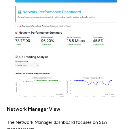
Network Manager View
The Network Manager dashboard focuses on SLA
management: