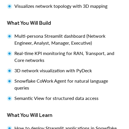
Visualizes network topology with 3D mapping
What You Will Build
Multi-persona Streamlit dashboard (Network
Engineer, Analyst, Manager, Executive)
Real-time KPI monitoring for RAN, Transport, and
Core networks
3D network visualization with PyDeck
Snowflake CoWork Agent for natural language
queries
Semantic View for structured data access
What You Will Learn
How to deploy Streamlit applications in Snowflake