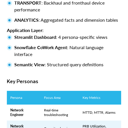
TRANSPORT
: Backhaul and fronthaul device
performance
ANALYTICS
: Aggregated facts and dimension tables
Application Layer:
Streamlit Dashboard
: 4 persona-specific views
Snowflake CoWork Agent
: Natural language
interface
Semantic View
: Structured query definitions
Key Personas
Persona
Focus Area
Key Metrics
Network
Real-time
MTTD, MTTR, Alarms
Engineer
troubleshooting
Network
PRB Utilization,