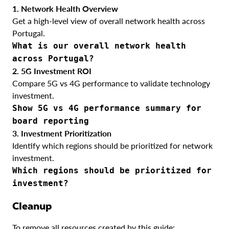
1. Network Health Overview
Get a high-level view of overall network health across
Portugal.
What is our overall network health
across Portugal?
2. 5G Investment ROI
Compare 5G vs 4G performance to validate technology
investment.
Show 5G vs 4G performance summary for
board reporting
3. Investment Prioritization
Identify which regions should be prioritized for network
investment.
Which regions should be prioritized for
investment?
Cleanup
To remove all resources created by this guide: