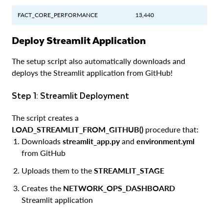
FACT_CORE_PERFORMANCE
13,440
Deploy Streamlit Application
The setup script also automatically downloads and
deploys the Streamlit application from GitHub!
Step 1: Streamlit Deployment
The script creates a
LOAD_STREAMLIT_FROM_GITHUB()
procedure that:
Downloads
streamlit_app.py
and
environment.yml
from GitHub
Uploads them to the
STREAMLIT_STAGE
Creates the
NETWORK_OPS_DASHBOARD
Streamlit application