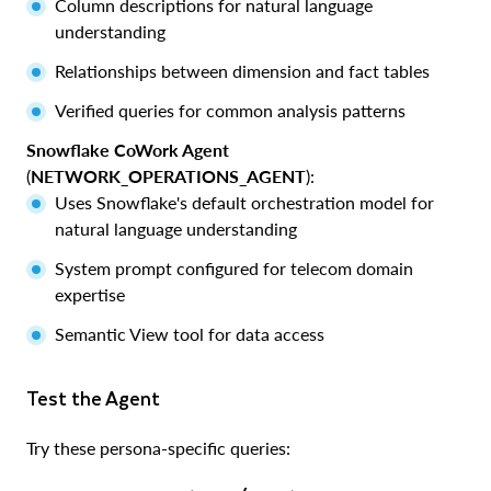
Column descriptions for natural language
understanding
Relationships between dimension and fact tables
Verified queries for common analysis patterns
Snowflake CoWork Agent
(
NETWORK_OPERATIONS_AGENT
):
Uses Snowflake's default orchestration model for
natural language understanding
System prompt configured for telecom domain
expertise
Semantic View tool for data access
Test the Agent
Try these persona-specific queries: