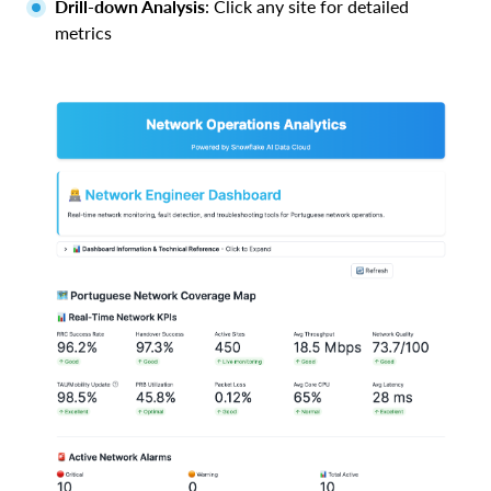
Drill-down Analysis
: Click any site for detailed
metrics