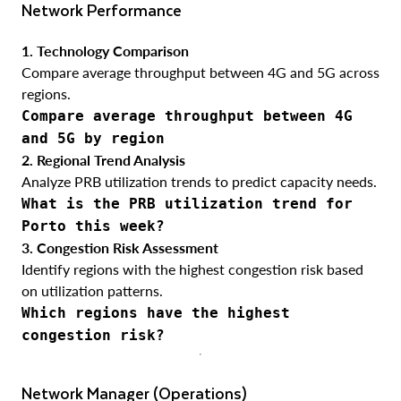
Network Performance
1. Technology Comparison
Compare average throughput between 4G and 5G across
regions.
Compare average throughput between 4G
and 5G by region
2. Regional Trend Analysis
Analyze PRB utilization trends to predict capacity needs.
What is the PRB utilization trend for
Porto this week?
3. Congestion Risk Assessment
Identify regions with the highest congestion risk based
on utilization patterns.
Which regions have the highest
congestion risk?
Network Manager (Operations)