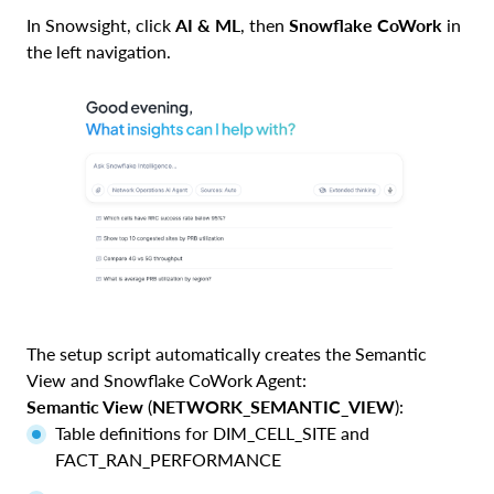
In Snowsight, click
AI & ML
, then
Snowflake CoWork
in
the left navigation.
The setup script automatically creates the Semantic
View and Snowflake CoWork Agent:
Semantic View
(
NETWORK_SEMANTIC_VIEW
):
Table definitions for DIM_CELL_SITE and
FACT_RAN_PERFORMANCE