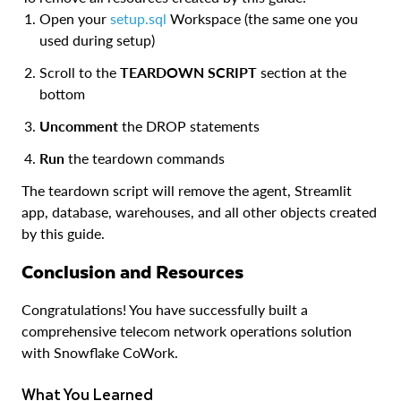
Open your
setup.sql
Workspace (the same one you
used during setup)
Scroll to the
TEARDOWN SCRIPT
section at the
bottom
Uncomment
the DROP statements
Run
the teardown commands
The teardown script will remove the agent, Streamlit
app, database, warehouses, and all other objects created
by this guide.
Conclusion and Resources
Congratulations! You have successfully built a
comprehensive telecom network operations solution
with Snowflake CoWork.
What You Learned