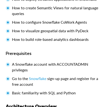
How to create Semantic Views for natural language
queries
How to configure Snowflake CoWork Agents
How to visualize geospatial data with PyDeck
How to build role-based analytics dashboards
Prerequisites
A Snowflake account with ACCOUNTADMIN
privileges
Go to the
Snowflake
sign-up page and register for a
free account
Basic familiarity with SQL and Python
Architecture Overview