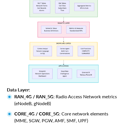
Data Layer:
RAN_4G / RAN_5G
: Radio Access Network metrics
(eNodeB, gNodeB)
CORE_4G / CORE_5G
: Core network elements
(MME, SGW, PGW, AMF, SMF, UPF)