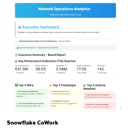
Snowflake CoWork