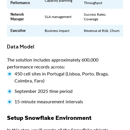
Capacity planning
Performance
Throughput
Network
Success Rates,
SLA management
Manager
Coverage
Executive
Business impact
Revenue at Risk, Churn
Data Model
The solution includes approximately 600,000
performance records across:
450 cell sites in Portugal (Lisboa, Porto, Braga,
Coimbra, Faro)
September 2025 time period
15-minute measurement intervals
Setup Snowflake Environment
In this step, you'll create all the Snowflake objects