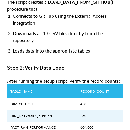
The script creates a
LOAD_DATA_FROM_GITHUB()
procedure that:
Connects to GitHub using the External Access
Integration
Downloads all 13 CSV files directly from the
repository
Loads data into the appropriate tables
Step 2: Verify Data Load
After running the setup script, verify the record counts:
TABLE_NAME
RECORD_COUNT
DIM_CELL_SITE
450
DIM_NETWORK_ELEMENT
480
FACT_RAN_PERFORMANCE
604,800