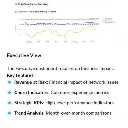
Executive View
The Executive dashboard focuses on business impact:
Key Features:
Revenue at Risk
: Financial impact of network issues
Churn Indicators
: Customer experience metrics
Strategic KPIs
: High-level performance indicators
Trend Analysis
: Month-over-month comparisons