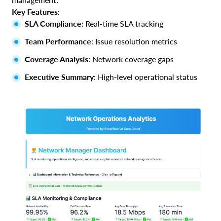
Key Features:
SLA Compliance
: Real-time SLA tracking
Team Performance
: Issue resolution metrics
Coverage Analysis
: Network coverage gaps
Executive Summary
: High-level operational status