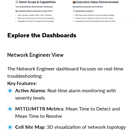
Explore the Dashboards
Network Engineer View
The Network Engineer dashboard focuses on real-time
troubleshooting:
Key Features:
Active Alarms
: Real-time alarm monitoring with
severity levels
MTTD/MTTR Metrics
: Mean Time to Detect and
Mean Time to Resolve
Cell Site Map
: 3D visualization of network topology