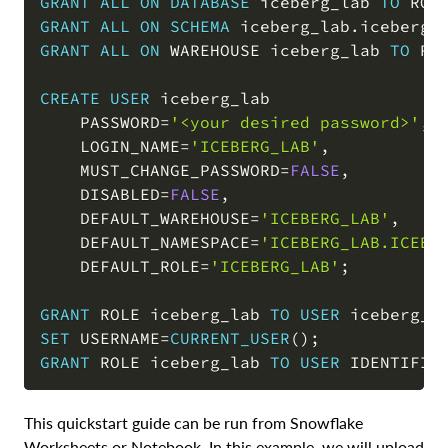
GRANT
ALL
ON
DATABASE
 iceberg_lab 
TO
 ROL
GRANT
ALL
ON
SCHEMA
 iceberg_lab
.
iceberg_
GRANT
ALL
ON
 WAREHOUSE iceberg_lab 
TO
 RO
CREATE
USER
 iceberg_lab

    PASSWORD
=
'<your desired password>'
,
    LOGIN_NAME
=
'ICEBERG_LAB'
,
    MUST_CHANGE_PASSWORD
=
FALSE
,
    DISABLED
=
FALSE
,
    DEFAULT_WAREHOUSE
=
'ICEBERG_LAB'
,
    DEFAULT_NAMESPACE
=
'ICEBERG_LAB.ICEBE
    DEFAULT_ROLE
=
'ICEBERG_LAB'
;
GRANT
 ROLE iceberg_lab 
TO
USER
 iceberg_l
SET
 USERNAME
=
CURRENT_USER
(
)
;
GRANT
 ROLE iceberg_lab 
TO
USER
 IDENTIFIE
This quickstart guide can be run from Snowflake
Worksheets or Notebook. In this example, we will upload