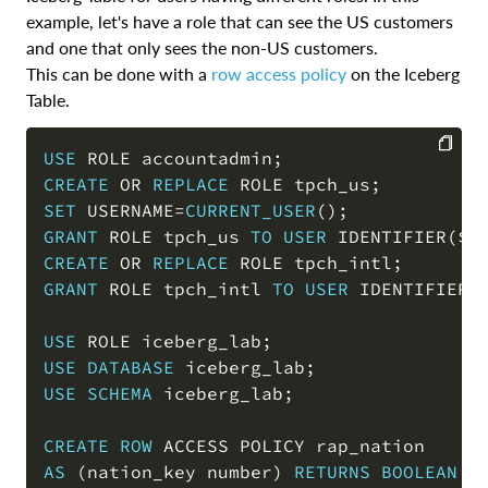
example, let's have a role that can see the US customers
and one that only sees the non-US customers.
This can be done with a
row access policy
on the Iceberg
Table.
USE
 ROLE accountadmin
;
CREATE
OR
REPLACE
 ROLE tpch_us
;
COPY
SET
 USERNAME
=
CURRENT_USER
(
)
;
GRANT
 ROLE tpch_us 
TO
USER
 IDENTIFIER
(
$U
CREATE
OR
REPLACE
 ROLE tpch_intl
;
GRANT
 ROLE tpch_intl 
TO
USER
 IDENTIFIER
(
USE
 ROLE iceberg_lab
;
USE
DATABASE
 iceberg_lab
;
USE
SCHEMA
 iceberg_lab
;
CREATE
ROW
AS
(
nation_key number
)
RETURNS
BOOLEAN
-