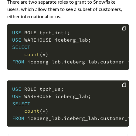
There are two separate roles to grant to Snowflake
users, which allow them to see a subset of customers,
either international or us.
USE
 ROLE tpch_intl
;
USE
 WAREHOUSE iceberg_lab
;
COPY
SELECT
count
(
*
)
FROM
 iceberg_lab
.
iceberg_lab
.
customer_ic
USE
 ROLE tpch_us
;
USE
 WAREHOUSE iceberg_lab
;
COPY
SELECT
count
(
*
)
FROM
 iceberg_lab
.
iceberg_lab
.
customer_ic