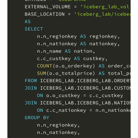
    EXTERNAL_VOLUME 
=
'iceberg_lab_vol'
    BASE_LOCATION 
=
'iceberg_lab/iceberg
AS
SELECT
        n
.
n_regionkey 
AS
 regionkey
,
        n
.
n_nationkey 
AS
 nationkey
,
        n
.
n_name 
AS
 nation
,
        c
.
c_custkey 
AS
 custkey
,
COUNT
(
o
.
o_orderkey
)
AS
 order_cou
SUM
(
o
.
o_totalprice
)
AS
 total_pric
FROM
 ICEBERG_LAB
.
ICEBERG_LAB
.
ORDERS_I
JOIN
 ICEBERG_LAB
.
ICEBERG_LAB
.
CUSTOMER
ON
 o
.
o_custkey 
=
 c
.
c_custkey

JOIN
 ICEBERG_LAB
.
ICEBERG_LAB
.
NATION_I
ON
 c
.
c_nationkey 
=
 n
.
n_nationkey

GROUP
BY
        n
.
n_regionkey
,
        n
.
n_nationkey
,