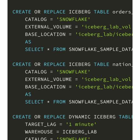
CREATE
OR
REPLACE
 ICEBERG 
TABLE
 orders_ic
    CATALOG 
=
'SNOWFLAKE'
    EXTERNAL_VOLUME 
=
'iceberg_lab_vol'
    BASE_LOCATION 
=
'iceberg_lab/iceberg
AS
SELECT
*
FROM
 SNOWFLAKE_SAMPLE_DATA
.
CREATE
OR
REPLACE
 ICEBERG 
TABLE
 nation_ic
    CATALOG 
=
'SNOWFLAKE'
    EXTERNAL_VOLUME 
=
'iceberg_lab_vol'
    BASE_LOCATION 
=
'iceberg_lab/iceberg
AS
SELECT
*
FROM
 SNOWFLAKE_SAMPLE_DATA
.
CREATE
OR
REPLACE
 DYNAMIC ICEBERG 
TABLE
 
    TARGET_LAG 
=
'1 minute'
    WAREHOUSE 
=
 ICEBERG_LAB

    CATALOG 
=
'SNOWFLAKE'