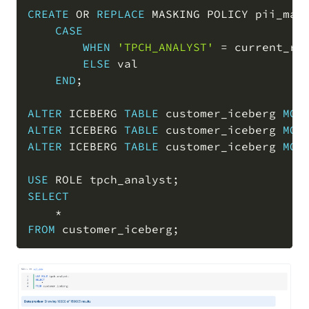
CREATE
OR
REPLACE
 MASKING POLICY pii_mas
CASE
WHEN
'TPCH_ANALYST'
=
 current_ro
ELSE
 val

END
;
ALTER
 ICEBERG 
TABLE
 customer_iceberg 
MOD
ALTER
 ICEBERG 
TABLE
 customer_iceberg 
MOD
ALTER
 ICEBERG 
TABLE
 customer_iceberg 
MOD
USE
 ROLE tpch_analyst
;
SELECT
*
FROM
 customer_iceberg
;