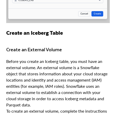
Create an Iceberg Table
Create an External Volume
Before you create an Iceberg table, you must have an
external volume. An external volume is a Snowflake
object that stores information about your cloud storage
locations and identity and access management (IAM)
entities (for example, IAM roles). Snowflake uses an
external volume to establish a connection with your
cloud storage in order to access Iceberg metadata and
Parquet data.
To create an external volume, complete the instructions