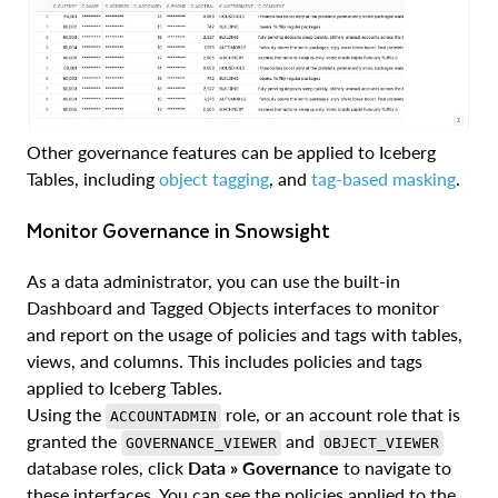
Other governance features can be applied to Iceberg
Tables, including
object tagging
, and
tag-based masking
.
Monitor Governance in Snowsight
As a data administrator, you can use the built-in
Dashboard and Tagged Objects interfaces to monitor
and report on the usage of policies and tags with tables,
views, and columns. This includes policies and tags
applied to Iceberg Tables.
Using the
role, or an account role that is
ACCOUNTADMIN
granted the
and
GOVERNANCE_VIEWER
OBJECT_VIEWER
database roles, click
Data » Governance
to navigate to
these interfaces. You can see the policies applied to the