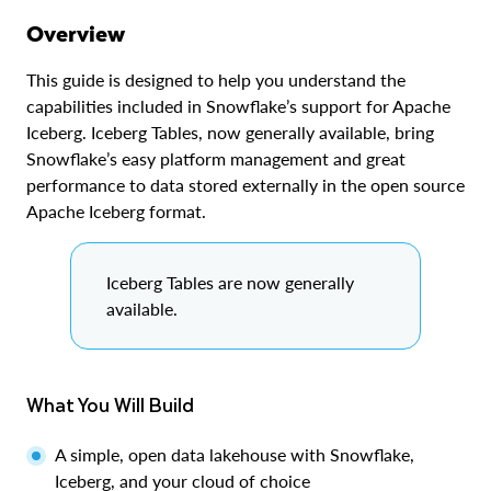
Overview
This guide is designed to help you understand the
capabilities included in Snowflake’s support for Apache
Iceberg. Iceberg Tables, now generally available, bring
Snowflake’s easy platform management and great
performance to data stored externally in the open source
Apache Iceberg format.
Iceberg Tables are now generally
available.
What You Will Build
A simple, open data lakehouse with Snowflake,
Iceberg, and your cloud of choice