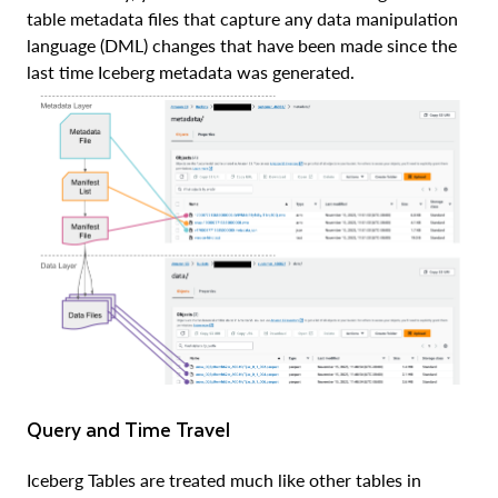
table metadata files that capture any data manipulation
language (DML) changes that have been made since the
last time Iceberg metadata was generated.
Query and Time Travel
Iceberg Tables are treated much like other tables in