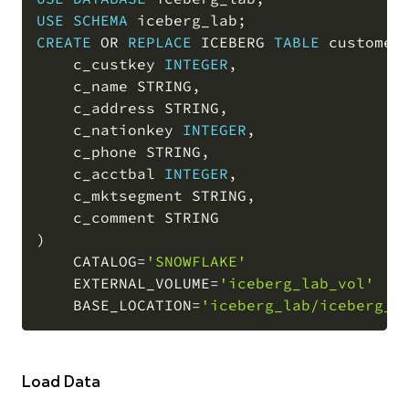
COPY
USE
SCHEMA
 iceberg_lab
;
CREATE
OR
REPLACE
 ICEBERG 
TABLE
 customer
    c_custkey 
INTEGER
,
    c_name STRING
,
    c_address STRING
,
    c_nationkey 
INTEGER
,
    c_phone STRING
,
    c_acctbal 
INTEGER
,
    c_mktsegment STRING
,
)
    CATALOG
=
'SNOWFLAKE'
    EXTERNAL_VOLUME
=
'iceberg_lab_vol'
    BASE_LOCATION
=
'iceberg_lab/iceberg_l
Load Data