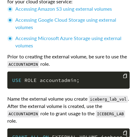
for your cloud storage service:
Accessing Amazon S3 using external volumes
Accessing Google Cloud Storage using external
volumes
Accessing Microsoft Azure Storage using external
volumes
Prior to creating the external volume, be sure to use the
role.
ACCOUNTADMIN
USE
 ROLE accountadmin
;
COPY
Name the external volume you create
.
iceberg_lab_vol
After the external volume is created, use the
role to grant usage to the
ACCOUNTADMIN
ICEBERG_LAB
role.
GRANT
ALL
ON
 EXTERNAL VOLUME iceberg_lab