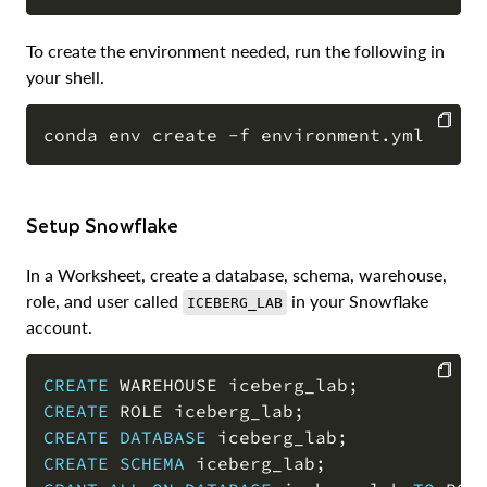
To create the environment needed, run the following in
your shell.
COPY
Setup Snowflake
In a Worksheet, create a database, schema, warehouse,
role, and user called
in your Snowflake
ICEBERG_LAB
account.
CREATE
 WAREHOUSE iceberg_lab
;
CREATE
 ROLE iceberg_lab
;
COPY
CREATE
DATABASE
 iceberg_lab
;
CREATE
SCHEMA
 iceberg_lab
;