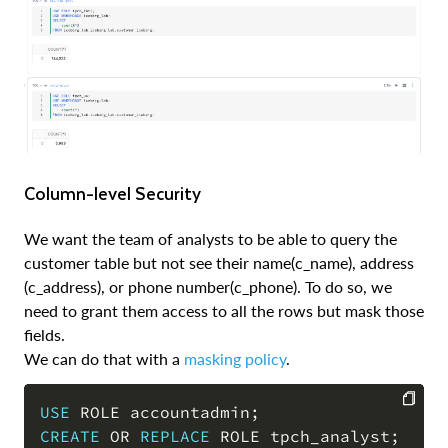
Column-level Security
We want the team of analysts to be able to query the
customer table but not see their name(c_name), address
(c_address), or phone number(c_phone). To do so, we
need to grant them access to all the rows but mask those
fields.
We can do that with a
masking policy
.
USE
 ROLE accountadmin
;
CREATE
OR
REPLACE
 ROLE tpch_analyst
;
COPY