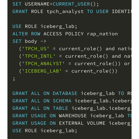
SET
 USERNAME
=
CURRENT_USER
(
)
;
GRANT
 ROLE tpch_analyst 
TO
USER
 IDENTIFI
USE
 ROLE iceberg_lab
;
ALTER
ROW
SET
 body 
-
>
(
'TPCH_US'
=
 current_role
(
)
and
 nation
(
'TPCH_INTL'
=
 current_role
(
)
and
 nati
(
'TPCH_ANALYST'
=
 current_role
(
)
)
or
(
'ICEBERG_LAB'
=
 current_role
(
)
)
;
GRANT
ALL
ON
DATABASE
 iceberg_lab 
TO
 ROL
GRANT
ALL
ON
SCHEMA
 iceberg_lab
.
iceberg_
GRANT
ALL
ON
TABLE
 iceberg_lab
.
iceberg_l
GRANT
USAGE
ON
 WAREHOUSE iceberg_lab 
TO
 
GRANT
USAGE
ON
 EXTERNAL VOLUME iceberg_l
USE
 ROLE iceberg_lab
;