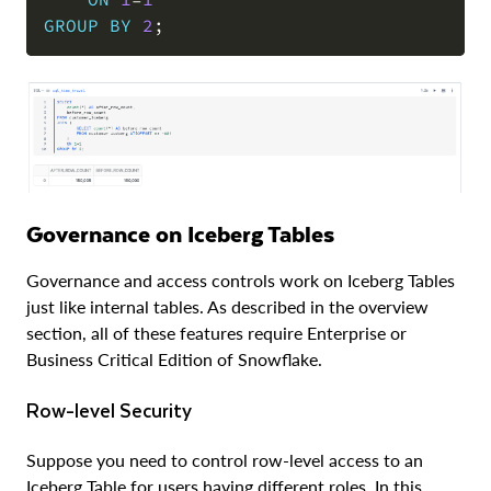
GROUP
BY
2
;
Governance on Iceberg Tables
Governance and access controls work on Iceberg Tables
just like internal tables. As described in the overview
section, all of these features require Enterprise or
Business Critical Edition of Snowflake.
Row-level Security
Suppose you need to control row-level access to an
Iceberg Table for users having different roles. In this