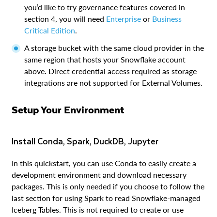
you’d like to try governance features covered in
section 4, you will need
Enterprise
or
Business
Critical Edition
.
A storage bucket with the same cloud provider in the
same region that hosts your Snowflake account
above. Direct credential access required as storage
integrations are not supported for External Volumes.
Setup Your Environment
Install Conda, Spark, DuckDB, Jupyter
In this quickstart, you can use Conda to easily create a
development environment and download necessary
packages. This is only needed if you choose to follow the
last section for using Spark to read Snowflake-managed
Iceberg Tables. This is not required to create or use