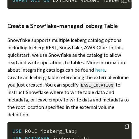
COPY
Create a Snowflake-managed Iceberg Table
Snowflake supports multiple Iceberg catalog options
including Iceberg REST, Snowflake, AWS Glue. In this
quickstart, we use Snowflake as the catalog to allow
read and write operations to tables. More information
about integrating catalogs can be found
here
.
Create an Iceberg Table referencing the external volume
you just created. You can specify
to
BASE_LOCATION
instruct Snowflake where to write table data and
metadata, or leave empty to write data and metadata to
the root location specified in the external volume
definition.
USE
 ROLE iceberg_lab
;
USE
DATABASE
 iceberg_lab
;