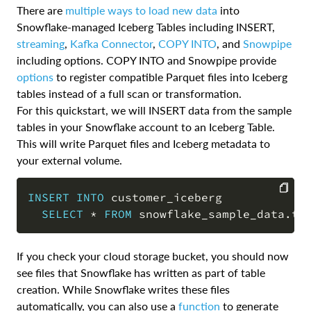
There are
multiple ways to load new data
into
Snowflake-managed Iceberg Tables including INSERT,
streaming
,
Kafka Connector
,
COPY INTO
, and
Snowpipe
including options. COPY INTO and Snowpipe provide
options
to register compatible Parquet files into Iceberg
tables instead of a full scan or transformation.
For this quickstart, we will INSERT data from the sample
tables in your Snowflake account to an Iceberg Table.
This will write Parquet files and Iceberg metadata to
your external volume.
INSERT
INTO
 customer_iceberg

SELECT
*
FROM
 snowflake_sample_data
.
tp
COPY
If you check your cloud storage bucket, you should now
see files that Snowflake has written as part of table
creation. While Snowflake writes these files
automatically, you can also use a
function
to generate