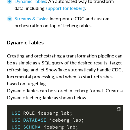
Dynamic Tables
: An automated way to transform
data, including
support for Iceberg
.
Streams & Tasks
: Incorporate CDC and custom
orchestration on top of Iceberg tables.
Dynamic Tables
Creating and orchestrating a transformation pipeline can
be as simple as a SQL query of the desired results, target
refresh lag, and let Snowflake automatically handle CDC,
incremental processing, and when to start refreshes
based on target lag.
Dynamic Tables can be stored in Iceberg format. Create a
Dynamic Iceberg Table as shown below.
USE
 ROLE iceberg_lab
;
USE
DATABASE
 iceberg_lab
;
COPY
USE
SCHEMA
 iceberg_lab
;