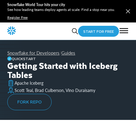
Snowflake World Tour hits your city
See how leading teams deploy agents at scale. Find a stop near you.
Register Free
START FOR FREE
Snowflake for Developers
Guides
/
QUICKSTART
Getting Started with Iceberg
Tables
Apache Iceberg
Scott Teal, Brad Culberson, Vino Duraisamy
FORK REPO