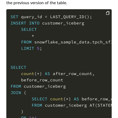
the previous version of the table.
SET
 query_id 
=
 LAST_QUERY_ID
(
)
;
INSERT
INTO
 customer_iceberg

COPY
SELECT
*
FROM
 snowflake_sample_data
.
tpch_sf1
.
LIMIT
5
;
SELECT
count
(
*
)
AS
 after_row_count
,
FROM
JOIN
(
SELECT
count
(
*
)
AS
 before_row_cou
FROM
 customer_iceberg AT
(
STATEME
)
ON
1
=
1