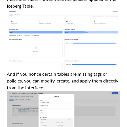
Iceberg Table.
And if you notice certain tables are missing tags or
policies, you can modify, create, and apply them directly
from the interface.