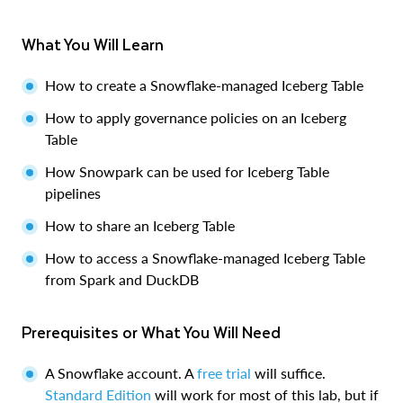
What You Will Learn
How to create a Snowflake-managed Iceberg Table
How to apply governance policies on an Iceberg
Table
How Snowpark can be used for Iceberg Table
pipelines
How to share an Iceberg Table
How to access a Snowflake-managed Iceberg Table
from Spark and DuckDB
Prerequisites or What You Will Need
A Snowflake account. A
free trial
will suffice.
Standard Edition
will work for most of this lab, but if