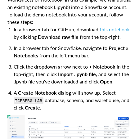
an existing notebook (.ipynb) into a Snowflake account.
To load the demo notebook into your account, follow
these steps:
In a browser tab for GitHub, download
this notebook
by clicking
Download raw file
from the top-right.
In a browser tab for Snowflake, navigate to
Project »
Notebooks
from the left menu bar.
Click the dropdown arrow next to
+ Notebook
in the
top-right, then click
Import .ipynb file
, and select the
.ipynb file you've downloaded and click
Open
.
A
Create Notebook
dialog will show up. Select
database, schema, and warehouse, and
ICEBERG_LAB
click
Create
.