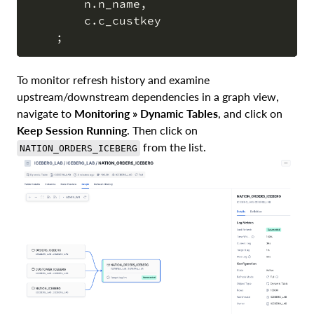
        n
.
n_name
,
        c
.
c_custkey

;
To monitor refresh history and examine
upstream/downstream dependencies in a graph view,
navigate to
Monitoring » Dynamic Tables
, and click on
Keep Session Running
. Then click on
from the list.
NATION_ORDERS_ICEBERG