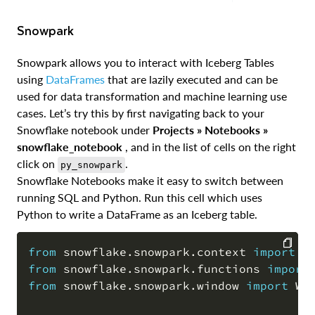
Snowpark
Snowpark allows you to interact with Iceberg Tables
using
DataFrames
that are lazily executed and can be
used for data transformation and machine learning use
cases. Let’s try this by first navigating back to your
Snowflake notebook under
Projects » Notebooks »
snowflake_notebook
, and in the list of cells on the right
click on
.
py_snowpark
Snowflake Notebooks make it easy to switch between
running SQL and Python. Run this cell which uses
Python to write a DataFrame as an Iceberg table.
from
 snowflake
.
snowpark
.
context 
import
from
 snowflake
.
snowpark
.
functions 
import
COPY
from
 snowflake
.
snowpark
.
window 
import
 Win