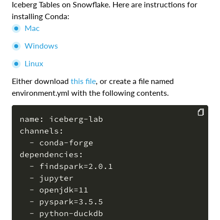
Iceberg Tables on Snowflake. Here are instructions for
installing Conda:
Mac
Windows
Linux
Either download
this file
, or create a file named
environment.yml with the following contents.
name: iceberg-lab

channels:

COPY
  - conda-forge

dependencies:

  - findspark=2.0.1

  - jupyter

  - openjdk=11

  - pyspark=3.5.5
