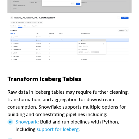
Transform Iceberg Tables
Raw data in Iceberg tables may require further cleaning,
transformation, and aggregation for downstream
consumption. Snowflake supports multiple options for
building and orchestrating pipelines including:
Snowpark
: Build and run pipelines with Python,
including
support for Iceberg
.