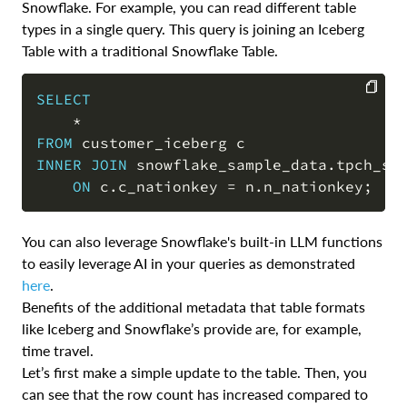
Snowflake. For example, you can read different table
types in a single query. This query is joining an Iceberg
Table with a traditional Snowflake Table.
SELECT
*
COPY
FROM
INNER
JOIN
 snowflake_sample_data
.
tpch_sf
ON
 c
.
c_nationkey 
=
 n
.
n_nationkey
;
You can also leverage Snowflake's built-in LLM functions
to easily leverage AI in your queries as demonstrated
here
.
Benefits of the additional metadata that table formats
like Iceberg and Snowflake’s provide are, for example,
time travel.
Let’s first make a simple update to the table. Then, you
can see that the row count has increased compared to