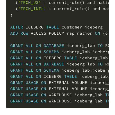
(
'TPCH_US'
=
 current_role
(
)
and
 nation
(
'TPCH_INTL'
=
 current_role
(
)
and
 nati
;
ALTER
 ICEBERG 
TABLE
ADD
ROW
 ACCESS POLICY rap_nation 
ON
(
c_n
GRANT
ALL
ON
DATABASE
 iceberg_lab 
TO
 ROL
GRANT
ALL
ON
SCHEMA
 iceberg_lab
.
iceberg_
GRANT
ALL
ON
 ICEBERG 
TABLE
 iceberg_lab
.
i
GRANT
ALL
ON
DATABASE
 iceberg_lab 
TO
 ROL
GRANT
ALL
ON
SCHEMA
 iceberg_lab
.
iceberg_
GRANT
ALL
ON
 ICEBERG 
TABLE
 iceberg_lab
.
i
GRANT
USAGE
ON
 EXTERNAL VOLUME iceberg_l
GRANT
USAGE
ON
 EXTERNAL VOLUME iceberg_l
GRANT
USAGE
ON
 WAREHOUSE iceberg_lab 
TO
 
GRANT
USAGE
ON
 WAREHOUSE iceberg_lab 
TO
 