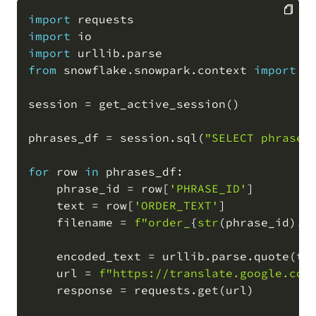
import
import
COPY
import
 urllib
.
from
 snowflake
.
snowpark
.
context 
import
 g
session 
=
 get_active_session
(
)
phrases_df 
=
 session
.
sql
(
"SELECT phrase_
for
 row 
in
 phrases_df
:
    phrase_id 
=
 row
[
'PHRASE_ID'
]
    text 
=
 row
[
'ORDER_TEXT'
]
    filename 
=
f"order_
{
str
(
phrase_id
)
.
z
    encoded_text 
=
 urllib
.
parse
.
quote
(
te
    url 
=
f"https://translate.google.com
    response 
=
 requests
.
get
(
url
)