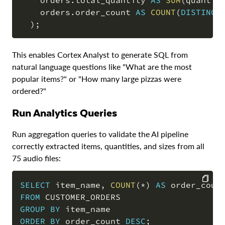
    orders
.
total_quantity 
AS
SUM
(
quantit
    orders
.
order_count 
AS
COUNT
(
DISTINCT
)
;
This enables Cortex Analyst to generate SQL from
natural language questions like "What are the most
popular items?" or "How many large pizzas were
ordered?"
Run Analytics Queries
Run aggregation queries to validate the AI pipeline
correctly extracted items, quantities, and sizes from all
75 audio files:
SELECT
 item_name
,
COUNT
(
*
)
AS
 order_coun
FROM
COPY
GROUP
BY
ORDER
BY
 order_count 
DESC
;