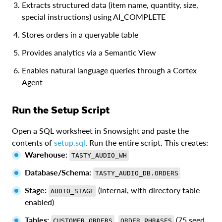
Extracts structured data (item name, quantity, size,
special instructions) using AI_COMPLETE
Stores orders in a queryable table
Provides analytics via a Semantic View
Enables natural language queries through a Cortex
Agent
Run the Setup Script
Open a SQL worksheet in Snowsight and paste the
contents of
setup.sql
. Run the entire script. This creates:
Warehouse:
TASTY_AUDIO_WH
Database/Schema:
TASTY_AUDIO_DB.ORDERS
Stage:
(internal, with directory table
AUDIO_STAGE
enabled)
Tables:
,
(75 seed
CUSTOMER_ORDERS
ORDER_PHRASES