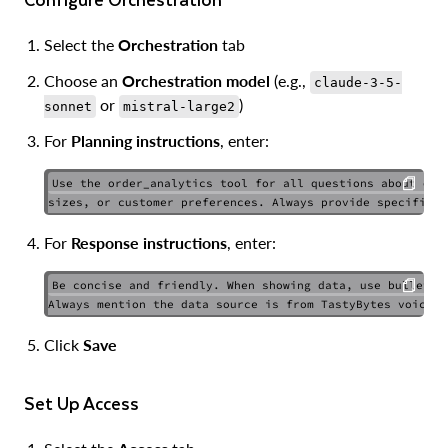
Select the
Orchestration
tab
Choose an
Orchestration model
(e.g.,
claude-3-5-
or
)
sonnet
mistral-large2
For
Planning instructions
, enter:
Use the order_analytics tool for all questions about orde
COPY
For
Response instructions
, enter:
Be concise and friendly. When showing data, use bullet po
COPY
Click
Save
Set Up Access