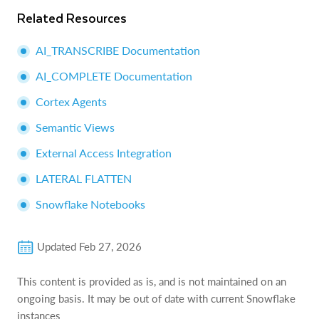
Related Resources
AI_TRANSCRIBE Documentation
AI_COMPLETE Documentation
Cortex Agents
Semantic Views
External Access Integration
LATERAL FLATTEN
Snowflake Notebooks
Updated
Feb 27, 2026
This content is provided as is, and is not maintained on an
ongoing basis. It may be out of date with current Snowflake
instances