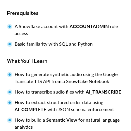
Prerequisites
A Snowflake account with
ACCOUNTADMIN
role
access
Basic familiarity with SQL and Python
What You'll Learn
How to generate synthetic audio using the Google
Translate TTS API from a Snowflake Notebook
How to transcribe audio files with
AI_TRANSCRIBE
How to extract structured order data using
AI_COMPLETE
with JSON schema enforcement
How to build a
Semantic View
for natural language
analytics