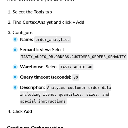
Select the
Tools
tab
Find
Cortex Analyst
and click
+ Add
Configure:
Name
:
order_analytics
Semantic view
: Select
TASTY_AUDIO_DB.ORDERS.CUSTOMER_ORDERS_SEMANTIC
Warehouse
: Select
TASTY_AUDIO_WH
Query timeout (seconds)
:
30
Description
:
Analyzes customer order data
including items, quantities, sizes, and
special instructions
Click
Add
Configure Orchestration