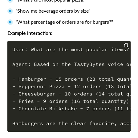
"Show me beverage orders by size"
"What percentage of orders are for burgers?"
Example interaction:
User: What are the most popular items?

COPY
Agent: Based on the TastyBytes voice orde
- Hamburger - 15 orders (23 total quantit
- Pepperoni Pizza - 12 orders (18 total q
- Cheeseburger - 10 orders (14 total quan
- Fries - 9 orders (16 total quantity)

- Chocolate Milkshake - 7 orders (11 tota