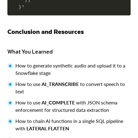
Conclusion and Resources
What You Learned
How to generate synthetic audio and upload it to a
Snowflake stage
How to use
AI_TRANSCRIBE
to convert speech to
text
How to use
AI_COMPLETE
with JSON schema
enforcement for structured data extraction
How to chain AI functions in a single SQL pipeline
with
LATERAL FLATTEN