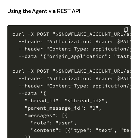
Using the Agent via REST API
curl -X POST "$SNOWFLAKE_ACCOUNT_URL/api/
  --header "Authorization: Bearer $PAT" \
COPY
  --header "Content-Type: application/jso
  --data '{"origin_application": "tasty_o
curl -X POST "$SNOWFLAKE_ACCOUNT_URL/api/
  --header "Authorization: Bearer $PAT" \
  --header "Content-Type: application/jso
  --data '{

    "thread_id": "<thread_id>",

    "parent_message_id": "0",

    "messages": [{

      "role": "user",

      "content": [{"type": "text", "text"
    }]
