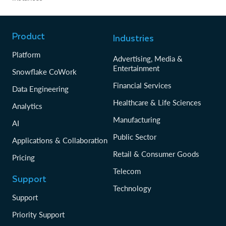
Product
Industries
Platform
Advertising, Media &
Entertainment
Snowflake CoWork
Financial Services
Data Engineering
Healthcare & Life Sciences
Analytics
Manufacturing
AI
Public Sector
Applications & Collaboration
Retail & Consumer Goods
Pricing
Telecom
Support
Technology
Support
Priority Support