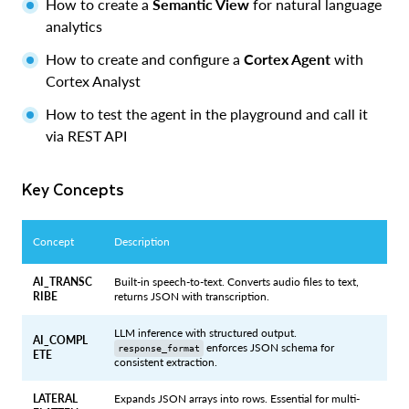
How to create a
Semantic View
for natural language
analytics
How to create and configure a
Cortex Agent
with
Cortex Analyst
How to test the agent in the playground and call it
via REST API
Key Concepts
Concept
Description
AI_TRANSC
Built-in speech-to-text. Converts audio files to text,
RIBE
returns JSON with transcription.
LLM inference with structured output.
AI_COMPL
enforces JSON schema for
response_format
ETE
consistent extraction.
LATERAL
Expands JSON arrays into rows. Essential for multi-