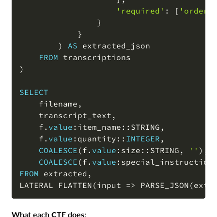
'required'
: 
[
'order_
                }

            }

)
AS
 extracted_json

FROM
)
SELECT
    filename
,
    transcript_text
,
    f
.
value
:item_name::STRING
,
    f
.
value
:quantity::
INTEGER
,
COALESCE
(
f
.
value
:size::STRING
,
''
)
,
COALESCE
(
f
.
value
:special_instruction
FROM
 extracted
,
LATERAL FLATTEN
(
input 
=
>
 PARSE_JSON
(
extr
What each CTE does: