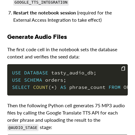
GOOGLE_TTS_INTEGRATION
Restart the notebook session
(required for the
External Access Integration to take effect)
Generate Audio Files
The first code cell in the notebook sets the database
context and verifies the seed data:
USE
DATABASE
 tasty_audio_db
;
USE
SCHEMA
 orders
;
COPY
SELECT
COUNT
(
*
)
AS
 phrase_count 
FROM
 ORD
Then the following Python cell generates 75 MP3 audio
files by calling the Google Translate TTS API for each
order phrase and uploading the result to the
stage:
@AUDIO_STAGE