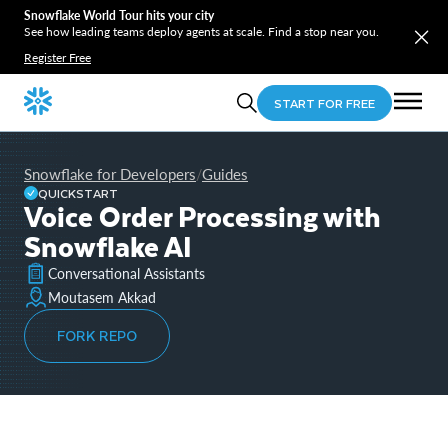
Snowflake World Tour hits your city
See how leading teams deploy agents at scale. Find a stop near you.
Register Free
START FOR FREE
Snowflake for Developers
Guides
/
QUICKSTART
Voice Order Processing with
Snowflake AI
Conversational Assistants
Moutasem Akkad
FORK REPO