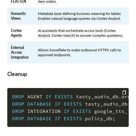
FLATTEN
item orders.
Semantic
Metadata layer defining business meaning for tables.
Views
Enables natural language queries via Cortex Analyst.
Cortex
AI assistants that orchestrate across tools (Cortex
Agents
Analyst, Cortex Search) to answer complex questions.
External
Allows Snowflake to make outbound HTTPS calls to
Access
approved endpoints.
Integration
Cleanup
DROP
 AGENT 
IF
EXISTS
 tasty_audio_db
.
orde
DROP
DATABASE
IF
EXISTS
 tasty_audio_db
;
COPY
DROP
 INTEGRATION 
IF
EXISTS
 google_tts_in
DROP
DATABASE
IF
EXISTS
 policy_db
;