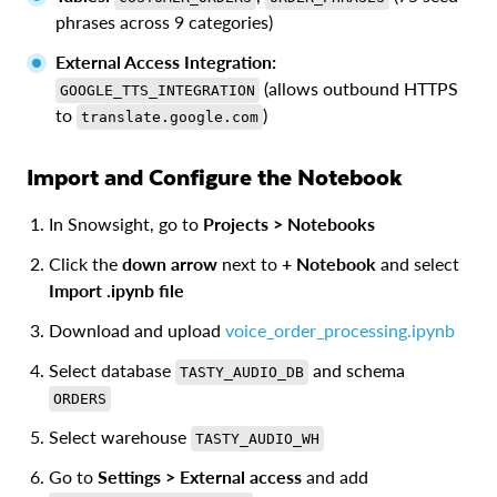
phrases across 9 categories)
External Access Integration:
(allows outbound HTTPS
GOOGLE_TTS_INTEGRATION
to
)
translate.google.com
Import and Configure the Notebook
In Snowsight, go to
Projects > Notebooks
Click the
down arrow
next to
+ Notebook
and select
Import .ipynb file
Download and upload
voice_order_processing.ipynb
Select database
and schema
TASTY_AUDIO_DB
ORDERS
Select warehouse
TASTY_AUDIO_WH
Go to
Settings > External access
and add