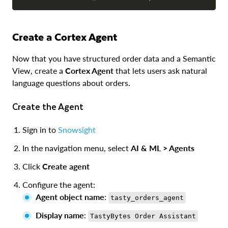
Create a Cortex Agent
Now that you have structured order data and a Semantic
View, create a
Cortex Agent
that lets users ask natural
language questions about orders.
Create the Agent
Sign in to
Snowsight
In the navigation menu, select
AI & ML > Agents
Click
Create agent
Configure the agent:
Agent object name
:
tasty_orders_agent
Display name
:
TastyBytes Order Assistant