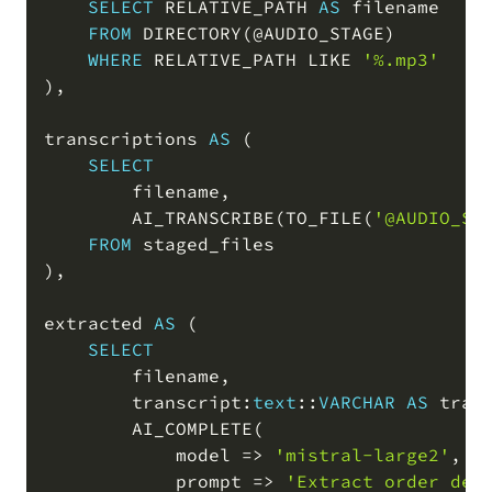
SELECT
 RELATIVE_PATH 
AS
 filename

FROM
 DIRECTORY
(
@AUDIO_STAGE
)
WHERE
 RELATIVE_PATH 
LIKE
'%.mp3'
)
,
transcriptions 
AS
(
SELECT
        filename
,
        AI_TRANSCRIBE
(
TO_FILE
(
'@AUDIO_ST
FROM
)
,
extracted 
AS
(
SELECT
        filename
,
        transcript:
text
::
VARCHAR
AS
 tran
        AI_COMPLETE
(
            model 
=
>
'mistral-large2'
,
            prompt 
=
>
'Extract order det