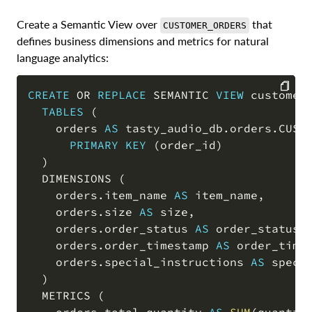
Create a Semantic View over
that
CUSTOMER_ORDERS
defines business dimensions and metrics for natural
language analytics:
CREATE
OR
REPLACE
 SEMANTIC 
VIEW
 customer_
TABLES
(
COPY
    orders 
AS
 tasty_audio_db
.
orders
.
CUSTO
PRIMARY
KEY
(
order_id
)
)
  DIMENSIONS 
(
    orders
.
item_name 
AS
 item_name
,
    orders
.
size 
AS
 size
,
    orders
.
order_status 
AS
 order_status
,
    orders
.
order_timestamp 
AS
 order_time
    orders
.
special_instructions 
AS
 specia
)
  METRICS 
(