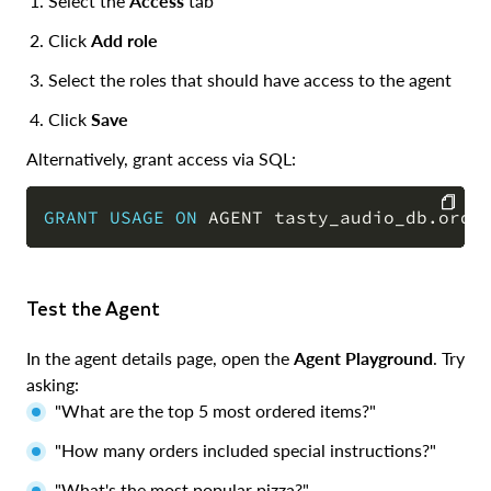
Select the
Access
tab
Click
Add role
Select the roles that should have access to the agent
Click
Save
Alternatively, grant access via SQL:
GRANT
USAGE
ON
 AGENT tasty_audio_db
.
orde
COPY
Test the Agent
In the agent details page, open the
Agent Playground
. Try
asking:
"What are the top 5 most ordered items?"
"How many orders included special instructions?"
"What's the most popular pizza?"