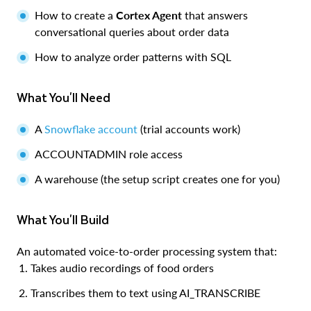
How to create a
Cortex Agent
that answers
conversational queries about order data
How to analyze order patterns with SQL
What You'll Need
A
Snowflake account
(trial accounts work)
ACCOUNTADMIN role access
A warehouse (the setup script creates one for you)
What You'll Build
An automated voice-to-order processing system that:
Takes audio recordings of food orders
Transcribes them to text using AI_TRANSCRIBE