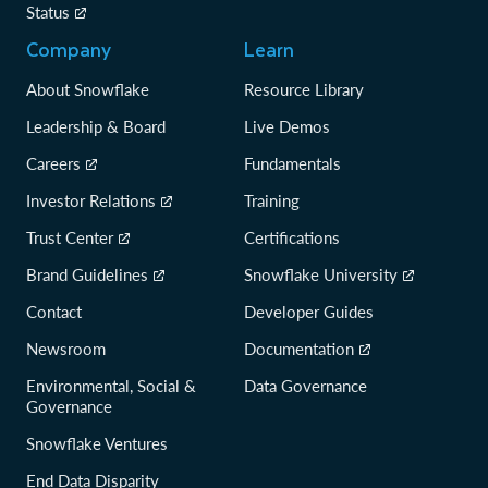
Status
Company
Learn
About Snowflake
Resource Library
Leadership & Board
Live Demos
Careers
Fundamentals
Investor Relations
Training
Trust Center
Certifications
Brand Guidelines
Snowflake University
Contact
Developer Guides
Newsroom
Documentation
Environmental, Social &
Data Governance
Governance
Snowflake Ventures
End Data Disparity