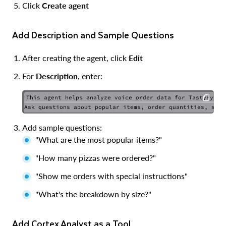
Click
Create agent
Add Description and Sample Questions
After creating the agent, click
Edit
For
Description
, enter:
This agent helps analyze voice order data for TastyBytes 
COPY
Add sample questions:
"What are the most popular items?"
"How many pizzas were ordered?"
"Show me orders with special instructions"
"What's the breakdown by size?"
Add Cortex Analyst as a Tool