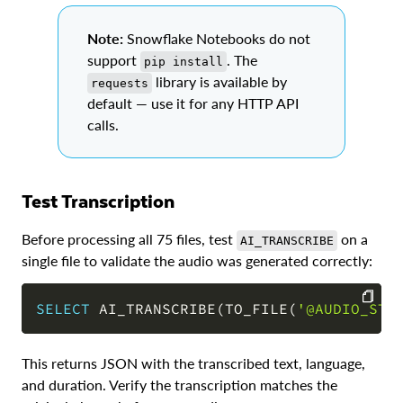
Note:
Snowflake Notebooks do not
support
. The
pip install
library is available by
requests
default — use it for any HTTP API
calls.
Test Transcription
Before processing all 75 files, test
on a
AI_TRANSCRIBE
single file to validate the audio was generated correctly:
SELECT
 AI_TRANSCRIBE
(
TO_FILE
(
'@AUDIO_STA
COPY
This returns JSON with the transcribed text, language,
and duration. Verify the transcription matches the