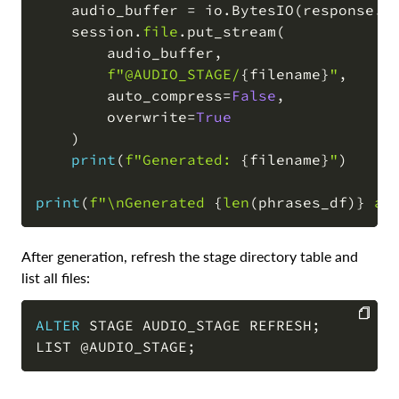
    audio_buffer 
=
 io
.
BytesIO
(
response
.
c
    session
.
file
.
put_stream
(
        audio_buffer
,
f"@AUDIO_STAGE/
{
filename
}
"
,
        auto_compress
=
False
,
        overwrite
=
True
)
print
(
f"Generated: 
{
filename
}
"
)
print
(
f"\nGenerated 
{
len
(
phrases_df
)
}
 au
After generation, refresh the stage directory table and
list all files:
ALTER
 STAGE AUDIO_STAGE REFRESH
;
LIST 
@AUDIO_STAGE
;
COPY