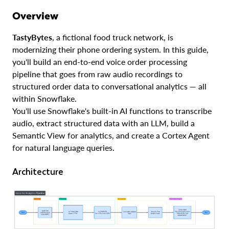
Overview
TastyBytes
, a fictional food truck network, is
modernizing their phone ordering system. In this guide,
you'll build an end-to-end voice order processing
pipeline that goes from raw audio recordings to
structured order data to conversational analytics — all
within Snowflake.
You'll use Snowflake's built-in AI functions to transcribe
audio, extract structured data with an LLM, build a
Semantic View for analytics, and create a Cortex Agent
for natural language queries.
Architecture