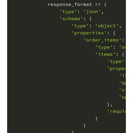
            response_format 
=
>
 {

'type'
: 
'json'
,
'schema'
: {

'type'
: 
'object'
,
'properties'
: {

'order_items'
: {

'type'
: 
'arr
'items'
: {

'type'
: 
'propert
'ite
'qua
'siz
'spe
                                }
,
'require
                            }

                        }

                    }
,