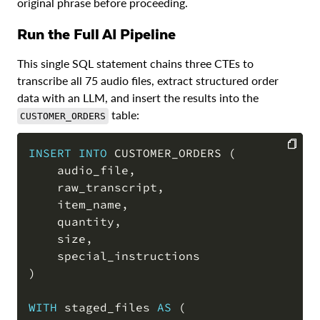
original phrase before proceeding.
Run the Full AI Pipeline
This single SQL statement chains three CTEs to
transcribe all 75 audio files, extract structured order
data with an LLM, and insert the results into the
table:
CUSTOMER_ORDERS
INSERT
INTO
 CUSTOMER_ORDERS 
(
    audio_file
,
COPY
    raw_transcript
,
    item_name
,
    quantity
,
    size
,
)
WITH
 staged_files 
AS
(