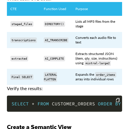
CTE
Function Used
Purpose
Lists all MP3 files from the
staged_files
DIRECTORY()
stage
Converts each audio file to
transcriptions
AI_TRANSCRIBE
text
Extracts structured JSON
(item, qty, size, instructions)
extracted
AI_COMPLETE
using
mistral-large2
Expands the
LATERAL
order_items
Final SELECT
array into individual rows
FLATTEN
Verify the results:
SELECT
*
FROM
 CUSTOMER_ORDERS 
ORDER
BY
 o
COPY
Create a Semantic View