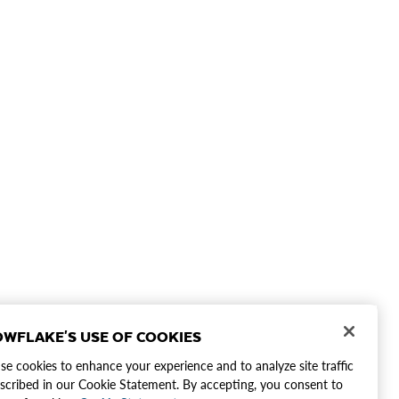
WFLAKE'S USE OF COOKIES
e cookies to enhance your experience and to analyze site traffic
scribed in our Cookie Statement. By accepting, you consent to