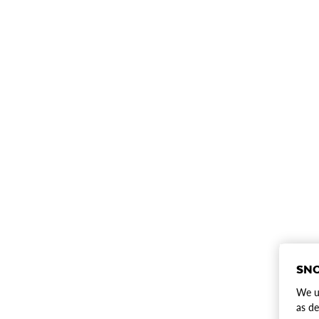
SNO
We us
as de