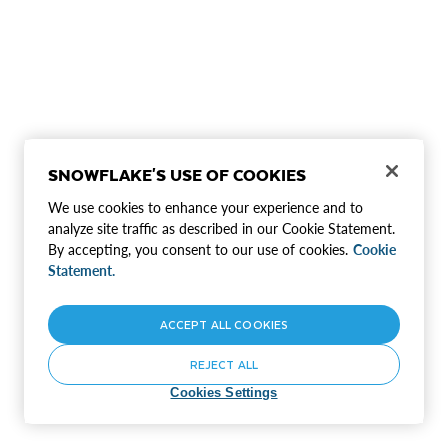
SNOWFLAKE'S USE OF COOKIES
We use cookies to enhance your experience and to
analyze site traffic as described in our Cookie Statement.
By accepting, you consent to our use of cookies.
Cookie
Statement.
ACCEPT ALL COOKIES
REJECT ALL
Cookies Settings