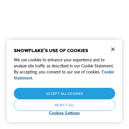
SNOWFLAKE'S USE OF COOKIES
We use cookies to enhance your experience and to
analyze site traffic as described in our Cookie Statement.
By accepting, you consent to our use of cookies.
Cookie
Statement.
ACCEPT ALL COOKIES
REJECT ALL
Cookies Settings