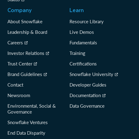
Company
Learn
About Snowflake
Resource Library
Leadership & Board
Live Demos
Careers
Fundamentals
Investor Relations
Training
Trust Center
Certifications
Brand Guidelines
Snowflake University
Contact
Developer Guides
Newsroom
Documentation
Environmental, Social &
Data Governance
Governance
Snowflake Ventures
End Data Disparity