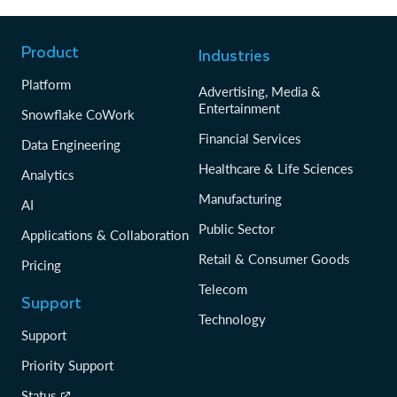
Product
Industries
Platform
Advertising, Media &
Entertainment
Snowflake CoWork
Financial Services
Data Engineering
Healthcare & Life Sciences
Analytics
Manufacturing
AI
Public Sector
Applications & Collaboration
Retail & Consumer Goods
Pricing
Telecom
Support
Technology
Support
Priority Support
Status