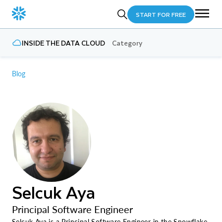
START FOR FREE
INSIDE THE DATA CLOUD
Category
Blog
Selcuk Aya
Principal Software Engineer
Selcuk Aya is a Principal Software Engineer in the Snowflake