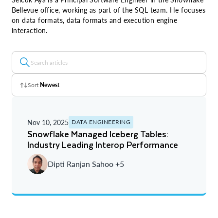
Bellevue office, working as part of the SQL team. He focuses
on data formats, data formats and execution engine
interaction.
Sort
Newest
Z - A
Nov 10, 2025
DATA ENGINEERING
A - Z
Snowflake Managed Iceberg Tables:
Industry Leading Interop Performance
Newest
Dipti Ranjan Sahoo +5
Oldest