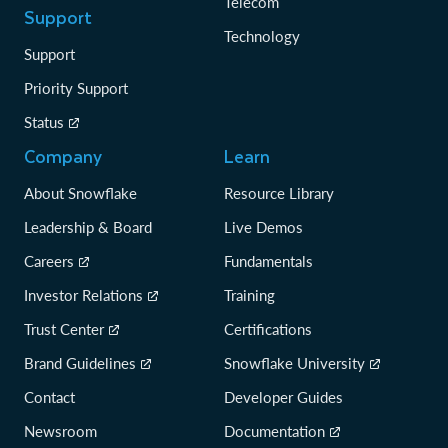
Telecom
Support
Technology
Support
Priority Support
Status
Company
Learn
About Snowflake
Resource Library
Leadership & Board
Live Demos
Careers
Fundamentals
Investor Relations
Training
Trust Center
Certifications
Brand Guidelines
Snowflake University
Contact
Developer Guides
Newsroom
Documentation