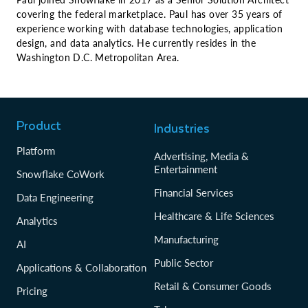
covering the federal marketplace. Paul has over 35 years of
experience working with database technologies, application
design, and data analytics. He currently resides in the
Washington D.C. Metropolitan Area.
Product
Industries
Platform
Advertising, Media &
Entertainment
Snowflake CoWork
Financial Services
Data Engineering
Healthcare & Life Sciences
Analytics
Manufacturing
AI
Public Sector
Applications & Collaboration
Retail & Consumer Goods
Pricing