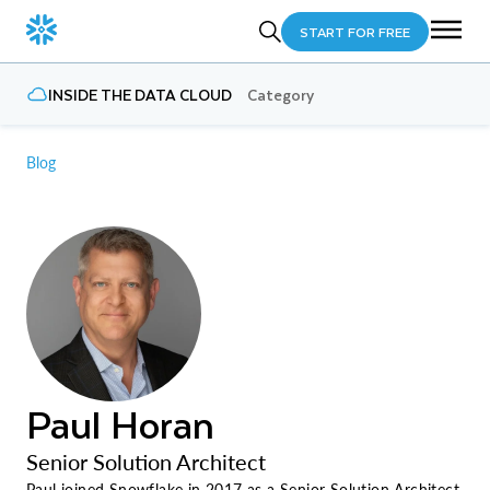
START FOR FREE
INSIDE THE DATA CLOUD
Category
Blog
Paul Horan
Senior Solution Architect
Paul joined Snowflake in 2017 as a Senior Solution Architect