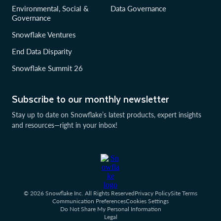
Environmental, Social &
Data Governance
Governance
Snowflake Ventures
End Data Disparity
Snowflake Summit 26
Subscribe to our monthly newsletter
Stay up to date on Snowflake’s latest products, expert insights
and resources—right in your inbox!
© 2026 Snowflake Inc. All Rights Reserved
Privacy Policy
Site Terms
Communication Preferences
Cookies Settings
Do Not Share My Personal Information
Legal