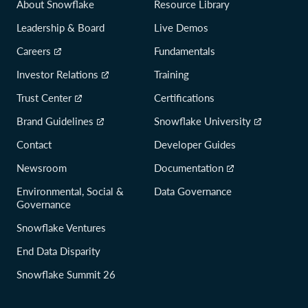
About Snowflake
Resource Library
Leadership & Board
Live Demos
Careers
Fundamentals
Investor Relations
Training
Trust Center
Certifications
Brand Guidelines
Snowflake University
Contact
Developer Guides
Newsroom
Documentation
Environmental, Social &
Data Governance
Governance
Snowflake Ventures
End Data Disparity
Snowflake Summit 26