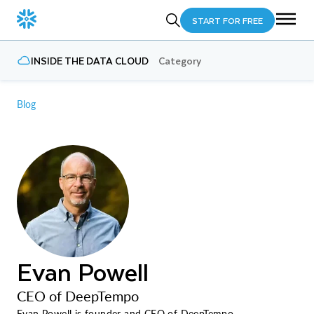
START FOR FREE
INSIDE THE DATA CLOUD
Category
Blog
Evan Powell
CEO of DeepTempo
Evan Powell is founder and CEO of DeepTempo.