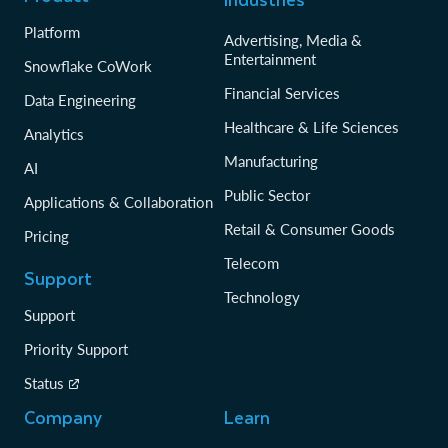
Platform
Advertising, Media &
Entertainment
Snowflake CoWork
Financial Services
Data Engineering
Healthcare & Life Sciences
Analytics
Manufacturing
AI
Public Sector
Applications & Collaboration
Retail & Consumer Goods
Pricing
Telecom
Support
Technology
Support
Priority Support
Status
Company
Learn