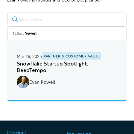
Sort
Newest
Z - A
Mar 18, 2025
PARTNER & CUSTOMER VALUE
A - Z
Snowflake Startup Spotlight:
DeepTempo
Newest
Evan Powell
Oldest
Product
Industries