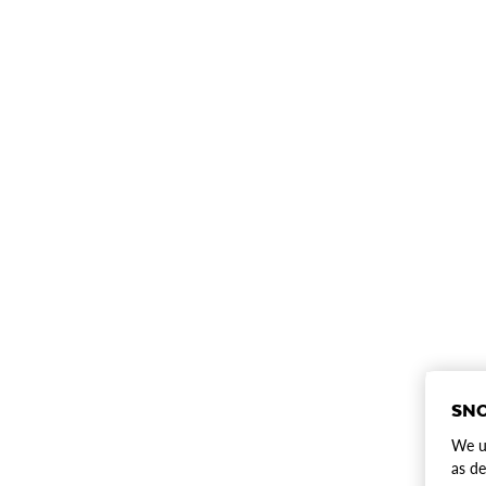
SNO
We us
as de