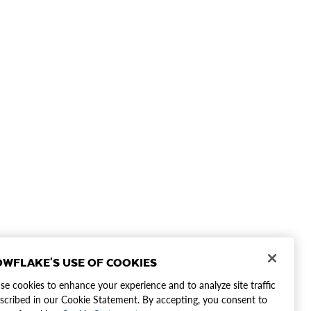
WFLAKE'S USE OF COOKIES
e cookies to enhance your experience and to analyze site traffic
scribed in our Cookie Statement. By accepting, you consent to