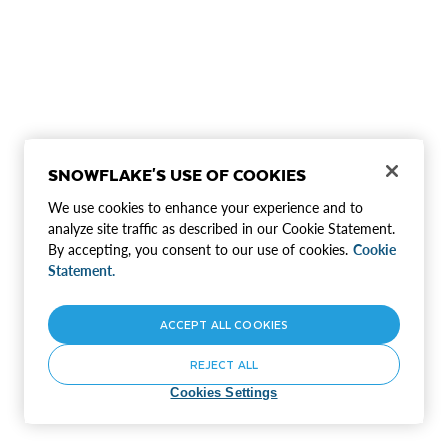
SNOWFLAKE'S USE OF COOKIES
We use cookies to enhance your experience and to
analyze site traffic as described in our Cookie Statement.
By accepting, you consent to our use of cookies.
Cookie
Statement.
ACCEPT ALL COOKIES
REJECT ALL
Cookies Settings