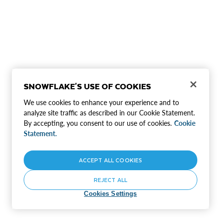
SNOWFLAKE'S USE OF COOKIES
We use cookies to enhance your experience and to
analyze site traffic as described in our Cookie Statement.
By accepting, you consent to our use of cookies.
Cookie
Statement.
ACCEPT ALL COOKIES
REJECT ALL
Cookies Settings